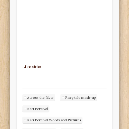
Like this:
Across the River
Fairy tale mash-up
Kari Percival
Kari Percival Words and Pictures