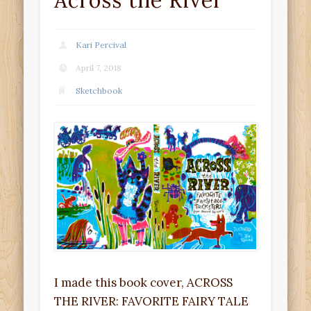
Across the River
Kari Percival
April 7, 2018
Sketchbook
I made this book cover, ACROSS
THE RIVER: FAVORITE FAIRY TALE