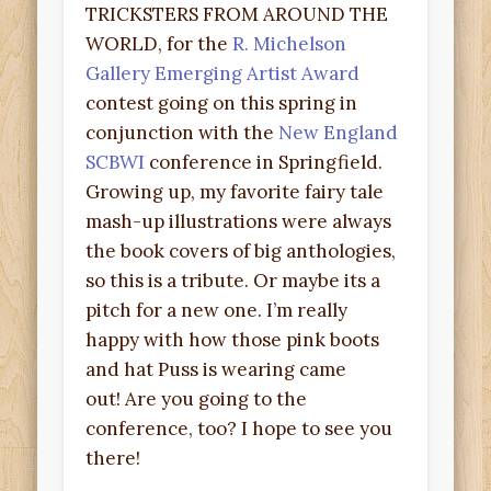
TRICKSTERS FROM AROUND THE
WORLD, for the
R. Michelson
Gallery Emerging Artist Award
contest going on this spring in
conjunction with the
New England
SCBWI
conference in Springfield.
Growing up, my favorite fairy tale
mash-up illustrations were always
the book covers of big anthologies,
so this is a tribute. Or maybe its a
pitch for a new one. I’m really
happy with how those pink boots
and hat Puss is wearing came
out! Are you going to the
conference, too? I hope to see you
there!