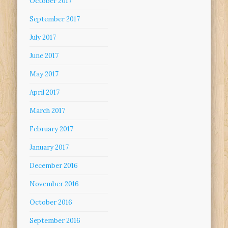
October 2017
September 2017
July 2017
June 2017
May 2017
April 2017
March 2017
February 2017
January 2017
December 2016
November 2016
October 2016
September 2016