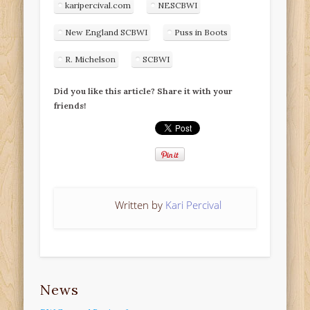
karipercival.com
NESCBWI
New England SCBWI
Puss in Boots
R. Michelson
SCBWI
Did you like this article? Share it with your
friends!
Written by
Kari Percival
News