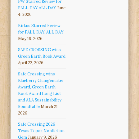
PW Starred Review for
FALL DAY ALL DAY
June
4, 2026
Kirkus Starred Review
for FALL DAY, ALL DAY
May 19, 2026
SAFE CROSSING wins
Green Earth Book Award
April 22, 2026
Safe Crossing wins
Blueberry Changemaker
Award, Green Earth
Book Award Long List
and ALA Sustainability
Roundtable
March 21,
2026
Safe Crossing 2026
Texas Topaz Nonfiction
Gem
January 9, 2026