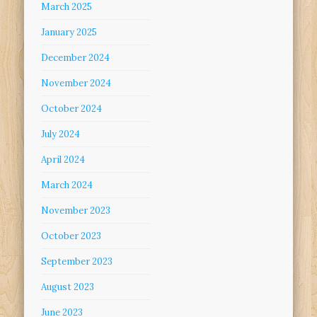
March 2025
January 2025
December 2024
November 2024
October 2024
July 2024
April 2024
March 2024
November 2023
October 2023
September 2023
August 2023
June 2023