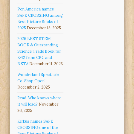
Pen America names
SAFE CROSSING among
Best Picture Books of
2025
December 18, 2025
2026 BEST STEM
BOOK & Outstanding
Science Trade Book for
K-12 from CBC and
NSTA
December 11, 2025
Wonderland Spectacle
Co. Shop Open!
December 2, 2025
Read. Who knows where
it will lead?
November
26, 2025
Kirkus names SAFE
CROSSING one of the
Best Picture Books of