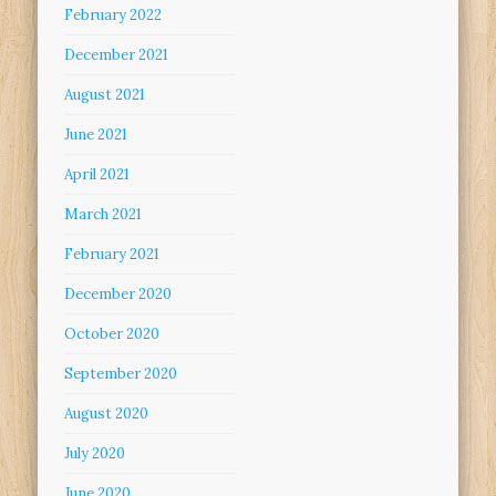
February 2022
December 2021
August 2021
June 2021
April 2021
March 2021
February 2021
December 2020
October 2020
September 2020
August 2020
July 2020
June 2020