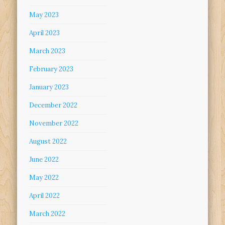
May 2023
April 2023
March 2023
February 2023
January 2023
December 2022
November 2022
August 2022
June 2022
May 2022
April 2022
March 2022