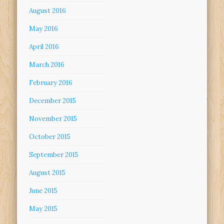
August 2016
May 2016
April 2016
March 2016
February 2016
December 2015
November 2015
October 2015
September 2015
August 2015
June 2015
May 2015