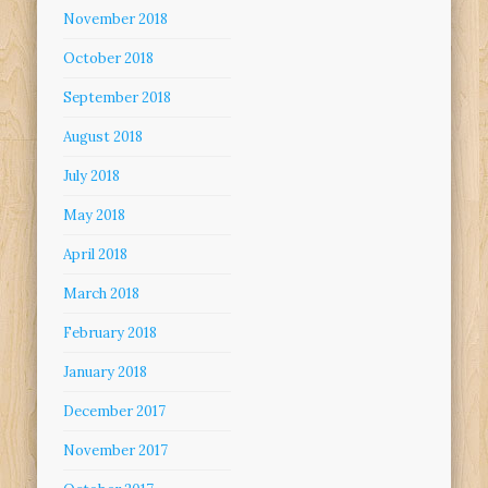
November 2018
October 2018
September 2018
August 2018
July 2018
May 2018
April 2018
March 2018
February 2018
January 2018
December 2017
November 2017