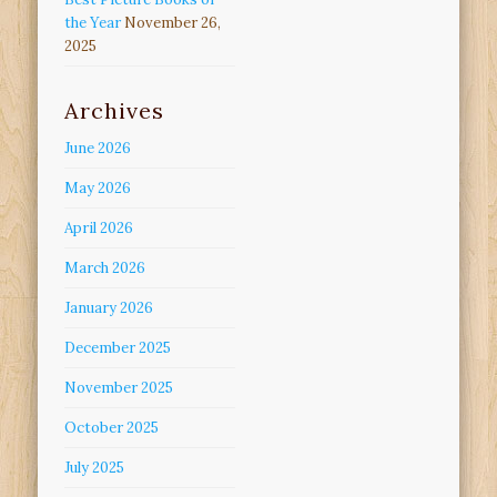
the Year
November 26,
2025
Archives
June 2026
May 2026
April 2026
March 2026
January 2026
December 2025
November 2025
October 2025
July 2025