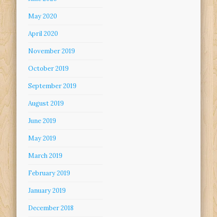
May 2020
April 2020
November 2019
October 2019
September 2019
August 2019
June 2019
May 2019
March 2019
February 2019
January 2019
December 2018