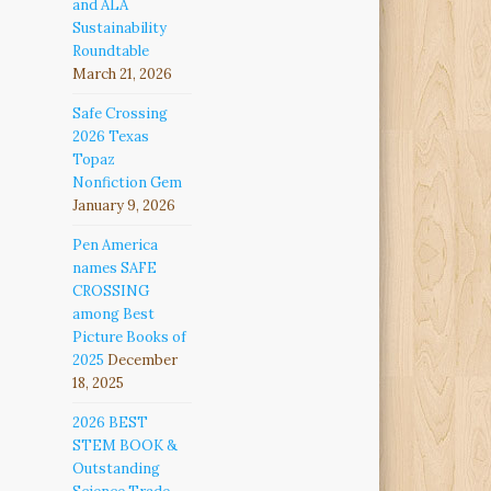
and ALA
Sustainability
Roundtable
March 21, 2026
Safe Crossing
2026 Texas
Topaz
Nonfiction Gem
January 9, 2026
Pen America
names SAFE
CROSSING
among Best
Picture Books of
2025
December
18, 2025
2026 BEST
STEM BOOK &
Outstanding