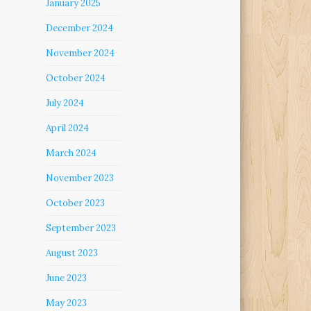
January 2025
December 2024
November 2024
October 2024
July 2024
April 2024
March 2024
November 2023
October 2023
September 2023
August 2023
June 2023
May 2023