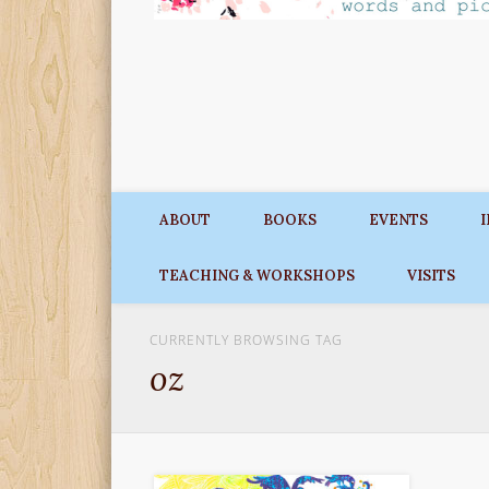
ABOUT
BOOKS
EVENTS
TEACHING & WORKSHOPS
VISITS
CURRENTLY BROWSING TAG
oz