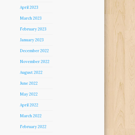
April 2023
March 2023
February 2023
January 2023
December 2022
November 2022
August 2022
June 2022
May 2022
April 2022
March 2022
February 2022