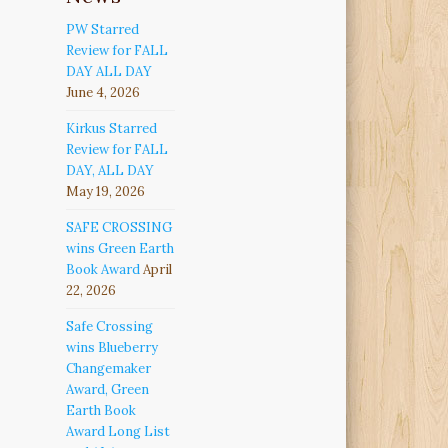
PW Starred
Review for FALL
DAY ALL DAY
June 4, 2026
Kirkus Starred
Review for FALL
DAY, ALL DAY
May 19, 2026
SAFE CROSSING
wins Green Earth
Book Award
April
22, 2026
Safe Crossing
wins Blueberry
Changemaker
Award, Green
Earth Book
Award Long List