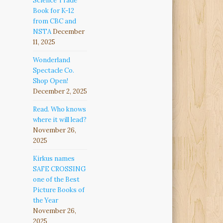
Science Trade
Book for K-12
from CBC and
NSTA
December
11, 2025
Wonderland
Spectacle Co.
Shop Open!
December 2, 2025
Read. Who knows
where it will lead?
November 26,
2025
Kirkus names
SAFE CROSSING
one of the Best
Picture Books of
the Year
November 26,
2025