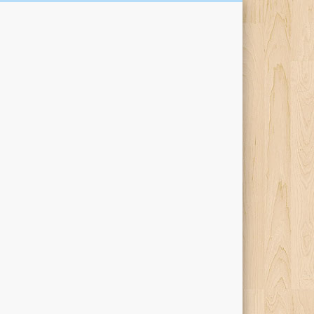
Kari Percival Words &
Pictures