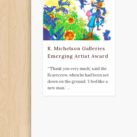
R. Michelson Galleries
Emerging Artist Award
“‘Thank you very much,’ said the
Scarecrow, when he had been set
down on the ground. ‘I feel like a
new man.’ …