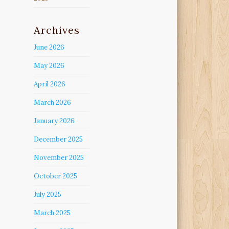
Archives
June 2026
May 2026
April 2026
March 2026
January 2026
December 2025
November 2025
October 2025
July 2025
March 2025