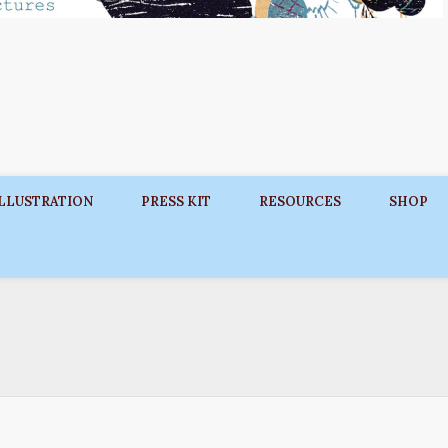
ILLUSTRATION
PRESS KIT
RESOURCES
SHOP