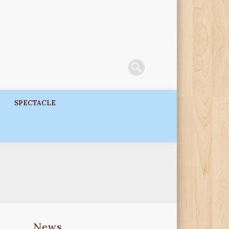
SPECTACLE
News