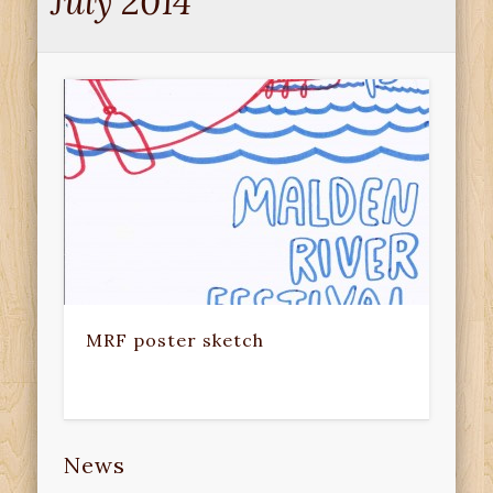
July 2014
MRF poster sketch
News