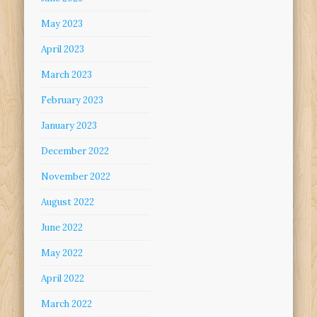
May 2023
April 2023
March 2023
February 2023
January 2023
December 2022
November 2022
August 2022
June 2022
May 2022
April 2022
March 2022