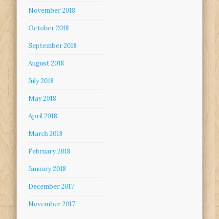
November 2018
October 2018
September 2018
August 2018
July 2018
May 2018
April 2018
March 2018
February 2018
January 2018
December 2017
November 2017