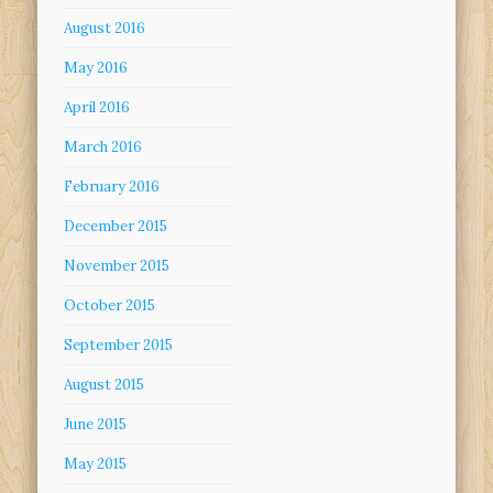
August 2016
May 2016
April 2016
March 2016
February 2016
December 2015
November 2015
October 2015
September 2015
August 2015
June 2015
May 2015