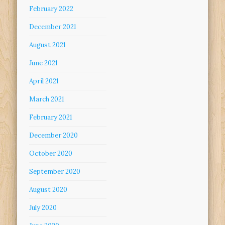
February 2022
December 2021
August 2021
June 2021
April 2021
March 2021
February 2021
December 2020
October 2020
September 2020
August 2020
July 2020