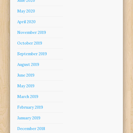
June 2020
May 2020
April 2020
November 2019
October 2019
September 2019
August 2019
June 2019
May 2019
March 2019
February 2019
January 2019
December 2018