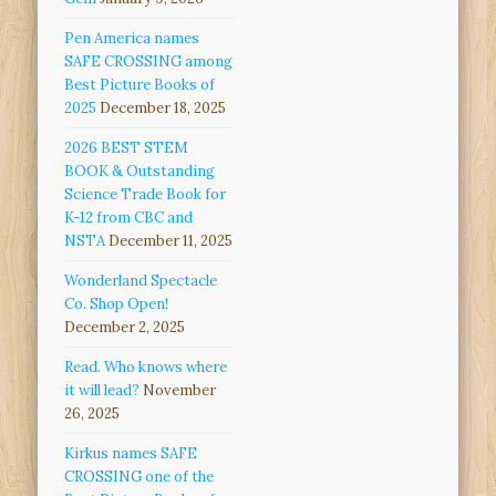
Pen America names
SAFE CROSSING among
Best Picture Books of
2025
December 18, 2025
2026 BEST STEM
BOOK & Outstanding
Science Trade Book for
K-12 from CBC and
NSTA
December 11, 2025
Wonderland Spectacle
Co. Shop Open!
December 2, 2025
Read. Who knows where
it will lead?
November
26, 2025
Kirkus names SAFE
CROSSING one of the