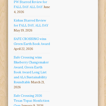
PW Starred Review for
FALL DAY ALL DAY
June
4, 2026
Kirkus Starred Review
for FALL DAY, ALL DAY
May 19, 2026
SAFE CROSSING wins
Green Earth Book Award
April 22, 2026
Safe Crossing wins
Blueberry Changemaker
Award, Green Earth
Book Award Long List
and ALA Sustainability
Roundtable
March 21,
2026
Safe Crossing 2026
Texas Topaz Nonfiction
Gem
January 9, 2026