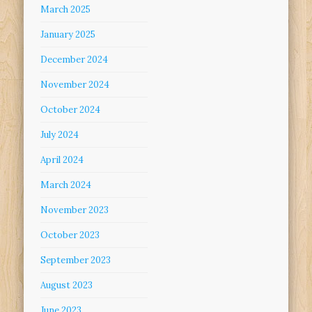
March 2025
January 2025
December 2024
November 2024
October 2024
July 2024
April 2024
March 2024
November 2023
October 2023
September 2023
August 2023
June 2023