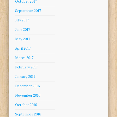
October 2017
September 2017
July 2017
June 2017
May 2017
April 2017
March 2017
February 2017
January 2017
December 2016
November 2016
October 2016
September 2016