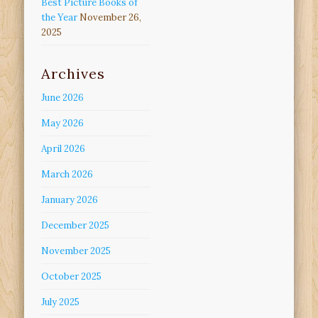
Best Picture Books of
the Year
November 26,
2025
Archives
June 2026
May 2026
April 2026
March 2026
January 2026
December 2025
November 2025
October 2025
July 2025