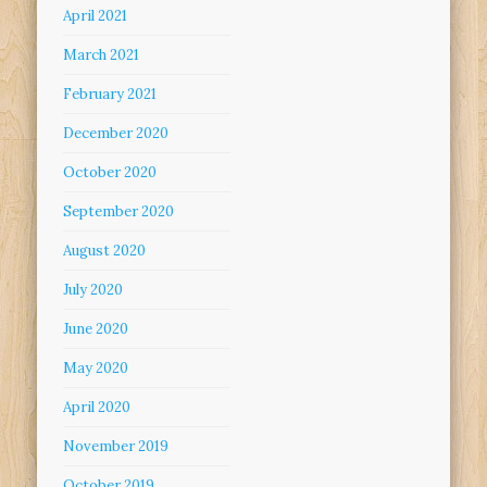
April 2021
March 2021
February 2021
December 2020
October 2020
September 2020
August 2020
July 2020
June 2020
May 2020
April 2020
November 2019
October 2019