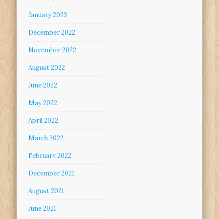
January 2023
December 2022
November 2022
August 2022
June 2022
May 2022
April 2022
March 2022
February 2022
December 2021
August 2021
June 2021