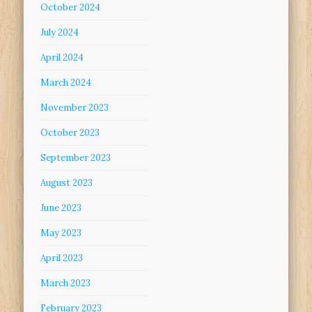
October 2024
July 2024
April 2024
March 2024
November 2023
October 2023
September 2023
August 2023
June 2023
May 2023
April 2023
March 2023
February 2023