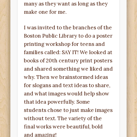
many as they want as long as they
make one for me.
I was invited to the branches of the
Boston Public Library to do a poster
printing workshop for teens and
families called: SAY IT! We looked at
books of 20th century print posters
and shared something we liked and
why. Then we brainstormed ideas
for slogans and text ideas to share,
and what images would help show
that idea powerfully. Some
students chose to just make images
without text. The variety of the
final works were beautiful, bold
and amazing!