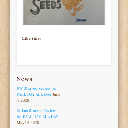
Like this:
News
PW Starred Review for
FALL DAY ALL DAY
June
4, 2026
Kirkus Starred Review
for FALL DAY, ALL DAY
May 19, 2026