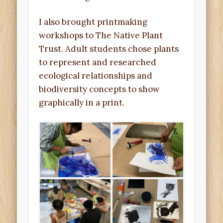
I also brought printmaking
workshops to The Native Plant
Trust. Adult students chose plants
to represent and researched
ecological relationships and
biodiversity concepts to show
graphically in a print.