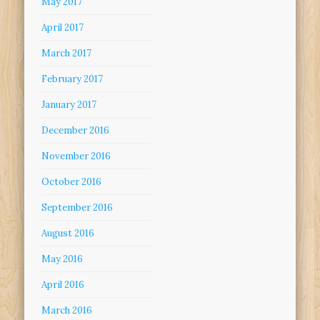
May 2017
April 2017
March 2017
February 2017
January 2017
December 2016
November 2016
October 2016
September 2016
August 2016
May 2016
April 2016
March 2016