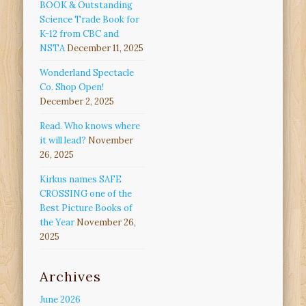
BOOK & Outstanding
Science Trade Book for
K-12 from CBC and
NSTA
December 11, 2025
Wonderland Spectacle
Co. Shop Open!
December 2, 2025
Read. Who knows where
it will lead?
November
26, 2025
Kirkus names SAFE
CROSSING one of the
Best Picture Books of
the Year
November 26,
2025
Archives
June 2026