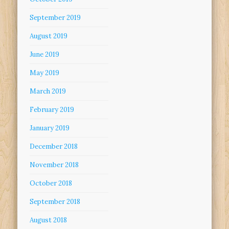
September 2019
August 2019
June 2019
May 2019
March 2019
February 2019
January 2019
December 2018
November 2018
October 2018
September 2018
August 2018