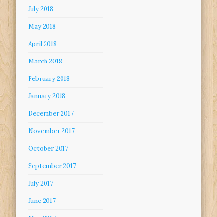
July 2018
May 2018
April 2018
March 2018
February 2018
January 2018
December 2017
November 2017
October 2017
September 2017
July 2017
June 2017