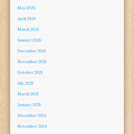
May 2026
April 2026
March 2026
January 2026
December 2025
November 2025
October 2025
July 2025
March 2025
January 2025
December 2024
November 2024