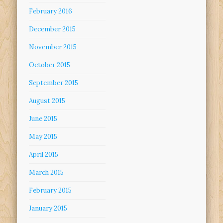
February 2016
December 2015
November 2015
October 2015
September 2015
August 2015
June 2015
May 2015
April 2015
March 2015
February 2015
January 2015