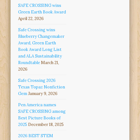
SAFE CROSSING wins
Green Earth Book Award
April 22, 2026
Safe Crossing wins
Blueberry Changemaker
Award, Green Earth
Book Award Long List
and ALA Sustainability
Roundtable
March 21,
2026
Safe Crossing 2026
Texas Topaz Nonfiction
Gem
January 9, 2026
Pen America names
SAFE CROSSING among
Best Picture Books of
2025
December 18, 2025
2026 BEST STEM