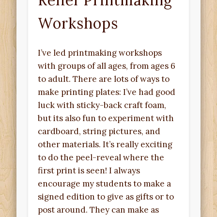
Relief Printmaking
Workshops
I’ve led printmaking workshops
with groups of all ages, from ages 6
to adult. There are lots of ways to
make printing plates: I’ve had good
luck with sticky-back craft foam,
but its also fun to experiment with
cardboard, string pictures, and
other materials. It’s really exciting
to do the peel-reveal where the
first print is seen! I always
encourage my students to make a
signed edition to give as gifts or to
post around. They can make as