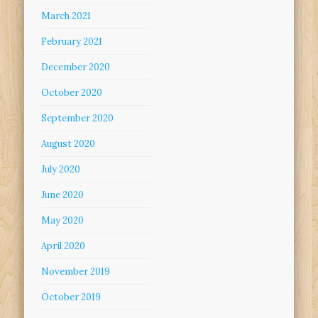
March 2021
February 2021
December 2020
October 2020
September 2020
August 2020
July 2020
June 2020
May 2020
April 2020
November 2019
October 2019