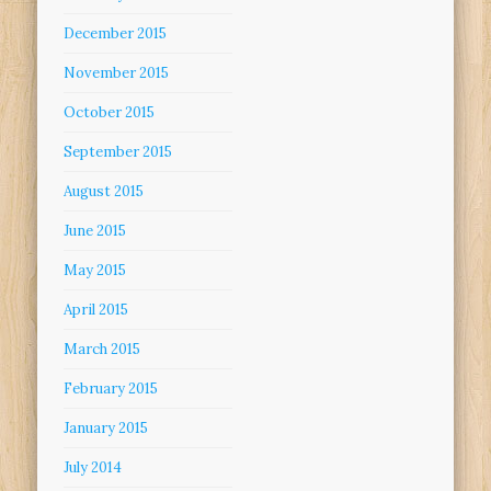
December 2015
November 2015
October 2015
September 2015
August 2015
June 2015
May 2015
April 2015
March 2015
February 2015
January 2015
July 2014