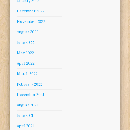
January 2023
December 2022
November 2022
August 2022
June 2022
May 2022
April 2022
March 2022
February 2022
December 2021
August 2021
June 2021
April 2021