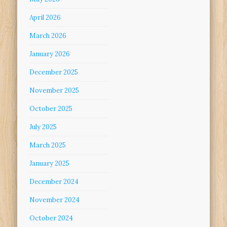
April 2026
March 2026
January 2026
December 2025
November 2025
October 2025
July 2025
March 2025
January 2025
December 2024
November 2024
October 2024