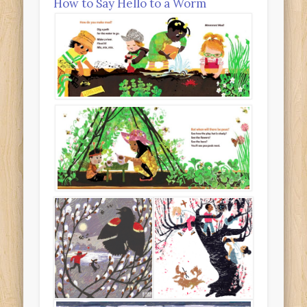
How to Say Hello to a Worm