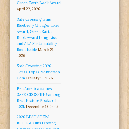
Green Earth Book Award
April 22, 2026
Safe Crossing wins
Blueberry Changemaker
Award, Green Earth
Book Award Long List
and ALA Sustainability
Roundtable
March 21,
2026
Safe Crossing 2026
Texas Topaz Nonfiction
Gem
January 9, 2026
Pen America names
SAFE CROSSING among
Best Picture Books of
2025
December 18, 2025
2026 BEST STEM
BOOK & Outstanding