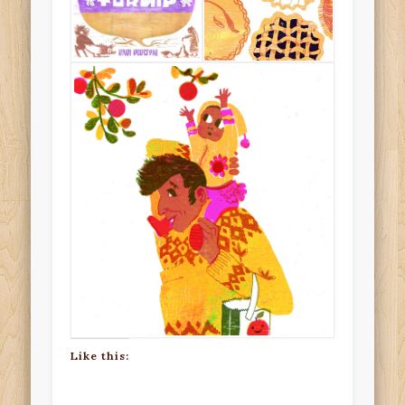
Like this: