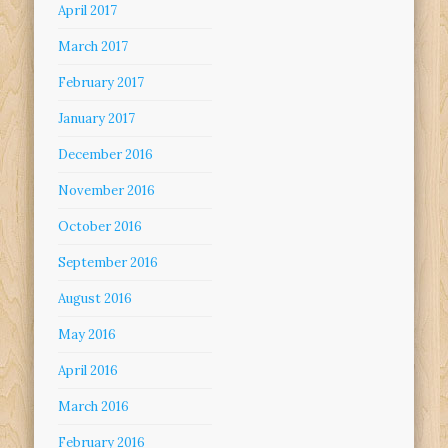
April 2017
March 2017
February 2017
January 2017
December 2016
November 2016
October 2016
September 2016
August 2016
May 2016
April 2016
March 2016
February 2016