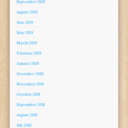
September 2019
August 2019
June 2019
May 2019
March 2019
February 2019
January 2019
December 2018
November 2018
October 2018
September 2018
August 2018
July 2018