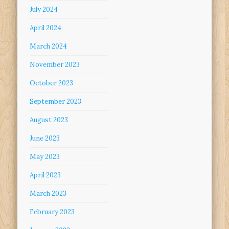
July 2024
April 2024
March 2024
November 2023
October 2023
September 2023
August 2023
June 2023
May 2023
April 2023
March 2023
February 2023