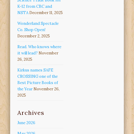
Science Trade Book for
K-12 from CBC and
NSTA
December 11, 2025
Wonderland Spectacle
Co. Shop Open!
December 2, 2025
Read. Who knows where
it will lead?
November
26, 2025
Kirkus names SAFE
CROSSING one of the
Best Picture Books of
the Year
November 26,
2025
Archives
June 2026
May 2026