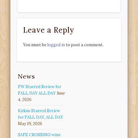
Leave a Reply
You must be
logged in
to post a comment.
News
PW Starred Review for
FALL DAY ALL DAY
June
4, 2026
Kirkus Starred Review
for FALL DAY, ALL DAY
May 19, 2026
SAFE CROSSING wins