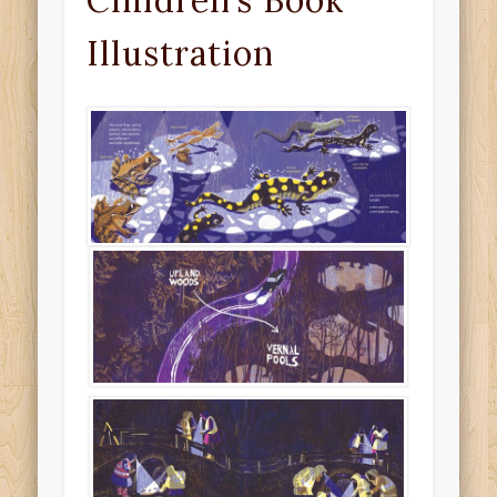
Children’s Book
Illustration