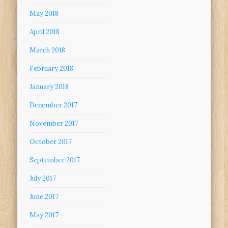
May 2018
April 2018
March 2018
February 2018
January 2018
December 2017
November 2017
October 2017
September 2017
July 2017
June 2017
May 2017