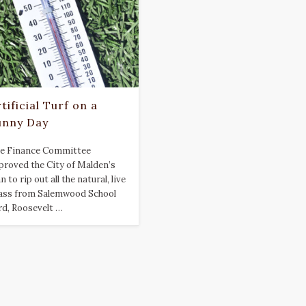
tificial Turf on a
unny Day
e Finance Committee
proved the City of Malden’s
n to rip out all the natural, live
ass from Salemwood School
rd, Roosevelt …