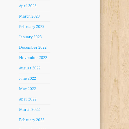
April 2023
March 2023
February 2023
January 2023
December 2022
November 2022
August 2022
June 2022
May 2022
April 2022
March 2022
February 2022