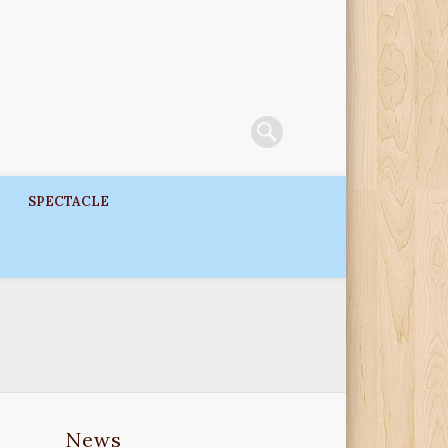
SPECTACLE
News