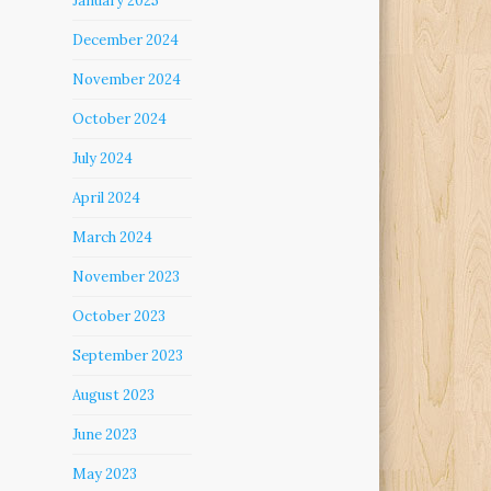
January 2025
December 2024
November 2024
October 2024
July 2024
April 2024
March 2024
November 2023
October 2023
September 2023
August 2023
June 2023
May 2023