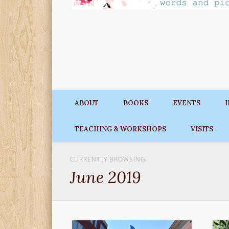
ABOUT
BOOKS
EVENTS
TEACHING & WORKSHOPS
VISITS
CURRENTLY BROWSING
June 2019