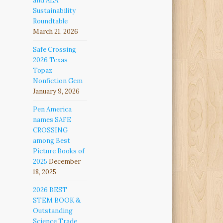
and ALA
Sustainability
Roundtable
March 21, 2026
Safe Crossing
2026 Texas
Topaz
Nonfiction Gem
January 9, 2026
Pen America
names SAFE
CROSSING
among Best
Picture Books of
2025
December
18, 2025
2026 BEST
STEM BOOK &
Outstanding
Science Trade