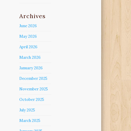
Archives
June 2026
May 2026
April 2026
March 2026
January 2026
December 2025
November 2025
October 2025
July 2025
March 2025