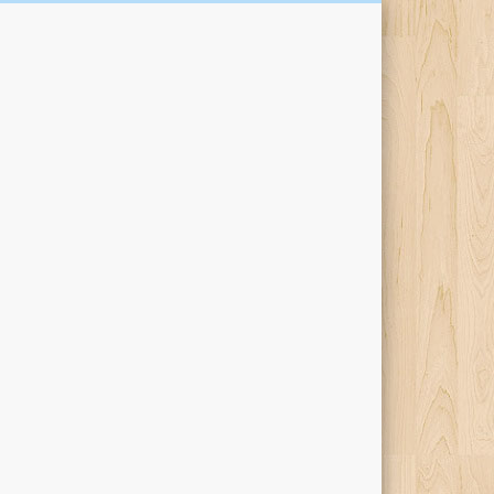
Kari Percival Words &
Pictures