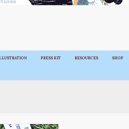
ILLUSTRATION
PRESS KIT
RESOURCES
SHOP