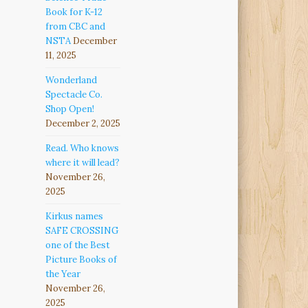
Book for K-12
from CBC and
NSTA
December
11, 2025
Wonderland
Spectacle Co.
Shop Open!
December 2, 2025
Read. Who knows
where it will lead?
November 26,
2025
Kirkus names
SAFE CROSSING
one of the Best
Picture Books of
the Year
November 26,
2025