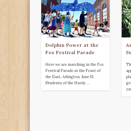
Dolphin Power at the
Ar
Fox Festival Parade
S
Here we are marching in the Fox
Th
Festival Parade at the Feast of
ap
the East, Arlington, June 15.
pla
Students of the Hardy …
gr
ya