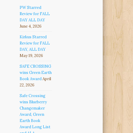
PW Starred
Review for FALL
DAY ALL DAY
June 4, 2026
Kirkus Starred
Review for FALL
DAY, ALL DAY
May 19, 2026
SAFE CROSSING
wins Green Earth
Book Award
April
22, 2026
Safe Crossing
wins Blueberry
Changemaker
Award, Green
Earth Book
Award Long List