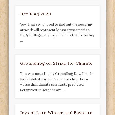
Her Flag 2020
Yow! I am so honored to find out the news: my
artwork will represent Massachusetts when
the @herflag2020 project comes to Boston July
…
Groundhog on Strike for Climate
This was not a Happy Groundhog Day. Fossil-
fueled global warming outcomes have been
worse than climate scientists predicted.
Scrambled up seasons are …
Joys of Late Winter and Favorite