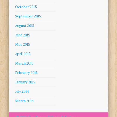
October 2015
September 2015
August 2015
June 2015
May 2015
April 2015
March 2015
February 2015
January 2015
July 2014
March 2014