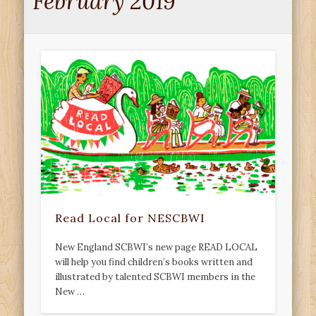
February 2019
Read Local for NESCBWI
New England SCBWI’s new page READ LOCAL
will help you find children’s books written and
illustrated by talented SCBWI members in the
New …