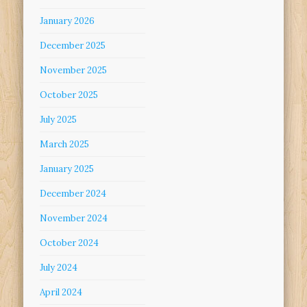
January 2026
December 2025
November 2025
October 2025
July 2025
March 2025
January 2025
December 2024
November 2024
October 2024
July 2024
April 2024