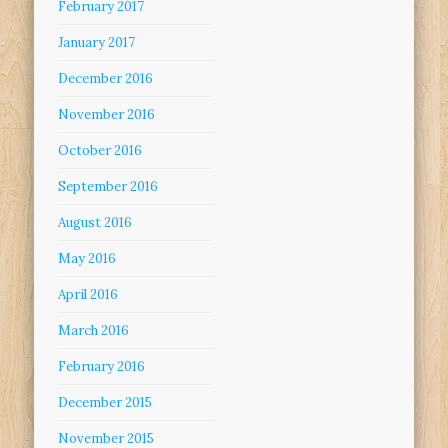
February 2017
January 2017
December 2016
November 2016
October 2016
September 2016
August 2016
May 2016
April 2016
March 2016
February 2016
December 2015
November 2015