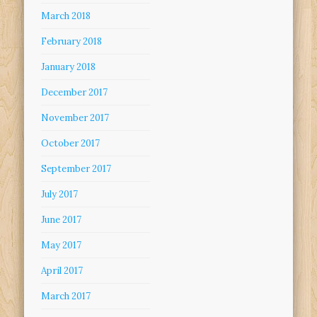
March 2018
February 2018
January 2018
December 2017
November 2017
October 2017
September 2017
July 2017
June 2017
May 2017
April 2017
March 2017