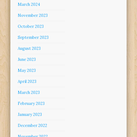
March 2024
November 2023
October 2023
September 2023
August 2023
June 2023
May 2023
April 2023
March 2023
February 2023
January 2023
December 2022
November 2022