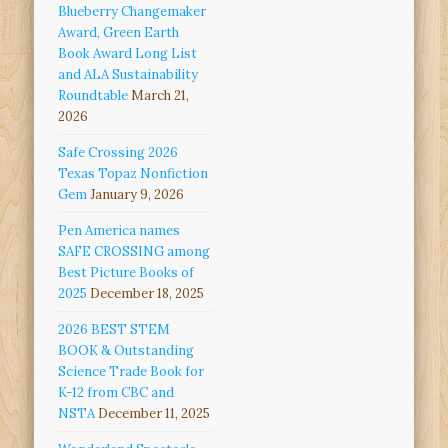
Blueberry Changemaker
Award, Green Earth
Book Award Long List
and ALA Sustainability
Roundtable
March 21,
2026
Safe Crossing 2026
Texas Topaz Nonfiction
Gem
January 9, 2026
Pen America names
SAFE CROSSING among
Best Picture Books of
2025
December 18, 2025
2026 BEST STEM
BOOK & Outstanding
Science Trade Book for
K-12 from CBC and
NSTA
December 11, 2025