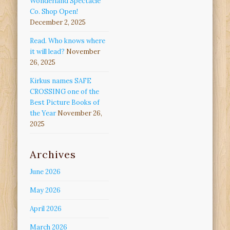
Wonderland Spectacle
Co. Shop Open!
December 2, 2025
Read. Who knows where
it will lead?
November
26, 2025
Kirkus names SAFE
CROSSING one of the
Best Picture Books of
the Year
November 26,
2025
Archives
June 2026
May 2026
April 2026
March 2026