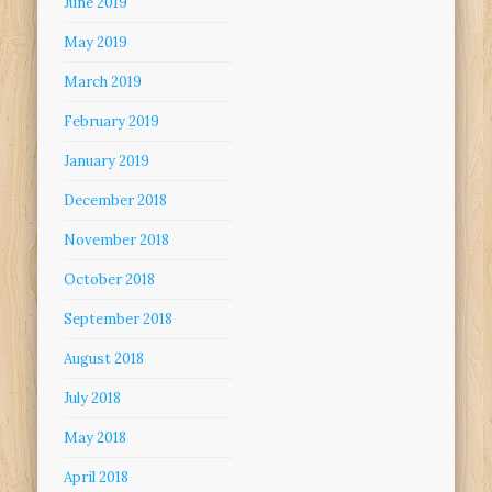
June 2019
May 2019
March 2019
February 2019
January 2019
December 2018
November 2018
October 2018
September 2018
August 2018
July 2018
May 2018
April 2018