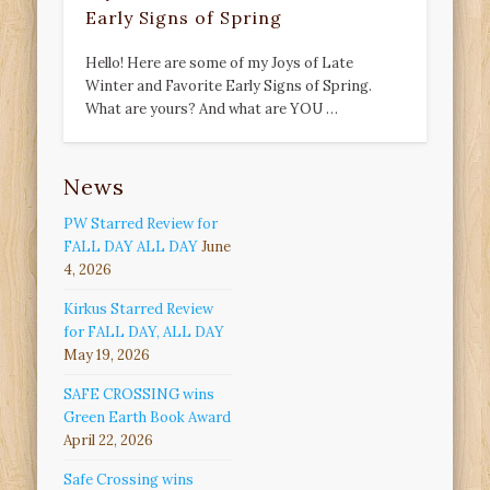
Early Signs of Spring
Hello! Here are some of my Joys of Late
Winter and Favorite Early Signs of Spring.
What are yours? And what are YOU …
News
PW Starred Review for
FALL DAY ALL DAY
June
4, 2026
Kirkus Starred Review
for FALL DAY, ALL DAY
May 19, 2026
SAFE CROSSING wins
Green Earth Book Award
April 22, 2026
Safe Crossing wins