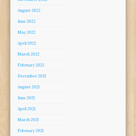
August 2022
June 2022
May 2022
April 2022
March 2022
February 2022
December 2021
August 2021
June 2021
April 2021
March 2021
February 2021