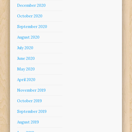
December 2020
October 2020
September 2020
August 2020
July 2020
June 2020
May 2020
April 2020
November 2019
October 2019
September 2019
August 2019