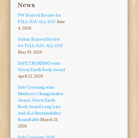
News
PW Starred Review for
FALL DAY ALL DAY
June
4, 2026
Kirkus Starred Review
for FALL DAY, ALL DAY
May 19, 2026
SAFE CROSSING wins
Green Earth Book Award
April 22, 2026
Safe Crossing wins
Blueberry Changemaker
Award, Green Earth
Book Award Long List
and ALA Sustainability
Roundtable
March 21,
2026
Safe Crossing 2026