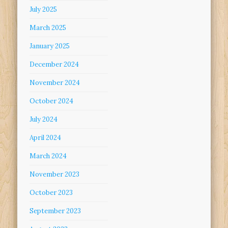
July 2025
March 2025
January 2025
December 2024
November 2024
October 2024
July 2024
April 2024
March 2024
November 2023
October 2023
September 2023