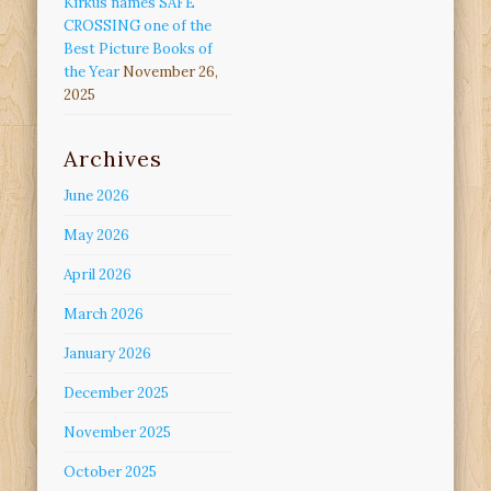
Kirkus names SAFE
CROSSING one of the
Best Picture Books of
the Year
November 26,
2025
Archives
June 2026
May 2026
April 2026
March 2026
January 2026
December 2025
November 2025
October 2025