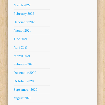
March 2022
February 2022
December 2021
August 2021
June 2021
April 2021
March 2021
February 2021
December 2020
October 2020
September 2020
August 2020