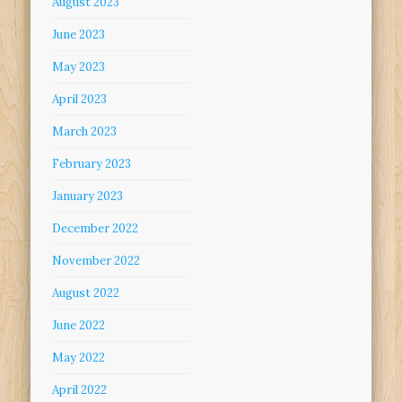
August 2023
June 2023
May 2023
April 2023
March 2023
February 2023
January 2023
December 2022
November 2022
August 2022
June 2022
May 2022
April 2022