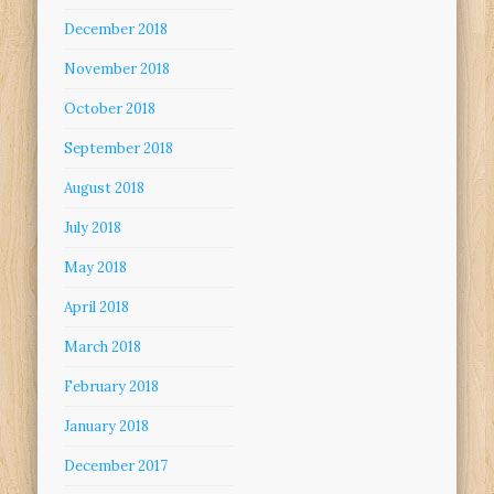
December 2018
November 2018
October 2018
September 2018
August 2018
July 2018
May 2018
April 2018
March 2018
February 2018
January 2018
December 2017