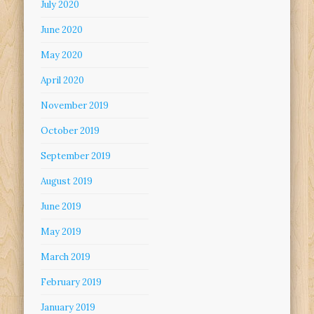
July 2020
June 2020
May 2020
April 2020
November 2019
October 2019
September 2019
August 2019
June 2019
May 2019
March 2019
February 2019
January 2019