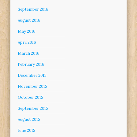
September 2016
August 2016
May 2016
April 2016
March 2016
February 2016
December 2015
November 2015
October 2015
September 2015
August 2015
June 2015