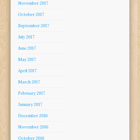
November 2017
October 2017
September 2017
July 2017
June 2017
May 2017
April 2017
March 2017
February 2017
January 2017
December 2016
November 2016
October 2016