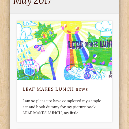
May 2017
LEAF MAKES LUNCH news
I am so please to have completed my sample
art and book dummy for my picture book,
LEAF MAKES LUNCH, my little …