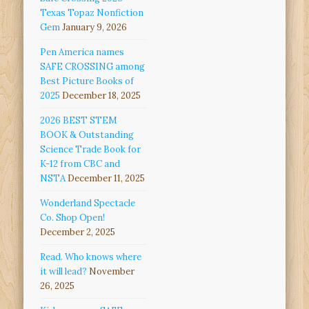
Texas Topaz Nonfiction
Gem
January 9, 2026
Pen America names
SAFE CROSSING among
Best Picture Books of
2025
December 18, 2025
2026 BEST STEM
BOOK & Outstanding
Science Trade Book for
K-12 from CBC and
NSTA
December 11, 2025
Wonderland Spectacle
Co. Shop Open!
December 2, 2025
Read. Who knows where
it will lead?
November
26, 2025