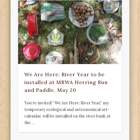
We Are Here: River Year to be
installed at MRWA Herring Run
and Paddle, May 20
You’re invited! “We Are Here: River Year,” my
temporary ecological and astronomical art-
calendar, will be installed on the river bank at
the …