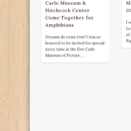
Carle Museum &
M
Hitchcock Center
O
Come Together for
I 
Amphibians
Le
of
Dreams do come true! I was so
Bi
honored to be invited for special
story time at the Eric Carle
Museum of Picture …