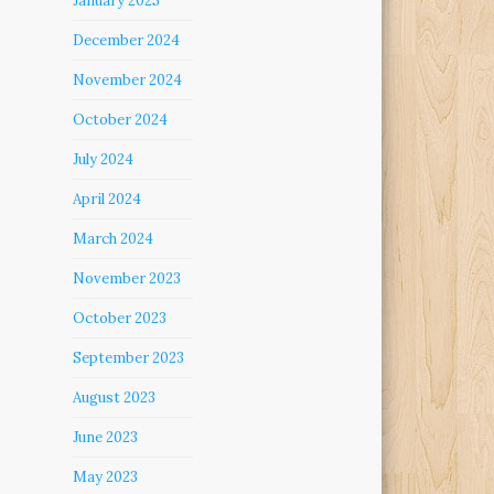
January 2025
December 2024
November 2024
October 2024
July 2024
April 2024
March 2024
November 2023
October 2023
September 2023
August 2023
June 2023
May 2023