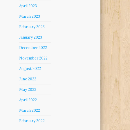
April 2023
March 2023
February 2023
January 2023
December 2022
November 2022
August 2022
June 2022
May 2022
April 2022
March 2022
February 2022