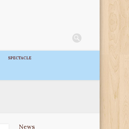
SPECTACLE
News