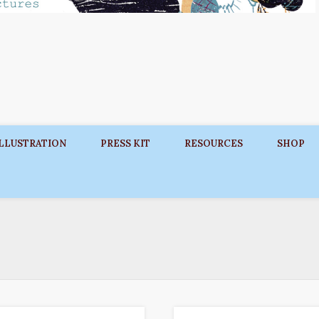
ILLUSTRATION
PRESS KIT
RESOURCES
SHOP