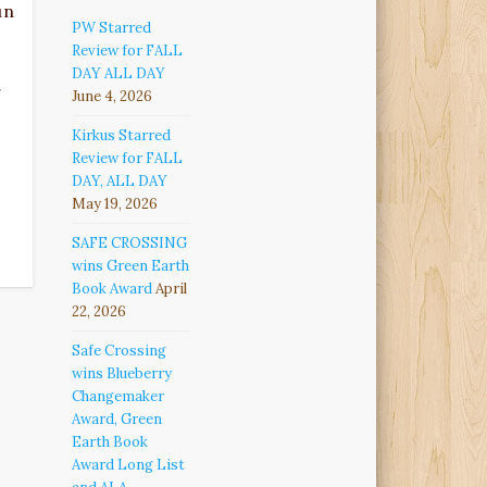
un
PW Starred
Review for FALL
DAY ALL DAY
g
June 4, 2026
Kirkus Starred
Review for FALL
DAY, ALL DAY
May 19, 2026
SAFE CROSSING
wins Green Earth
Book Award
April
22, 2026
Safe Crossing
wins Blueberry
Changemaker
Award, Green
Earth Book
Award Long List