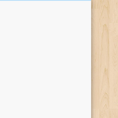
Kari Percival Words &
Pictures