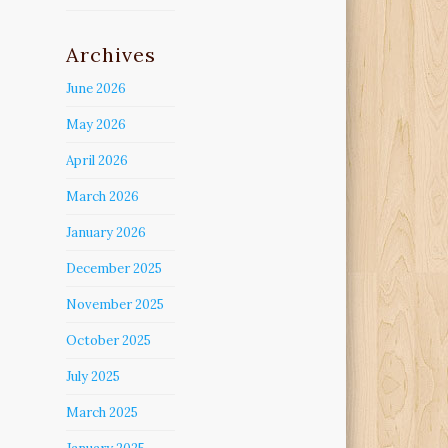
Archives
June 2026
May 2026
April 2026
March 2026
January 2026
December 2025
November 2025
October 2025
July 2025
March 2025