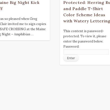
aine Big Night Kick
Protected: Herring R
ff
and Paddle T-Shirt
Color Scheme Ideas
was so pleased when Greg
with Watery Letterin
Clair invited me to sign copies
 SAFE CROSSING at the Maine
This content is password-
g Night – Amphibian …
protected. To view it, please
enter the password below.
Password: