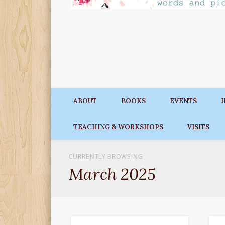
ABOUT
BOOKS
EVENTS
TEACHING & WORKSHOPS
VISITS
CURRENTLY BROWSING
March 2025