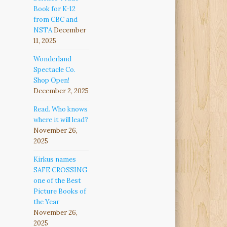
Book for K-12
from CBC and
NSTA
December
11, 2025
Wonderland
Spectacle Co.
Shop Open!
December 2, 2025
Read. Who knows
where it will lead?
November 26,
2025
Kirkus names
SAFE CROSSING
one of the Best
Picture Books of
the Year
November 26,
2025