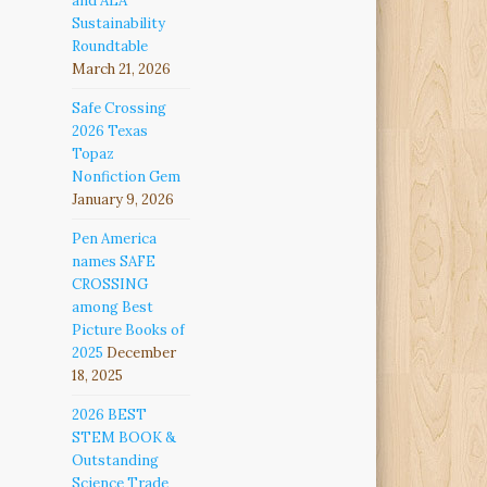
and ALA
Sustainability
Roundtable
March 21, 2026
Safe Crossing
2026 Texas
Topaz
Nonfiction Gem
January 9, 2026
Pen America
names SAFE
CROSSING
among Best
Picture Books of
2025
December
18, 2025
2026 BEST
STEM BOOK &
Outstanding
Science Trade