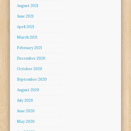
August 2021
June 2021
April 2021
March 2021
February 2021
December 2020
October 2020
September 2020
August 2020
July 2020
June 2020
May 2020