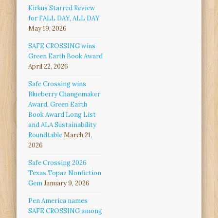
Kirkus Starred Review
for FALL DAY, ALL DAY
May 19, 2026
SAFE CROSSING wins
Green Earth Book Award
April 22, 2026
Safe Crossing wins
Blueberry Changemaker
Award, Green Earth
Book Award Long List
and ALA Sustainability
Roundtable
March 21,
2026
Safe Crossing 2026
Texas Topaz Nonfiction
Gem
January 9, 2026
Pen America names
SAFE CROSSING among