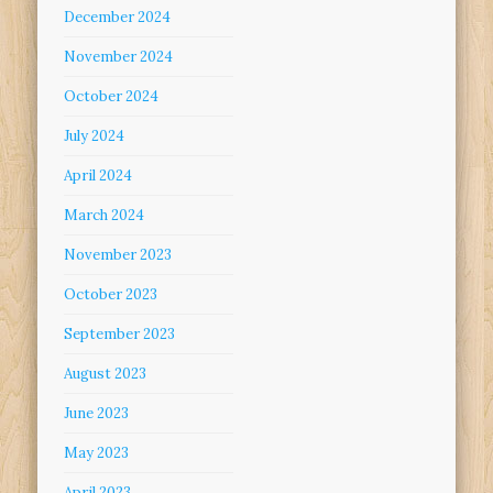
December 2024
November 2024
October 2024
July 2024
April 2024
March 2024
November 2023
October 2023
September 2023
August 2023
June 2023
May 2023
April 2023