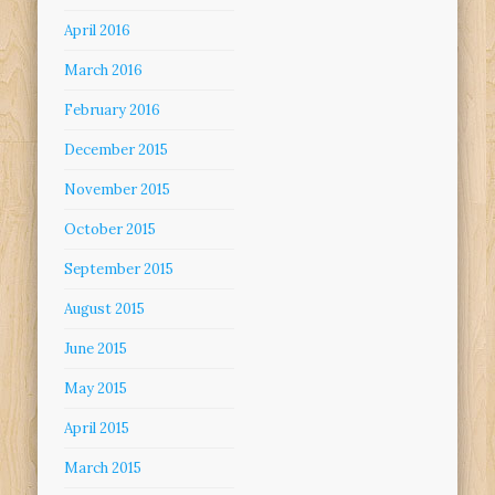
April 2016
March 2016
February 2016
December 2015
November 2015
October 2015
September 2015
August 2015
June 2015
May 2015
April 2015
March 2015