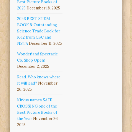
Best Picture Books of
2025
December 18, 2025
2026 BEST STEM
BOOK & Outstanding
Science Trade Book for
K-12 from CBC and
NSTA
December 11, 2025
Wonderland Spectacle
Co. Shop Open!
December 2, 2025
Read. Who knows where
it will lead?
November
26, 2025
Kirkus names SAFE
CROSSING one of the
Best Picture Books of
the Year
November 26,
2025