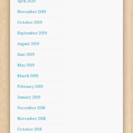
April 2020
November 2019
October 2019
September 2019
August 2019
June 2019
May 2019
March 2019
February 2019
January 2019
December 2018
November 2018
October 2018