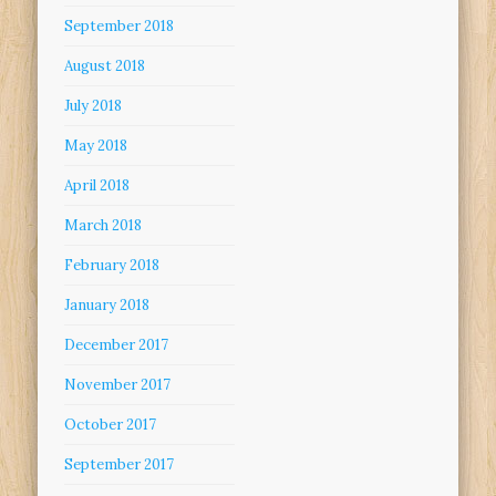
September 2018
August 2018
July 2018
May 2018
April 2018
March 2018
February 2018
January 2018
December 2017
November 2017
October 2017
September 2017