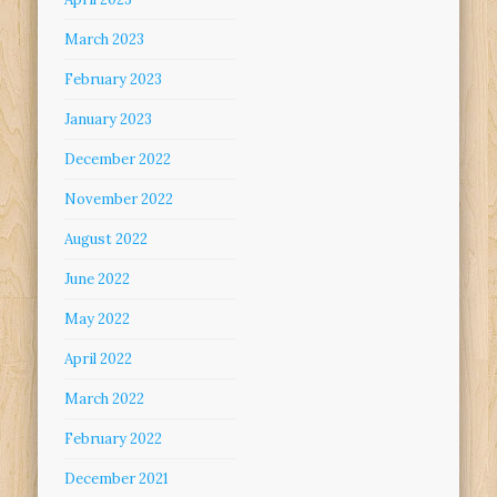
March 2023
February 2023
January 2023
December 2022
November 2022
August 2022
June 2022
May 2022
April 2022
March 2022
February 2022
December 2021