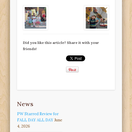
Did you like this article? Share it with your
friends!
News
PW Starred Review for
FALL DAY ALL DAY
June
4, 2026