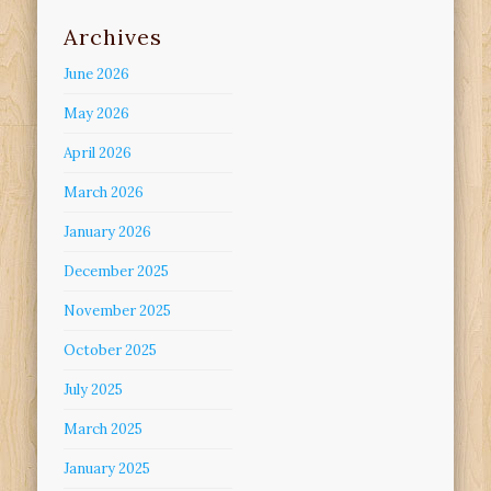
Archives
June 2026
May 2026
April 2026
March 2026
January 2026
December 2025
November 2025
October 2025
July 2025
March 2025
January 2025