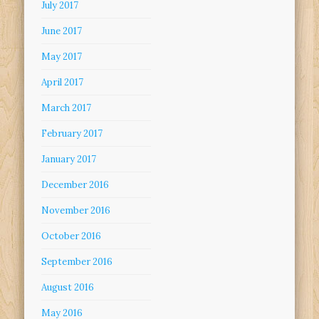
July 2017
June 2017
May 2017
April 2017
March 2017
February 2017
January 2017
December 2016
November 2016
October 2016
September 2016
August 2016
May 2016