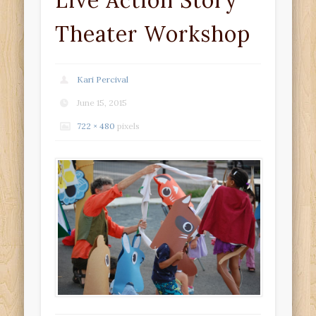
Live Action Story
Theater Workshop
Kari Percival
June 15, 2015
722 × 480
pixels