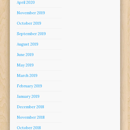
April 2020
November 2019
October 2019
September 2019
August 2019
June 2019
May 2019
March 2019
February 2019
January 2019
December 2018
November 2018
October 2018