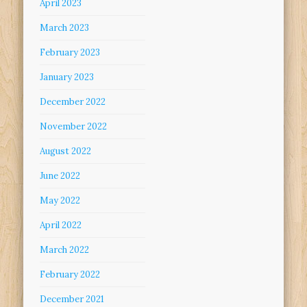
April 2023
March 2023
February 2023
January 2023
December 2022
November 2022
August 2022
June 2022
May 2022
April 2022
March 2022
February 2022
December 2021