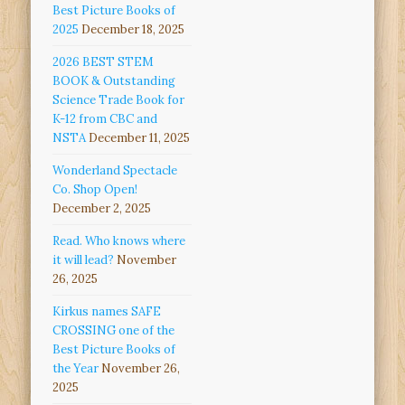
Best Picture Books of
2025
December 18, 2025
2026 BEST STEM
BOOK & Outstanding
Science Trade Book for
K-12 from CBC and
NSTA
December 11, 2025
Wonderland Spectacle
Co. Shop Open!
December 2, 2025
Read. Who knows where
it will lead?
November
26, 2025
Kirkus names SAFE
CROSSING one of the
Best Picture Books of
the Year
November 26,
2025