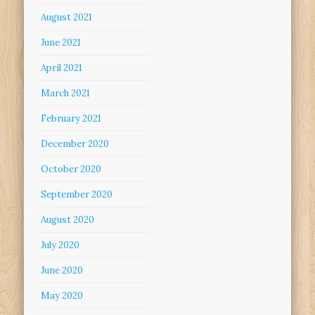
August 2021
June 2021
April 2021
March 2021
February 2021
December 2020
October 2020
September 2020
August 2020
July 2020
June 2020
May 2020