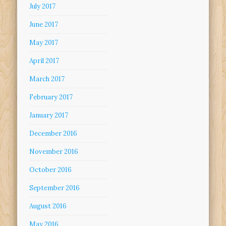
July 2017
June 2017
May 2017
April 2017
March 2017
February 2017
January 2017
December 2016
November 2016
October 2016
September 2016
August 2016
May 2016