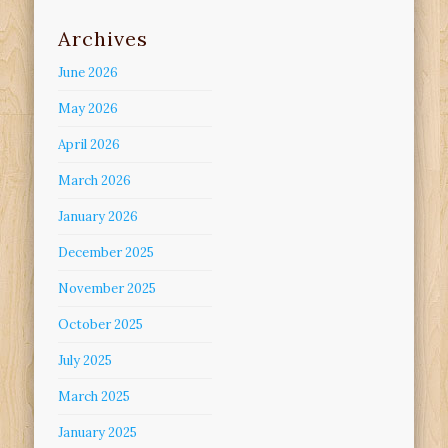
Archives
June 2026
May 2026
April 2026
March 2026
January 2026
December 2025
November 2025
October 2025
July 2025
March 2025
January 2025