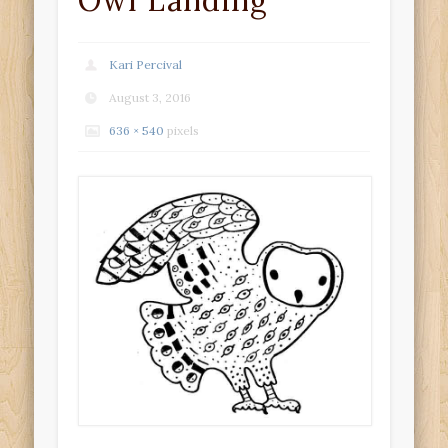
Owl Landing
Kari Percival
August 3, 2016
636 × 540
pixels