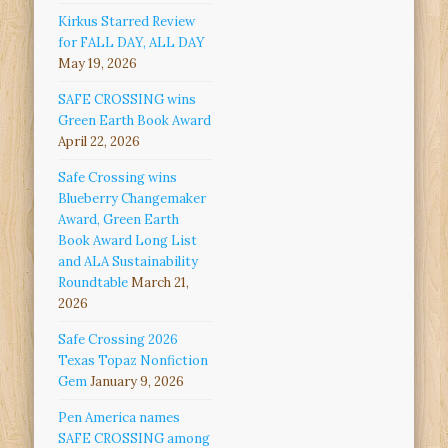
Kirkus Starred Review
for FALL DAY, ALL DAY
May 19, 2026
SAFE CROSSING wins
Green Earth Book Award
April 22, 2026
Safe Crossing wins
Blueberry Changemaker
Award, Green Earth
Book Award Long List
and ALA Sustainability
Roundtable
March 21,
2026
Safe Crossing 2026
Texas Topaz Nonfiction
Gem
January 9, 2026
Pen America names
SAFE CROSSING among