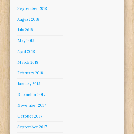
September 2018
August 2018
July 2018
May 2018
April 2018
March 2018
February 2018
January 2018
December 2017
November 2017
October 2017
September 2017