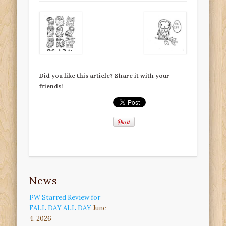
Did you like this article? Share it with your
friends!
News
PW Starred Review for
FALL DAY ALL DAY
June
4, 2026