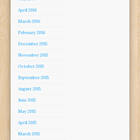
April 2016
March 2016
February 2016
December 2015
November 2015
October 2015
September 2015
August 2015
June 2015
May 2015
April 2015
March 2015