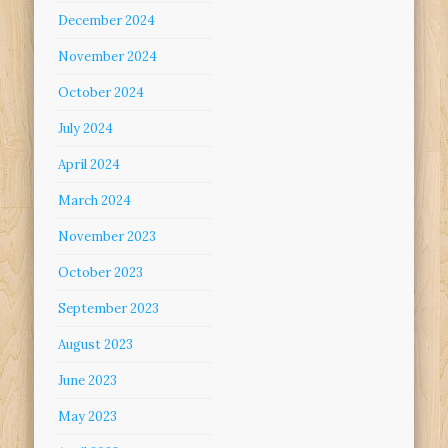
December 2024
November 2024
October 2024
July 2024
April 2024
March 2024
November 2023
October 2023
September 2023
August 2023
June 2023
May 2023