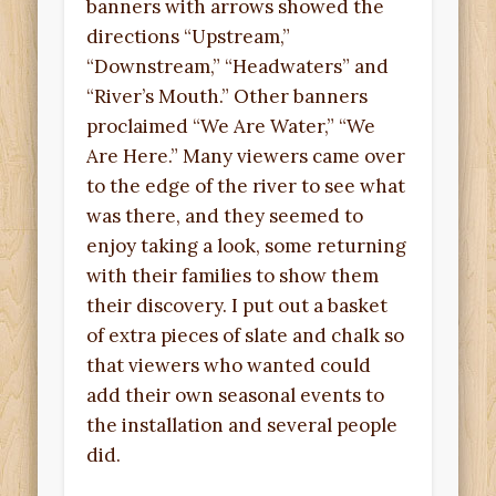
banners with arrows showed the
directions “Upstream,”
“Downstream,” “Headwaters” and
“River’s Mouth.” Other banners
proclaimed “We Are Water,” “We
Are Here.” Many viewers came over
to the edge of the river to see what
was there, and they seemed to
enjoy taking a look, some returning
with their families to show them
their discovery. I put out a basket
of extra pieces of slate and chalk so
that viewers who wanted could
add their own seasonal events to
the installation and several people
did.