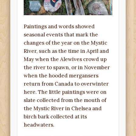
Paintings and words showed
seasonal events that mark the
changes of the year on the Mystic
River, such as the time in April and
May when the Alewives crowd up
the river to spawn, or in November
when the hooded mergansers
return from Canada to overwinter
here. The little paintings were on
slate collected from the mouth of
the Mystic River in Chelsea and
birch bark collected at its
headwaters.