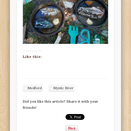
Like this:
Medford
Mystic River
Did you like this article? Share it with your
friends!