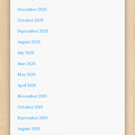
December 2020
October 2020
September 2020
August 2020
July 2020
June 2020
May 2020
April 2020
November 2019
October 2019
September 2019
August 2019