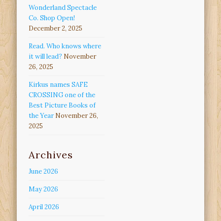
Wonderland Spectacle
Co. Shop Open!
December 2, 2025
Read. Who knows where
it will lead?
November
26, 2025
Kirkus names SAFE
CROSSING one of the
Best Picture Books of
the Year
November 26,
2025
Archives
June 2026
May 2026
April 2026