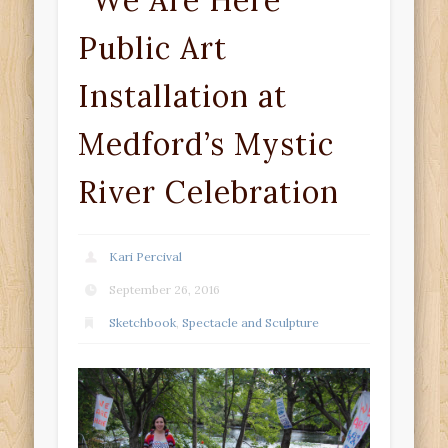
“We Are Here”
Public Art
Installation at
Medford’s Mystic
River Celebration
Kari Percival
September 26, 2016
Sketchbook
,
Spectacle and Sculpture