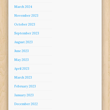
March 2024
November 2023
October 2023
September 2023
August 2023
June 2023
May 2023
April 2023
March 2023
February 2023
January 2023
December 2022