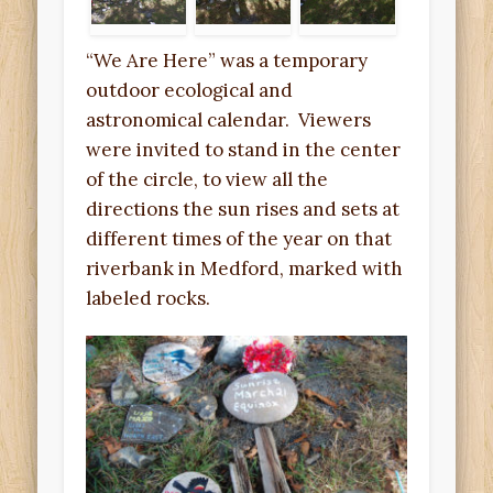
“We Are Here” was a temporary
outdoor ecological and
astronomical calendar. Viewers
were invited to stand in the center
of the circle, to view all the
directions the sun rises and sets at
different times of the year on that
riverbank in Medford, marked with
labeled rocks.