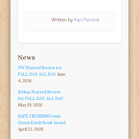
Written by
Kari Percival
News
PW Starred Review for
FALL DAY ALL DAY
June
4, 2026
Kirkus Starred Review
for FALL DAY, ALL DAY
May 19, 2026
SAFE CROSSING wins
Green Earth Book Award
April 22, 2026