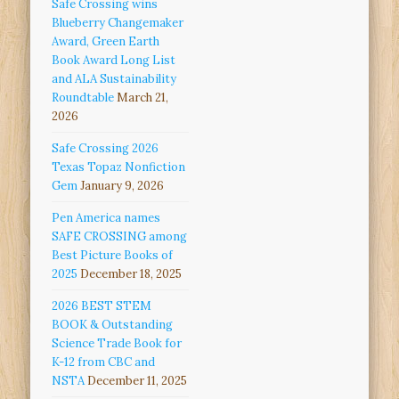
Safe Crossing wins
Blueberry Changemaker
Award, Green Earth
Book Award Long List
and ALA Sustainability
Roundtable
March 21,
2026
Safe Crossing 2026
Texas Topaz Nonfiction
Gem
January 9, 2026
Pen America names
SAFE CROSSING among
Best Picture Books of
2025
December 18, 2025
2026 BEST STEM
BOOK & Outstanding
Science Trade Book for
K-12 from CBC and
NSTA
December 11, 2025