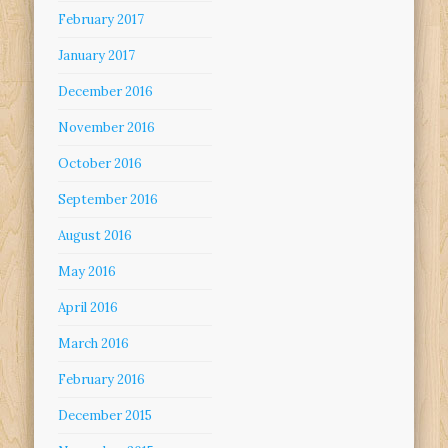
February 2017
January 2017
December 2016
November 2016
October 2016
September 2016
August 2016
May 2016
April 2016
March 2016
February 2016
December 2015