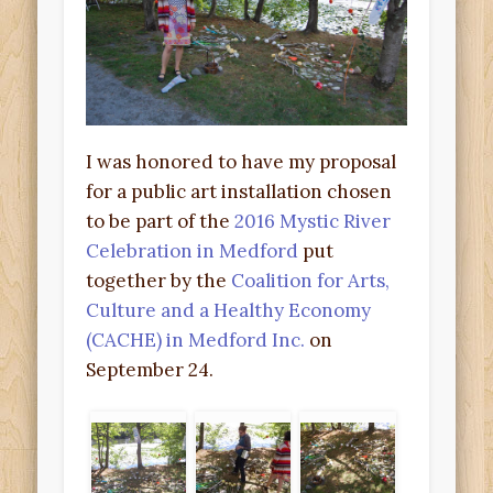
I was honored to have my proposal
for a public art installation chosen
to be part of the
2016 Mystic River
Celebration in Medford
put
together by the
Coalition for Arts,
Culture and a Healthy Economy
(CACHE) in Medford Inc.
on
September 24.