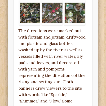
The directions were marked out
with flotsam and jetsam, driftwood
and plastic and glass bottles
washed up by the river, as well as
vessels filled with river water, lily
pads and leaves, and decorated
with yarn and pompoms
representing the directions of the
rising and setting sun. Cloth
banners drew viewers to the site
with words like “Sparkle,”
“Shimmer,” and “Flow.” Some