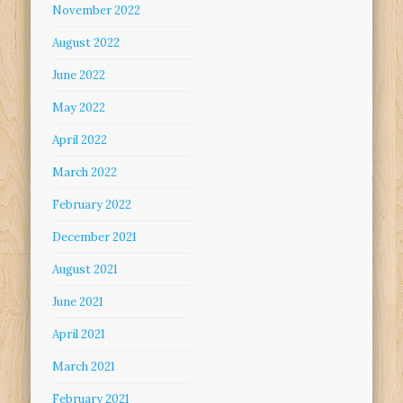
November 2022
August 2022
June 2022
May 2022
April 2022
March 2022
February 2022
December 2021
August 2021
June 2021
April 2021
March 2021
February 2021