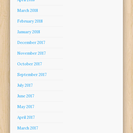
March 2018
February 2018
January 2018
December 2017
November 2017
October 2017
September 2017
July 2017
June 2017
May 2017
April 2017
March 2017