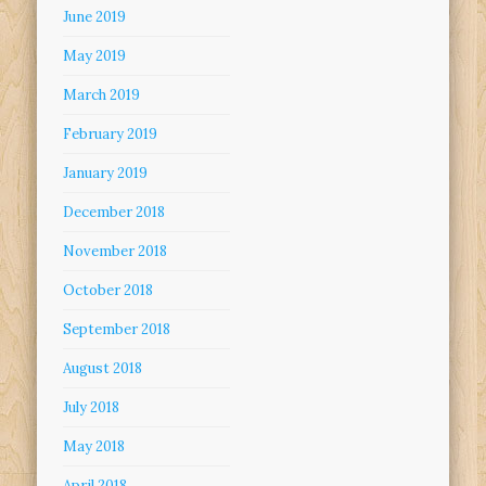
June 2019
May 2019
March 2019
February 2019
January 2019
December 2018
November 2018
October 2018
September 2018
August 2018
July 2018
May 2018
April 2018