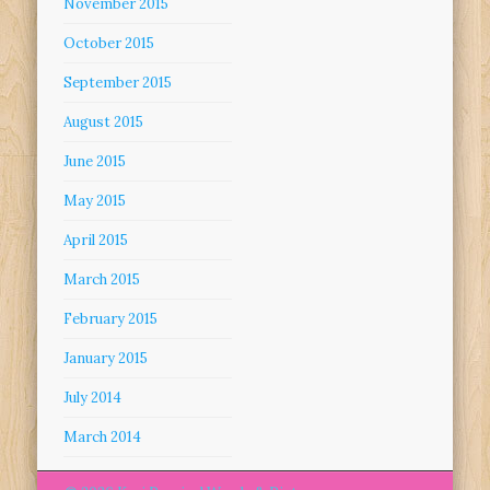
November 2015
October 2015
September 2015
August 2015
June 2015
May 2015
April 2015
March 2015
February 2015
January 2015
July 2014
March 2014