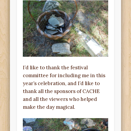
I’d like to thank the festival
committee for including me in this
year’s celebration, and I’d like to
thank all the sponsors of CACHE
and all the viewers who helped
make the day magical.