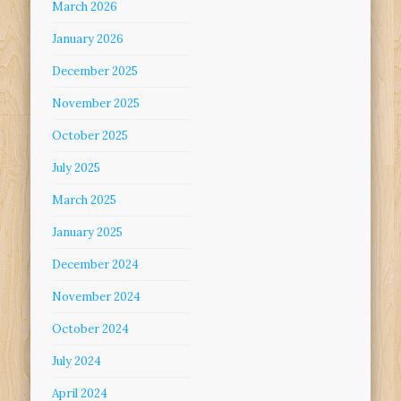
March 2026
January 2026
December 2025
November 2025
October 2025
July 2025
March 2025
January 2025
December 2024
November 2024
October 2024
July 2024
April 2024