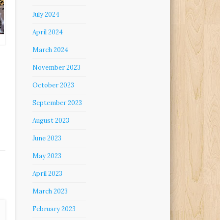
July 2024
April 2024
March 2024
November 2023
October 2023
September 2023
August 2023
June 2023
May 2023
April 2023
March 2023
February 2023