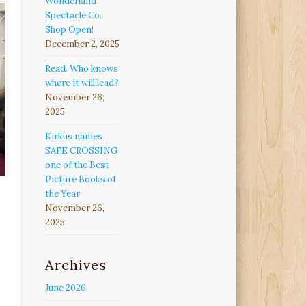
Wonderland
Spectacle Co.
Shop Open!
December 2, 2025
Read. Who knows
where it will lead?
November 26,
2025
Kirkus names
SAFE CROSSING
one of the Best
Picture Books of
the Year
November 26,
2025
Archives
June 2026