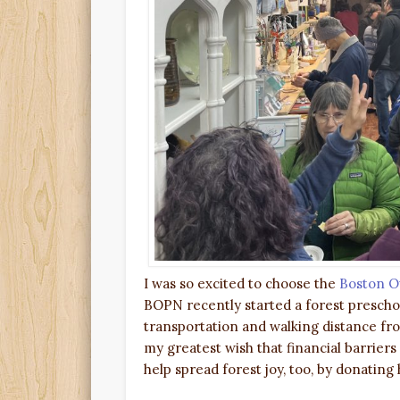
I was so excited to choose the
Boston O
BOPN recently started a forest preschool
transportation and walking distance from
my greatest wish that financial barrier
help spread forest joy, too, by donating