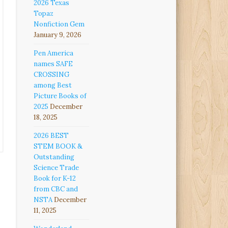
2026 Texas
Topaz
Nonfiction Gem
January 9, 2026
Pen America
names SAFE
CROSSING
among Best
Picture Books of
2025
December
18, 2025
2026 BEST
STEM BOOK &
Outstanding
Science Trade
Book for K-12
from CBC and
NSTA
December
11, 2025