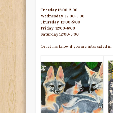
Tuesday 12:00-3:00
Wednesday
12:00
-5:00
Thursday
12:00
-5:00
Friday
12:00
-6:00
Saturday
12:00
-5:00
Or let me know if you are interested in 