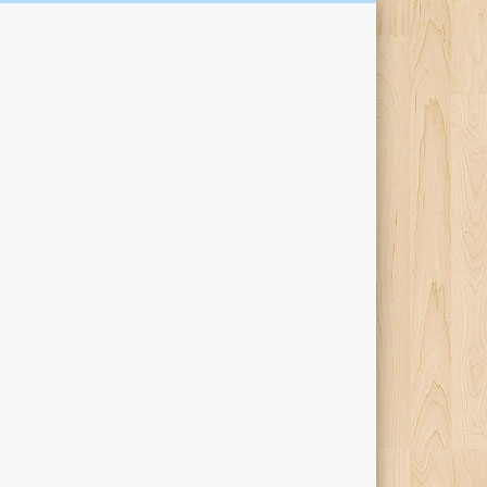
Kari Percival Words &
Pictures