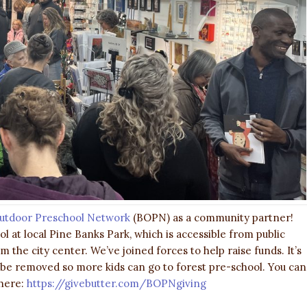
utdoor Preschool Network
(BOPN) as a community partner!
 at local Pine Banks Park, which is accessible from public
 the city center. We’ve joined forces to help raise funds. It’s
s be removed so more kids can go to forest pre-school. You can
 here:
https://givebutter.com/BOPNgiving