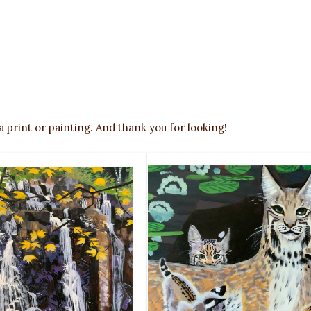
a print or painting. And thank you for looking!