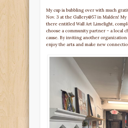
My cup is bubbling over with much grat
Nov. 3 at the Gallery@57 in Malden! My s
there entitled Wall Art Limelight, comple
choose a community partner – a local ch
cause. By inviting another organization
enjoy the arts and make new connectio