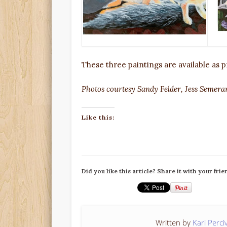
These three paintings are available as pr
Photos courtesy Sandy Felder, Jess Semera
Like this:
Did you like this article? Share it with your frie
Written by
Kari Perci