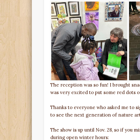
The reception was so fun! I brought snac
was very excited to put some red dots on
Thanks to everyone who asked me to sig
to see the next generation of nature art
The show is up until Nov. 28, so if you 
during open winter hours: