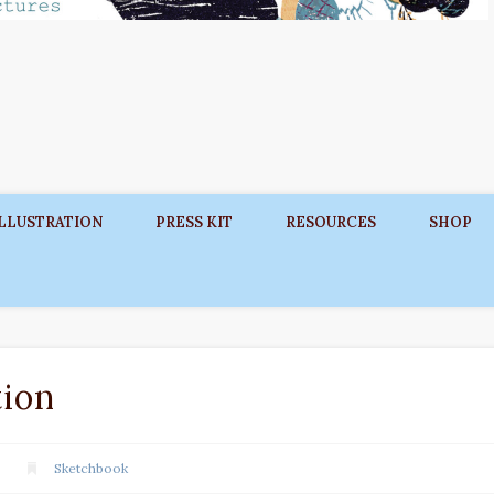
ILLUSTRATION
PRESS KIT
RESOURCES
SHOP
ion
Sketchbook