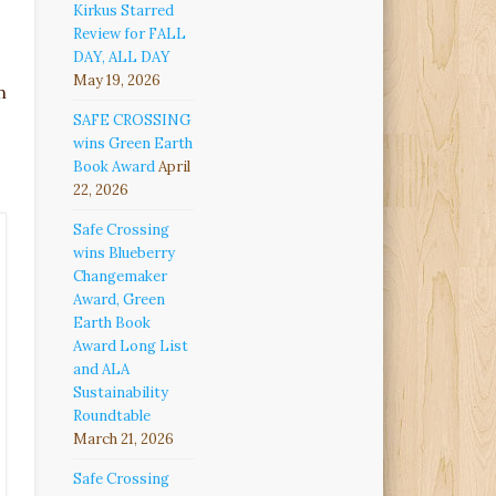
Kirkus Starred
Review for FALL
DAY, ALL DAY
May 19, 2026
n
SAFE CROSSING
wins Green Earth
Book Award
April
22, 2026
Safe Crossing
wins Blueberry
Changemaker
Award, Green
Earth Book
Award Long List
and ALA
Sustainability
Roundtable
March 21, 2026
Safe Crossing