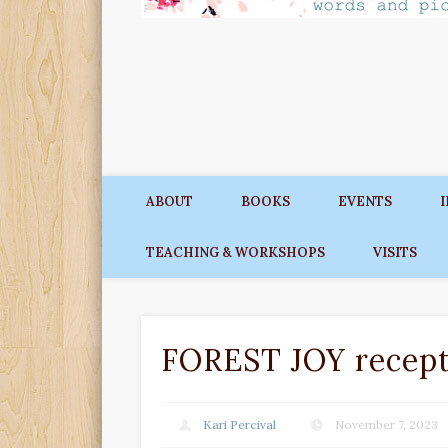
ABOUT
BOOKS
EVENTS
TEACHING & WORKSHOPS
VISITS
FOREST JOY recept
Kari Percival
November 7, 2023