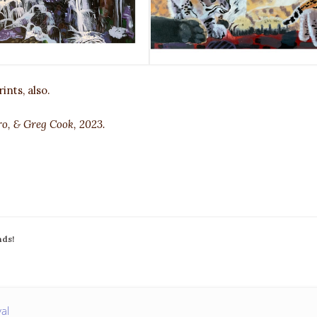
ints, also.
ro, & Greg Cook, 2023.
nds!
val