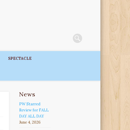
SPECTACLE
News
PW Starred
Review for FALL
DAY ALL DAY
June 4, 2026