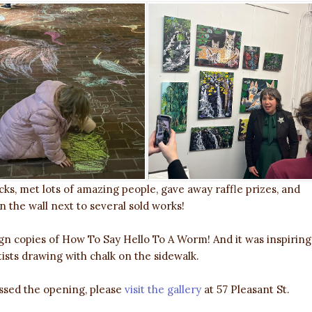
ks, met lots of amazing people, gave away raffle prizes, and
 the wall next to several sold works!
n copies of How To Say Hello To A Worm! And it was inspiring
ists drawing with chalk on the sidewalk.
missed the opening, please
visit the gallery
at 57 Pleasant St.