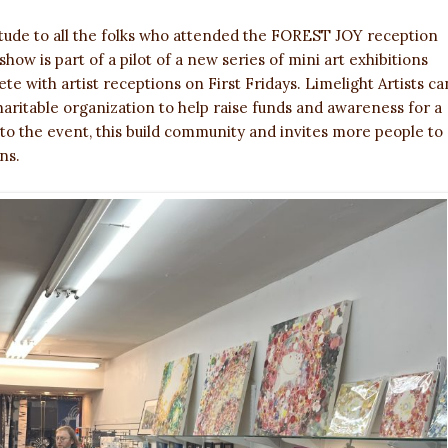
itude to all the folks who attended the FOREST JOY reception
how is part of a pilot of a new series of mini art exhibitions
te with artist receptions on First Fridays. Limelight Artists ca
aritable organization to help raise funds and awareness for a
 to the event, this build community and invites more people to
ns.