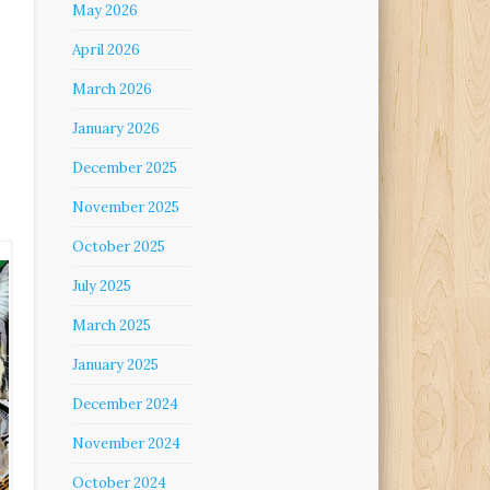
May 2026
April 2026
March 2026
January 2026
December 2025
November 2025
October 2025
July 2025
March 2025
January 2025
December 2024
November 2024
October 2024