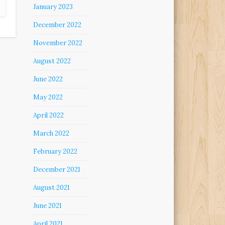
January 2023
December 2022
November 2022
August 2022
June 2022
May 2022
April 2022
March 2022
February 2022
December 2021
August 2021
June 2021
April 2021