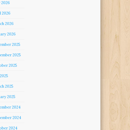
 2026
l 2026
ch 2026
uary 2026
ember 2025
ember 2025
ober 2025
 2025
ch 2025
uary 2025
ember 2024
ember 2024
ober 2024