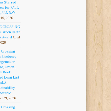
us Starred
iew for FALL
, ALL DAY
 19, 2026
E CROSSING
s Green Earth
k Award
April
2026
e Crossing
s Blueberry
ngemaker
rd, Green
th Book
rd Long List
 ALA
ainability
ndtable
h 21, 2026
e Crossing