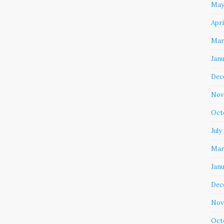
May
Apri
Mar
Jan
Dec
Nov
Oct
July
Mar
Jan
Dec
Nov
Oct