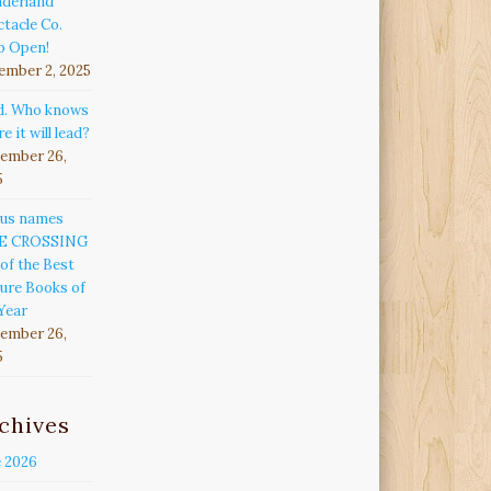
derland
tacle Co.
p Open!
ember 2, 2025
d. Who knows
e it will lead?
ember 26,
5
kus names
E CROSSING
of the Best
ure Books of
Year
ember 26,
5
chives
e 2026