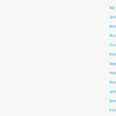
July
Apri
Mar
Nov
Oct
Sep
Aug
Jun
May
Apri
Mar
Feb