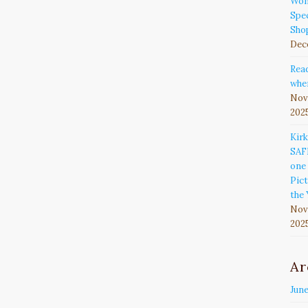
Won
Spec
Sho
Dec
Rea
wher
Nov
202
Kir
SAF
one 
Pict
the 
Nov
202
Ar
Jun