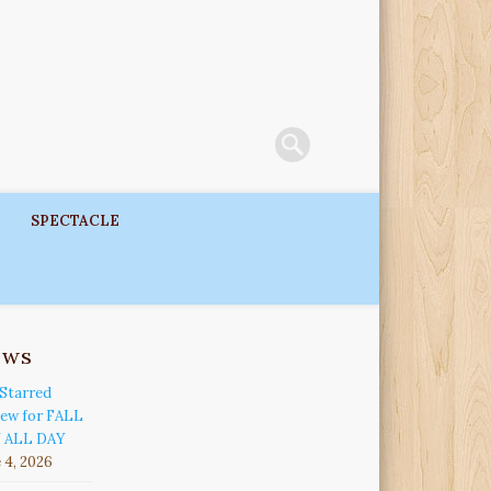
SPECTACLE
ews
Starred
iew for FALL
 ALL DAY
 4, 2026