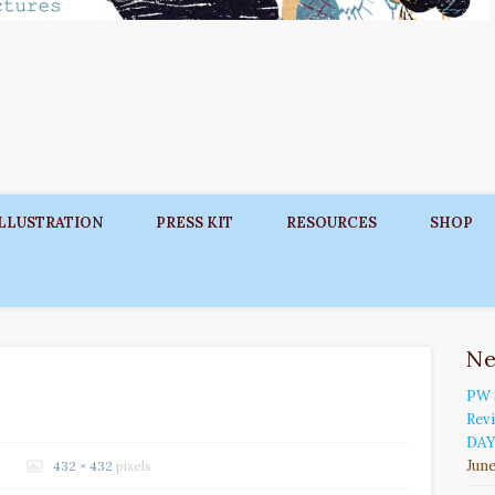
ILLUSTRATION
PRESS KIT
RESOURCES
SHOP
N
PW 
Rev
DAY
June
432 × 432
pixels