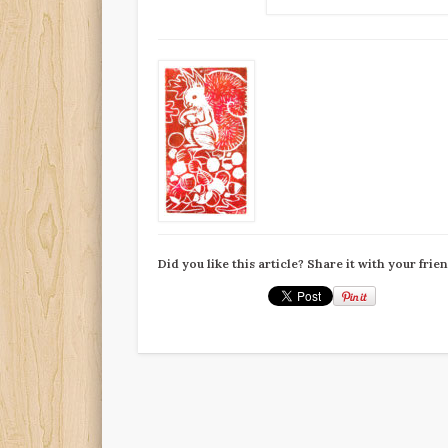
Did you like this article? Share it with your frie