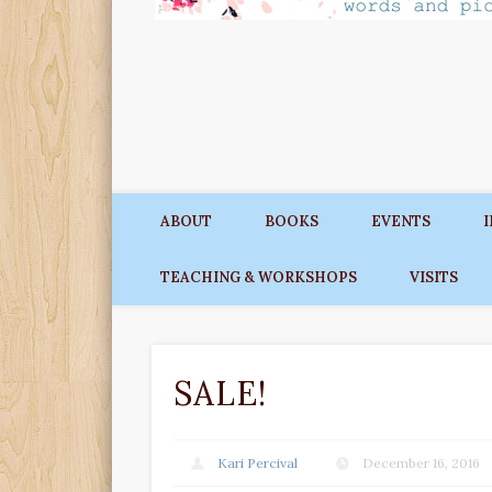
ABOUT
BOOKS
EVENTS
TEACHING & WORKSHOPS
VISITS
SALE!
Kari Percival
December 16, 2016