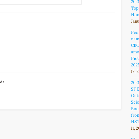
202
Top
Non
Janu
Pen
nam
CR
amo
Pict
202
18, 
nds!
202
ST
Out
Sci
Book
fro
NS
11, 