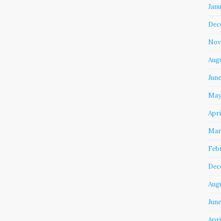
Jan
Dec
Nov
Aug
Jun
May
Apri
Mar
Feb
Dec
Aug
June
Apri