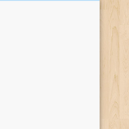
Kari Percival Words &
Pictures