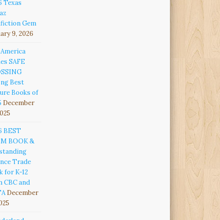
6 Texas
az
fiction Gem
ary 9, 2026
 America
es SAFE
OSSING
ng Best
ure Books of
5
December
2025
6 BEST
EM BOOK &
standing
ence Trade
 for K-12
m CBC and
TA
December
2025