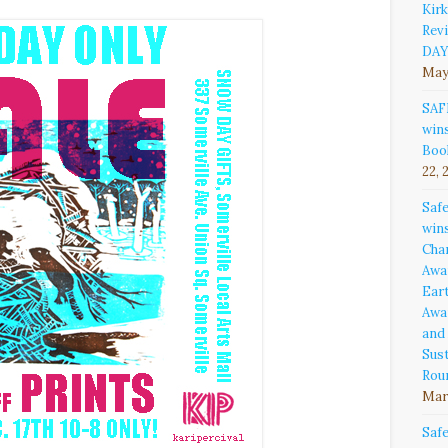
Kirk
Rev
DAY
May
SAF
win
Boo
22, 
Saf
win
Cha
Awa
Ear
Awa
and
Sust
Rou
Marc
Saf