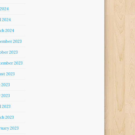
 2024
l 2024
ch 2024
ember 2023
ober 2023
tember 2023
ust 2023
e 2023
 2023
l 2023
ch 2023
ruary 2023