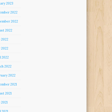
uary 2023
ember 2022
ember 2022
ust 2022
e 2022
 2022
l 2022
ch 2022
ruary 2022
ember 2021
ust 2021
 2021
l 2021