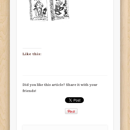
Like this:
Did you like this article? Share it with your
friends!