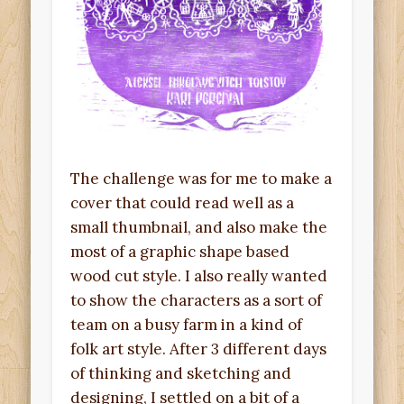
The challenge was for me to make a
cover that could read well as a
small thumbnail, and also make the
most of a graphic shape based
wood cut style. I also really wanted
to show the characters as a sort of
team on a busy farm in a kind of
folk art style. After 3 different days
of thinking and sketching and
designing, I settled on a bit of a