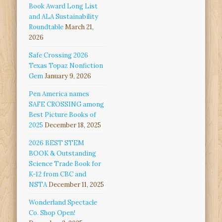
Book Award Long List
and ALA Sustainability
Roundtable
March 21,
2026
Safe Crossing 2026
Texas Topaz Nonfiction
Gem
January 9, 2026
Pen America names
SAFE CROSSING among
Best Picture Books of
2025
December 18, 2025
2026 BEST STEM
BOOK & Outstanding
Science Trade Book for
K-12 from CBC and
NSTA
December 11, 2025
Wonderland Spectacle
Co. Shop Open!