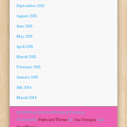
September 2015
August 2015
June 2015
May 2015
April 2015
March 2015
February 2015
January 2015
July 2014
March 2014
© 2026 Kari Percival Words & Pictures
Powered by
Pinboard Theme
by
One Designs
and