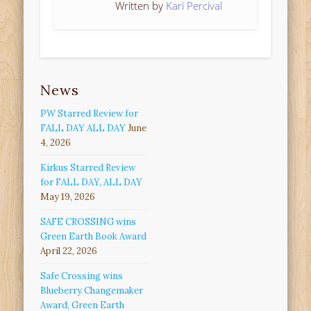
Written by
Kari Percival
News
PW Starred Review for
FALL DAY ALL DAY
June
4, 2026
Kirkus Starred Review
for FALL DAY, ALL DAY
May 19, 2026
SAFE CROSSING wins
Green Earth Book Award
April 22, 2026
Safe Crossing wins
Blueberry Changemaker
Award, Green Earth