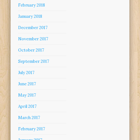
February 2018
January 2018
December 2017
November 2017
October 2017
September 2017
July 2017
June 2017
May 2017
April 2017
March 2017
February 2017