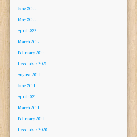
June 2022
May 2022
April 2022
March 2022
February 2022
December 2021
August 2021
June 2021
April 2021
March 2021
February 2021
December 2020