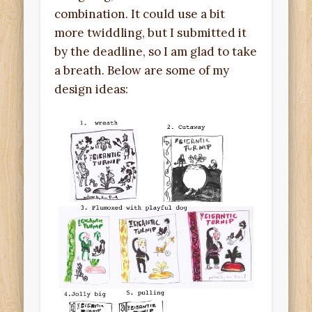
combination. It could use a bit
more twiddling, but I submitted it
by the deadline, so I am glad to take
a breath. Below are some of my
design ideas: