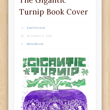
The Gigantic
Turnip Book Cover
Kari Percival
November 6, 2016
Sketchbook