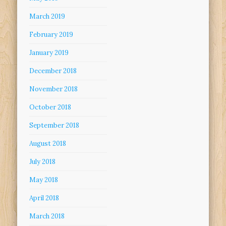
March 2019
February 2019
January 2019
December 2018
November 2018
October 2018
September 2018
August 2018
July 2018
May 2018
April 2018
March 2018