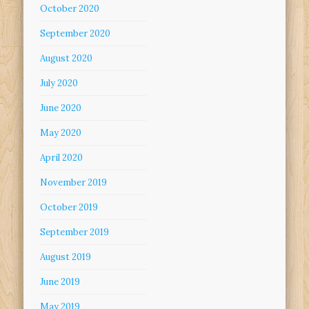
October 2020
September 2020
August 2020
July 2020
June 2020
May 2020
April 2020
November 2019
October 2019
September 2019
August 2019
June 2019
May 2019