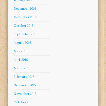
January 2017
December 2016
November 2016
October 2016
September 2016
August 2016
May 2016
April 2016
March 2016
February 2016
December 2015
November 2015
October 2015