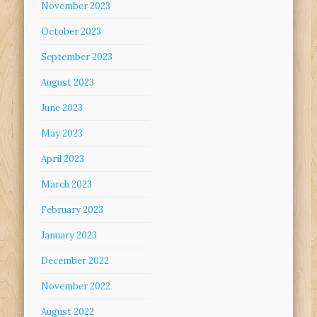
November 2023
October 2023
September 2023
August 2023
June 2023
May 2023
April 2023
March 2023
February 2023
January 2023
December 2022
November 2022
August 2022