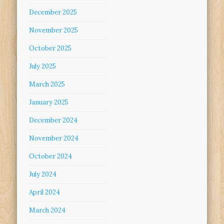
December 2025
November 2025
October 2025
July 2025
March 2025
January 2025
December 2024
November 2024
October 2024
July 2024
April 2024
March 2024