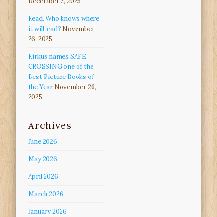
December 2, 2025
Read. Who knows where
it will lead?
November
26, 2025
Kirkus names SAFE
CROSSING one of the
Best Picture Books of
the Year
November 26,
2025
Archives
June 2026
May 2026
April 2026
March 2026
January 2026