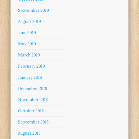
September 2019
August 2019
June 2019
May 2019
March 2019
February 2019
January 2019
December 2018
November 2018
October 2018
September 2018
August 2018