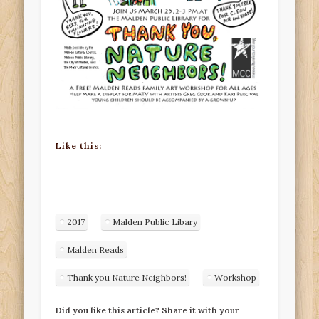
Like this:
2017
Malden Public Libary
Malden Reads
Thank you Nature Neighbors!
Workshop
Did you like this article? Share it with your