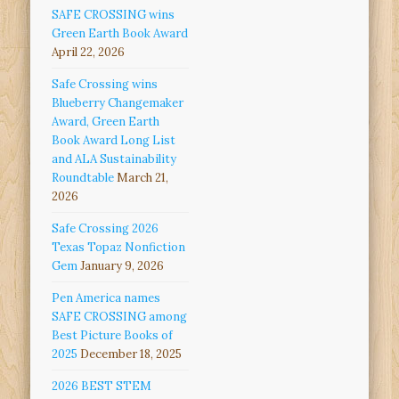
SAFE CROSSING wins
Green Earth Book Award
April 22, 2026
Safe Crossing wins
Blueberry Changemaker
Award, Green Earth
Book Award Long List
and ALA Sustainability
Roundtable
March 21,
2026
Safe Crossing 2026
Texas Topaz Nonfiction
Gem
January 9, 2026
Pen America names
SAFE CROSSING among
Best Picture Books of
2025
December 18, 2025
2026 BEST STEM