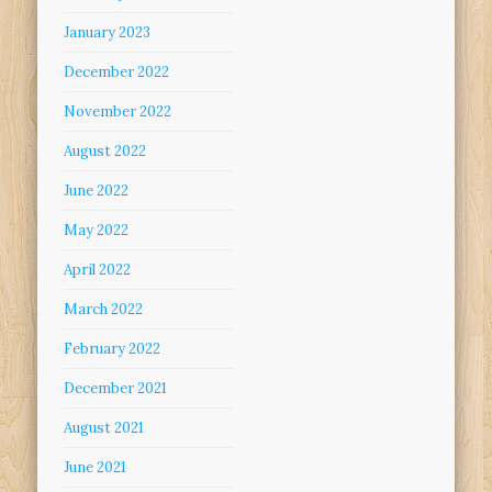
January 2023
December 2022
November 2022
August 2022
June 2022
May 2022
April 2022
March 2022
February 2022
December 2021
August 2021
June 2021