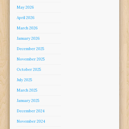
May 2026
April 2026
March 2026
January 2026
December 2025
November 2025
October 2025
July 2025
March 2025
January 2025
December 2024
November 2024