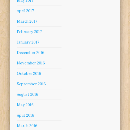
May 2017
April 2017
March 2017
February 2017
January 2017
December 2016
November 2016
October 2016
September 2016
August 2016
May 2016
April 2016
March 2016