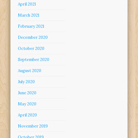
April 2021
March 2021
February 2021
December 2020
October 2020
September 2020
August 2020
July 2020
June 2020
May 2020
April 2020
November 2019
October 2019