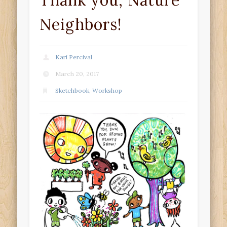
Thank you, Nature
Neighbors!
Kari Percival
March 20, 2017
Sketchbook
,
Workshop