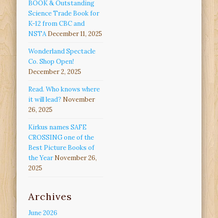
BOOK & Outstanding
Science Trade Book for
K-12 from CBC and
NSTA
December 11, 2025
Wonderland Spectacle
Co. Shop Open!
December 2, 2025
Read. Who knows where
it will lead?
November
26, 2025
Kirkus names SAFE
CROSSING one of the
Best Picture Books of
the Year
November 26,
2025
Archives
June 2026