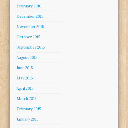
February 2016
December 2015
November 2015
October 2015
September 2015
August 2015
June 2015
May 2015
April 2015
March 2015
February 2015
January 2015