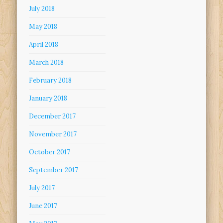
July 2018
May 2018
April 2018
March 2018
February 2018
January 2018
December 2017
November 2017
October 2017
September 2017
July 2017
June 2017