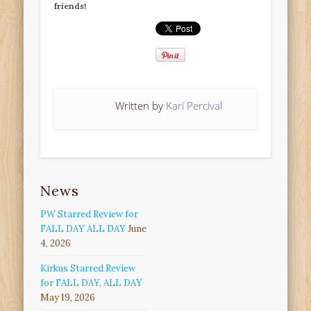
friends!
Written by
Kari Percival
News
PW Starred Review for
FALL DAY ALL DAY
June
4, 2026
Kirkus Starred Review
for FALL DAY, ALL DAY
May 19, 2026