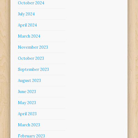
October 2024
July 2024
April 2024
March 2024
November 2023
October 2023
September 2023
August 2023
June 2023
May 2023
April 2023
March 2023
February 2023