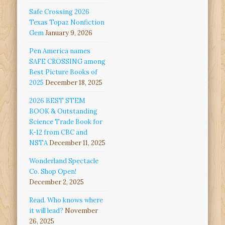
Safe Crossing 2026
Texas Topaz Nonfiction
Gem
January 9, 2026
Pen America names
SAFE CROSSING among
Best Picture Books of
2025
December 18, 2025
2026 BEST STEM
BOOK & Outstanding
Science Trade Book for
K-12 from CBC and
NSTA
December 11, 2025
Wonderland Spectacle
Co. Shop Open!
December 2, 2025
Read. Who knows where
it will lead?
November
26, 2025