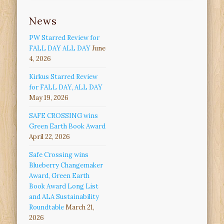
News
PW Starred Review for
FALL DAY ALL DAY
June
4, 2026
Kirkus Starred Review
for FALL DAY, ALL DAY
May 19, 2026
SAFE CROSSING wins
Green Earth Book Award
April 22, 2026
Safe Crossing wins
Blueberry Changemaker
Award, Green Earth
Book Award Long List
and ALA Sustainability
Roundtable
March 21,
2026