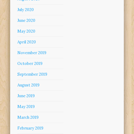
July 2020
June 2020
May 2020
April 2020
November 2019
October 2019
September 2019
August 2019
June 2019
May 2019
March 2019
February 2019