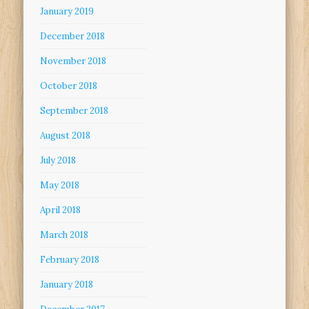
January 2019
December 2018
November 2018
October 2018
September 2018
August 2018
July 2018
May 2018
April 2018
March 2018
February 2018
January 2018