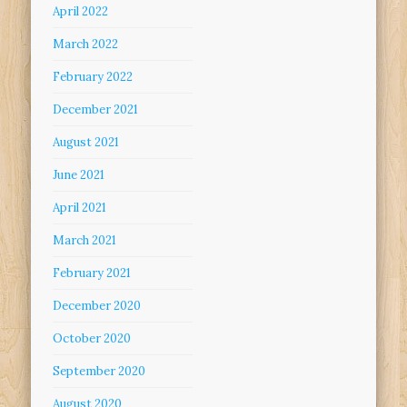
April 2022
March 2022
February 2022
December 2021
August 2021
June 2021
April 2021
March 2021
February 2021
December 2020
October 2020
September 2020
August 2020