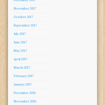
December 2017
November 2017
October 2017
September 2017
July 2017
June 2017
May 2017
April 2017
March 2017
February 2017
January 2017
December 2016
November 2016