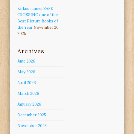
Kirkus names SAFE
CROSSING one of the
Best Picture Books of
the Year
November 26,
2025
Archives
June 2026
May 2026
April 2026
March 2026
January 2026
December 2025
November 2025