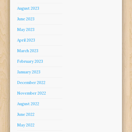
August 2023
June 2023
May 2023
April 2023
March 2023
February 2023
January 2023
December 2022
November 2022
August 2022
June 2022
May 2022