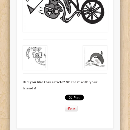
Did you like this article? Share it with your
friends!