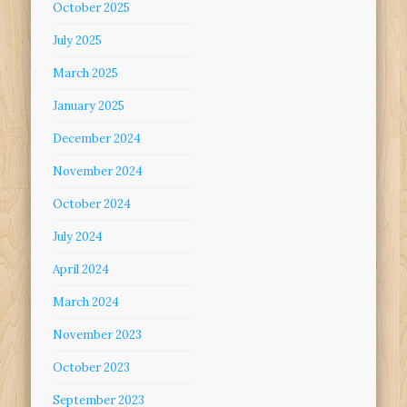
October 2025
July 2025
March 2025
January 2025
December 2024
November 2024
October 2024
July 2024
April 2024
March 2024
November 2023
October 2023
September 2023