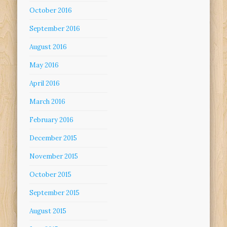
October 2016
September 2016
August 2016
May 2016
April 2016
March 2016
February 2016
December 2015
November 2015
October 2015
September 2015
August 2015