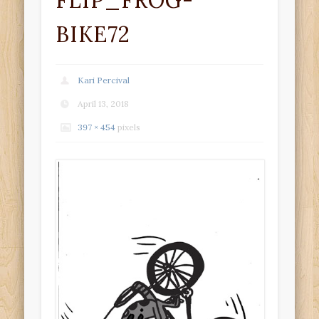
FLIP_FROG-
BIKE72
Kari Percival
April 13, 2018
397 × 454
pixels