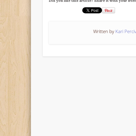
Did you like this article? Share it with your frie
Written by
Kari Perci