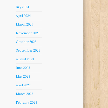
July 2024
April 2024
March 2024
November 2023
October 2023
September 2023
August 2023
June 2023
May 2023
April 2023
March 2023
February 2023