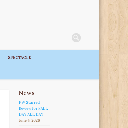
SPECTACLE
News
PW Starred
Review for FALL
DAY ALL DAY
June 4, 2026