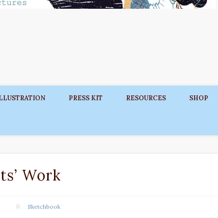
ILLUSTRATION
PRESS KIT
RESOURCES
SHOP
ts’ Work
Sketchbook