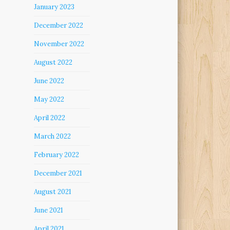
January 2023
December 2022
November 2022
August 2022
June 2022
May 2022
April 2022
March 2022
February 2022
December 2021
August 2021
June 2021
April 2021