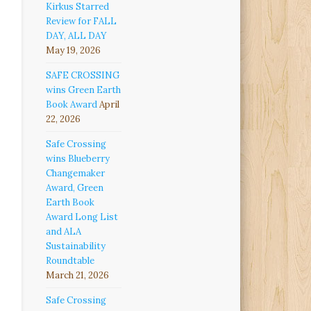
Kirkus Starred
Review for FALL
DAY, ALL DAY
May 19, 2026
SAFE CROSSING
wins Green Earth
Book Award
April
22, 2026
Safe Crossing
wins Blueberry
Changemaker
Award, Green
Earth Book
Award Long List
and ALA
Sustainability
Roundtable
March 21, 2026
Safe Crossing