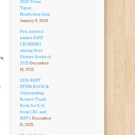
2026 Texas
Topaz
Nonfiction Gem
January 9, 2026
Pen America
names SAFE
CROSSING
among Best
Picture Books of
rs
2025
December
18, 2025
2026 BEST
.
STEM BOOK &
Outstanding
Science Trade
Book for K-12
from CBC and
NSTA
December
11, 2025