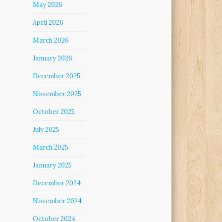
May 2026
April 2026
March 2026
January 2026
December 2025
November 2025
October 2025
July 2025
March 2025
January 2025
December 2024
November 2024
October 2024