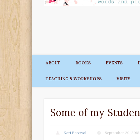
ABOUT
BOOKS
EVENTS
TEACHING & WORKSHOPS
VISITS
Some of my Studen
Kari Percival
September 29, 2018