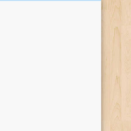
Kari Percival Words &
Pictures