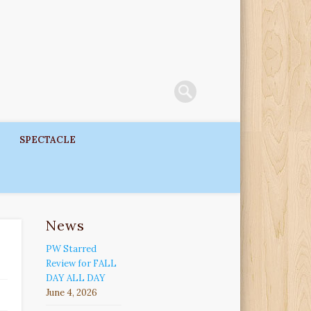
SPECTACLE
News
PW Starred
Review for FALL
DAY ALL DAY
June 4, 2026