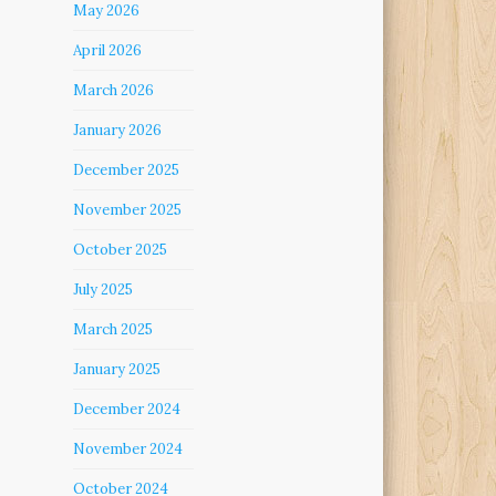
May 2026
April 2026
March 2026
January 2026
December 2025
November 2025
October 2025
July 2025
March 2025
January 2025
December 2024
November 2024
October 2024