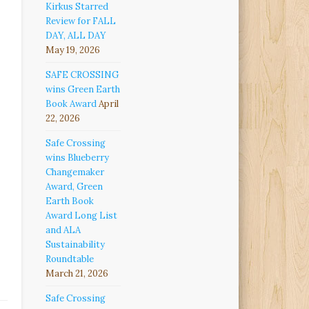
Kirkus Starred
Review for FALL
DAY, ALL DAY
May 19, 2026
SAFE CROSSING
wins Green Earth
Book Award
April
22, 2026
Safe Crossing
wins Blueberry
Changemaker
Award, Green
Earth Book
Award Long List
and ALA
Sustainability
Roundtable
March 21, 2026
Safe Crossing