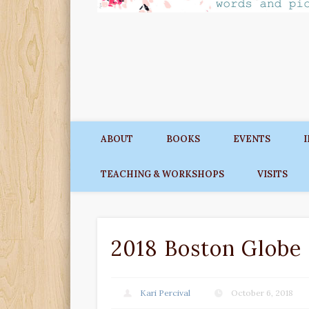
ABOUT
BOOKS
EVENTS
TEACHING & WORKSHOPS
VISITS
2018 Boston Globe
Kari Percival
October 6, 2018