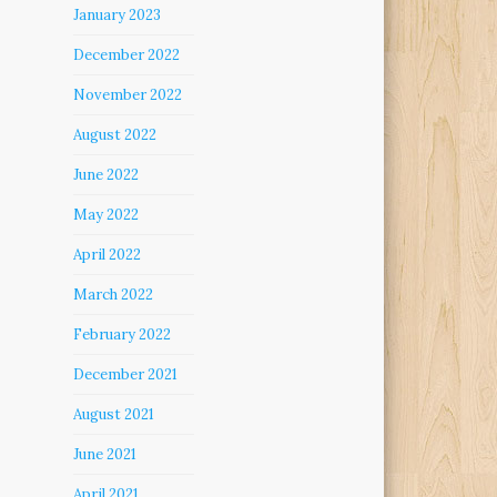
January 2023
December 2022
November 2022
August 2022
June 2022
May 2022
April 2022
March 2022
February 2022
December 2021
August 2021
June 2021
April 2021