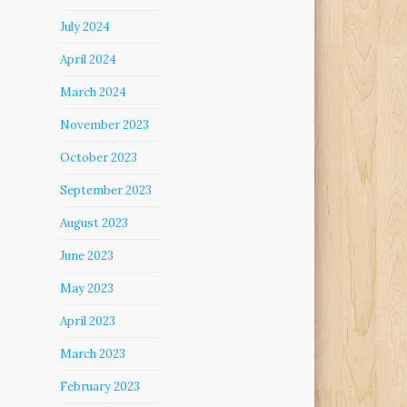
July 2024
April 2024
March 2024
November 2023
October 2023
September 2023
August 2023
June 2023
May 2023
April 2023
March 2023
February 2023