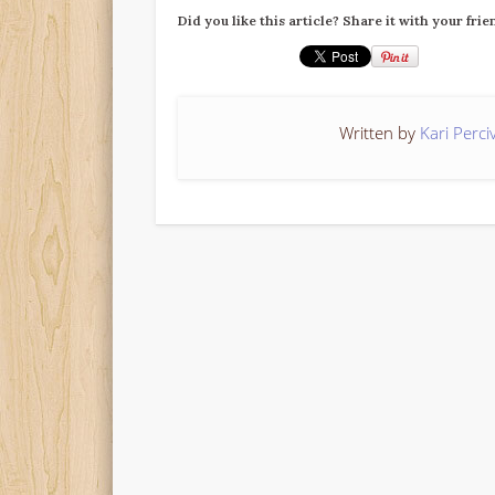
Did you like this article? Share it with your frie
Written by
Kari Perci