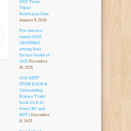
2026 Texas
Topaz
Nonfiction Gem
January 9, 2026
Pen America
names SAFE
CROSSING
among Best
Picture Books of
2025
December
18, 2025
2026 BEST
STEM BOOK &
Outstanding
Science Trade
Book for K-12
from CBC and
NSTA
December
11, 2025