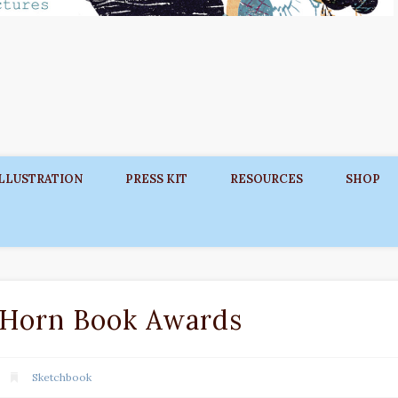
ILLUSTRATION
PRESS KIT
RESOURCES
SHOP
 Horn Book Awards
Sketchbook