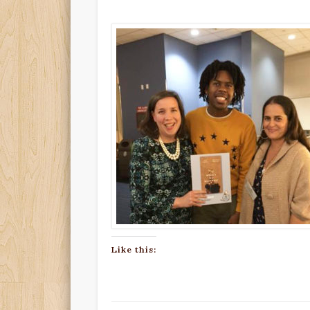
Like this: