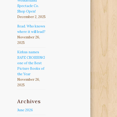
Wonderland
Spectacle Co.
Shop Open!
December 2, 2025
Read. Who knows
where it will lead?
November 26,
2025
Kirkus names
SAFE CROSSING
one of the Best
Picture Books of
the Year
November 26,
2025
Archives
June 2026