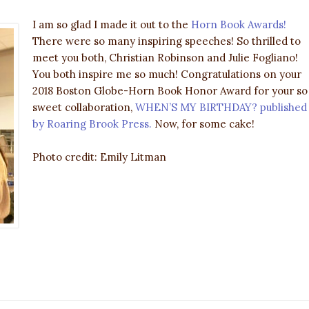
I am so glad I made it out to the
Horn Book Awards!
There were so many inspiring speeches! So thrilled to
meet you both, Christian Robinson and Julie Fogliano!
You both inspire me so much! Congratulations on your
2018 Boston Globe-Horn Book Honor Award for your so
sweet collaboration,
WHEN’S MY BIRTHDAY? published
by Roaring Brook Press.
Now, for some cake!
Photo credit: Emily Litman