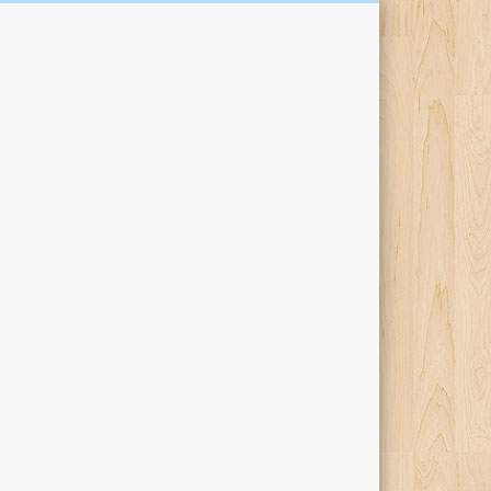
Kari Percival Words &
Pictures