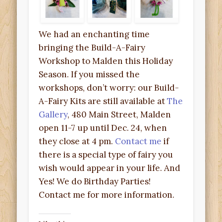
We had an enchanting time
bringing the Build-A-Fairy
Workshop to Malden this Holiday
Season. If you missed the
workshops, don’t worry: our Build-
A-Fairy Kits are still available at
The
Gallery
, 480 Main Street, Malden
open 11-7 up until Dec. 24, when
they close at 4 pm.
Contact me
if
there is a special type of fairy you
wish would appear in your life. And
Yes! We do Birthday Parties!
Contact me for more information.