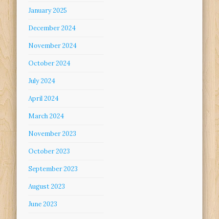
January 2025
December 2024
November 2024
October 2024
July 2024
April 2024
March 2024
November 2023
October 2023
September 2023
August 2023
June 2023