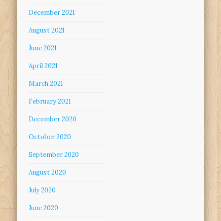
December 2021
August 2021
June 2021
April 2021
March 2021
February 2021
December 2020
October 2020
September 2020
August 2020
July 2020
June 2020