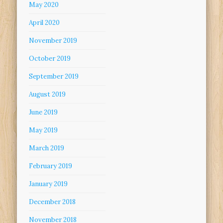
May 2020
April 2020
November 2019
October 2019
September 2019
August 2019
June 2019
May 2019
March 2019
February 2019
January 2019
December 2018
November 2018