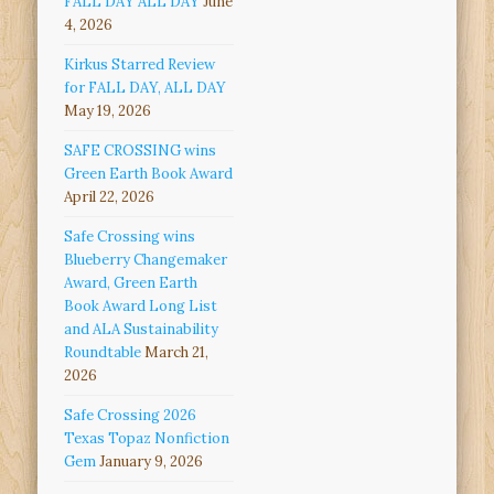
FALL DAY ALL DAY
June
4, 2026
Kirkus Starred Review
for FALL DAY, ALL DAY
May 19, 2026
SAFE CROSSING wins
Green Earth Book Award
April 22, 2026
Safe Crossing wins
Blueberry Changemaker
Award, Green Earth
Book Award Long List
and ALA Sustainability
Roundtable
March 21,
2026
Safe Crossing 2026
Texas Topaz Nonfiction
Gem
January 9, 2026