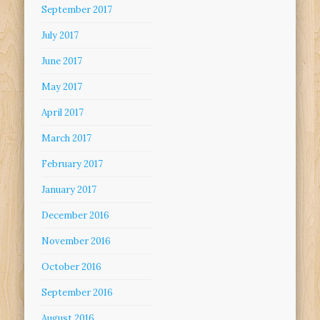
September 2017
July 2017
June 2017
May 2017
April 2017
March 2017
February 2017
January 2017
December 2016
November 2016
October 2016
September 2016
August 2016