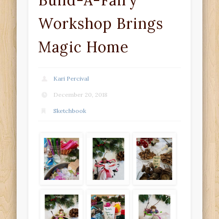
Build-A-Fairy
Workshop Brings
Magic Home
Kari Percival
December 20, 2018
Sketchbook