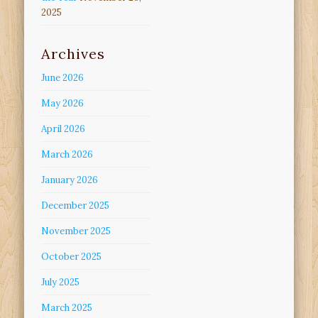
2025
Archives
June 2026
May 2026
April 2026
March 2026
January 2026
December 2025
November 2025
October 2025
July 2025
March 2025