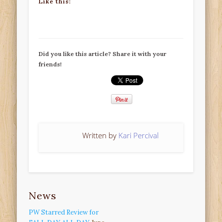
Like this:
Did you like this article? Share it with your
friends!
Written by
Kari Percival
News
PW Starred Review for