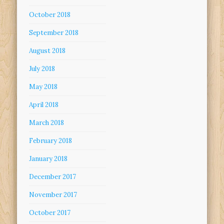
October 2018
September 2018
August 2018
July 2018
May 2018
April 2018
March 2018
February 2018
January 2018
December 2017
November 2017
October 2017