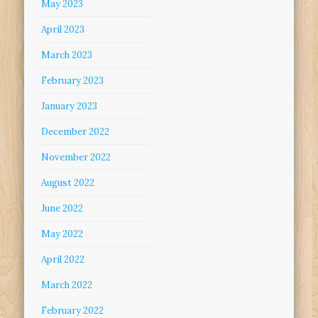
May 2023
April 2023
March 2023
February 2023
January 2023
December 2022
November 2022
August 2022
June 2022
May 2022
April 2022
March 2022
February 2022