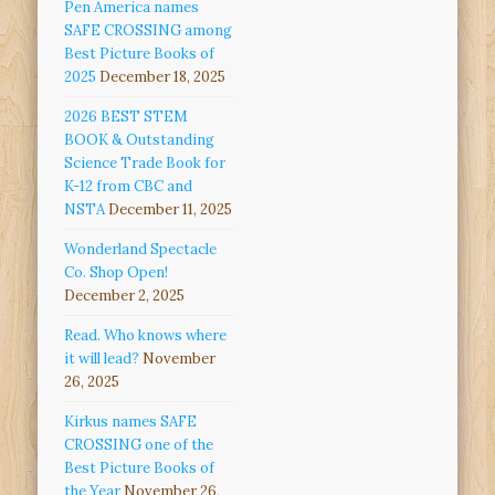
Pen America names
SAFE CROSSING among
Best Picture Books of
2025
December 18, 2025
2026 BEST STEM
BOOK & Outstanding
Science Trade Book for
K-12 from CBC and
NSTA
December 11, 2025
Wonderland Spectacle
Co. Shop Open!
December 2, 2025
Read. Who knows where
it will lead?
November
26, 2025
Kirkus names SAFE
CROSSING one of the
Best Picture Books of
the Year
November 26,