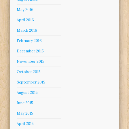
May 2016
April 2016
March 2016
February 2016
December 2015
November 2015
October 2015
September 2015
August 2015
June 2015
May 2015
April 2015