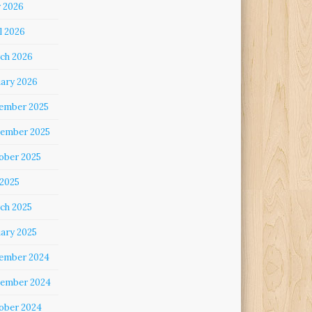
 2026
l 2026
ch 2026
uary 2026
ember 2025
ember 2025
ober 2025
 2025
ch 2025
uary 2025
ember 2024
ember 2024
ober 2024