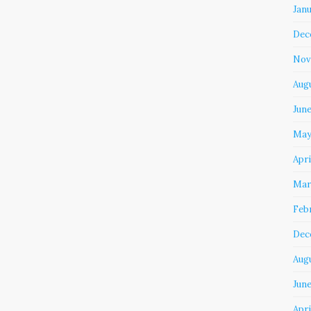
Jan
Dec
Nov
Aug
Jun
May
Apri
Mar
Feb
Dec
Aug
June
Apri