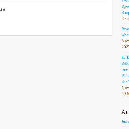
Won
Spec
nds!
Sho
Dec
Rea
wher
Nov
202
Kir
SAF
one 
Pict
the 
Nov
202
Ar
Jun