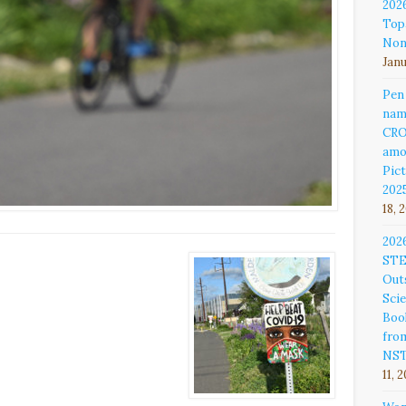
202
Top
Non
Janu
Pen
nam
CR
amo
Pict
202
18, 
202
ST
Out
Sci
Book
fro
NS
11, 