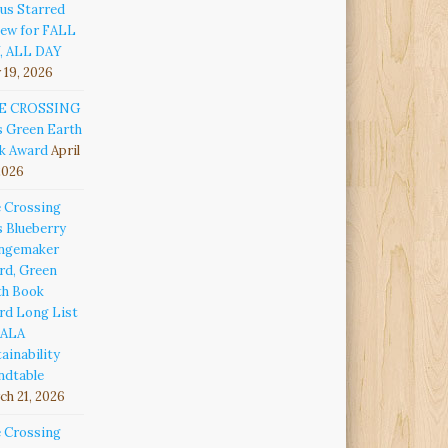
us Starred
iew for FALL
, ALL DAY
 19, 2026
E CROSSING
s Green Earth
k Award
April
2026
e Crossing
s Blueberry
ngemaker
rd, Green
th Book
rd Long List
 ALA
ainability
ndtable
h 21, 2026
e Crossing