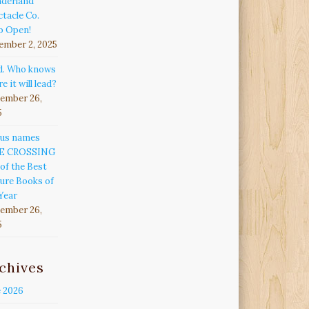
derland
tacle Co.
p Open!
ember 2, 2025
d. Who knows
e it will lead?
ember 26,
5
kus names
E CROSSING
of the Best
ure Books of
Year
ember 26,
5
chives
e 2026