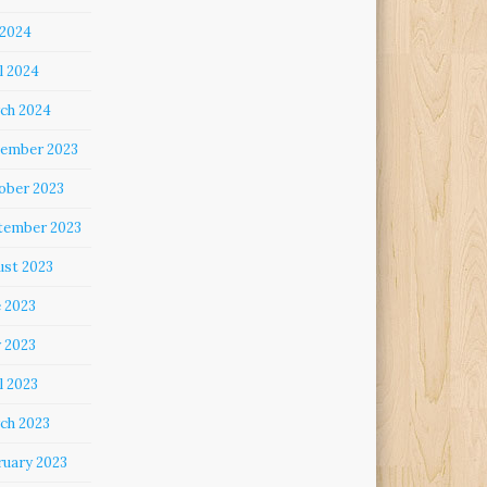
 2024
l 2024
ch 2024
ember 2023
ober 2023
tember 2023
ust 2023
e 2023
 2023
l 2023
ch 2023
ruary 2023