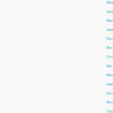
May
Apri
Mar
Jan
Dec
Nov
Oct
July
Mar
Jan
Dec
Nov
Oct