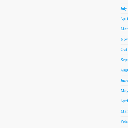
July
Apri
Mar
Nov
Oct
Sep
Aug
Jun
May
Apri
Mar
Feb