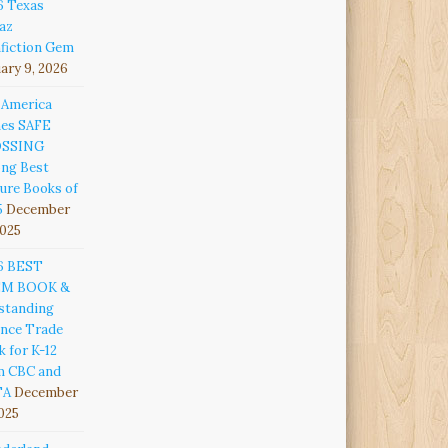
6 Texas
az
fiction Gem
ary 9, 2026
 America
es SAFE
OSSING
ng Best
ure Books of
5
December
2025
6 BEST
EM BOOK &
standing
ence Trade
 for K-12
m CBC and
TA
December
2025