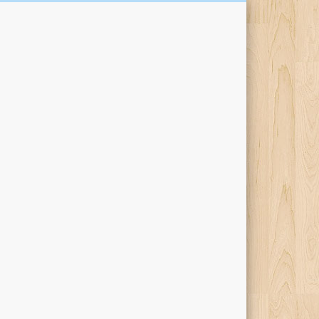
Kari Percival Words &
Pictures