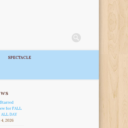
SPECTACLE
ews
Starred
iew for FALL
 ALL DAY
 4, 2026