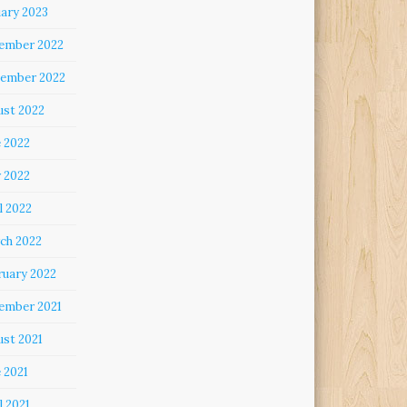
uary 2023
ember 2022
ember 2022
ust 2022
e 2022
 2022
l 2022
ch 2022
ruary 2022
ember 2021
ust 2021
 2021
l 2021