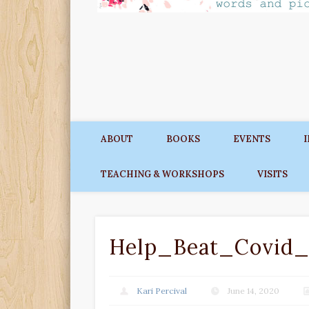
ABOUT
BOOKS
EVENTS
TEACHING & WORKSHOPS
VISITS
Help_Beat_Covid_
Kari Percival
June 14, 2020