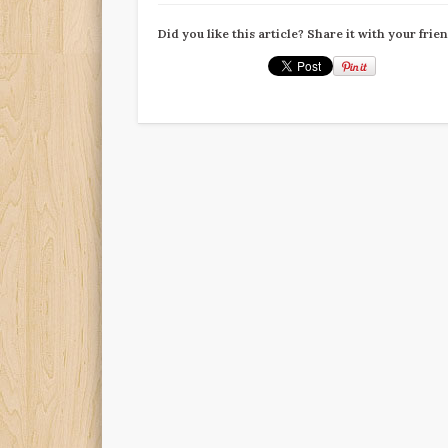
Did you like this article? Share it with your frie