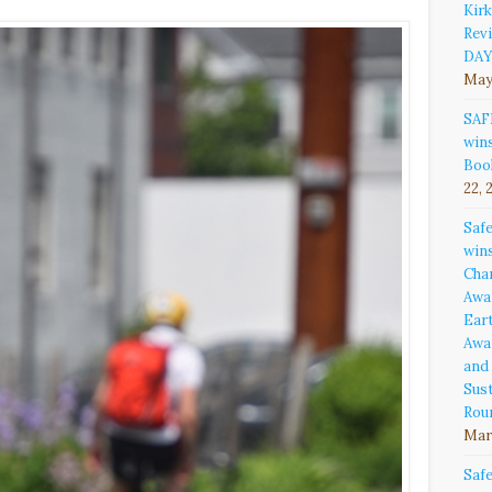
Kirk
Rev
DAY
May
SAF
win
Boo
22, 
Saf
win
Cha
Awa
Ear
Awa
and
Sust
Rou
Marc
Saf