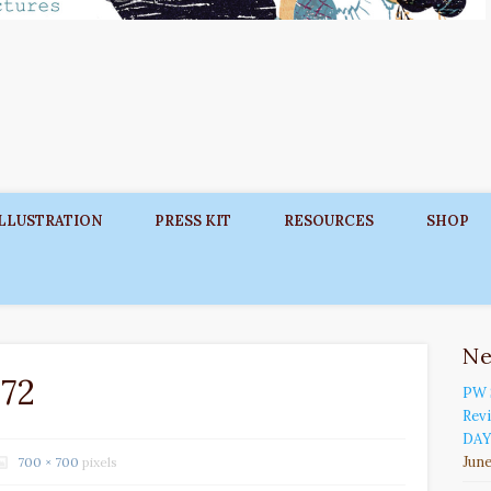
ILLUSTRATION
PRESS KIT
RESOURCES
SHOP
N
72
PW 
Rev
DAY
June
700 × 700
pixels