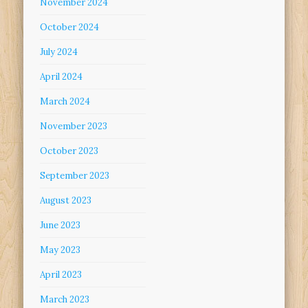
November 2024
October 2024
July 2024
April 2024
March 2024
November 2023
October 2023
September 2023
August 2023
June 2023
May 2023
April 2023
March 2023