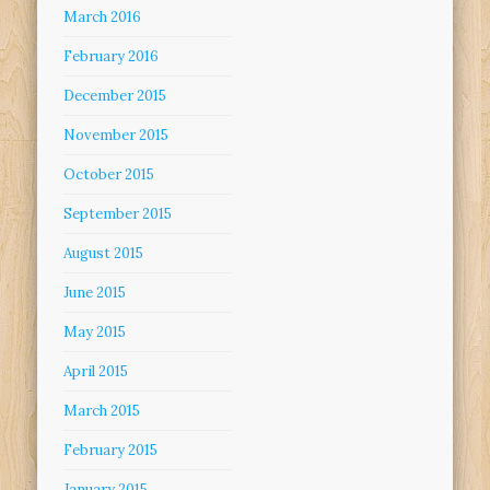
March 2016
February 2016
December 2015
November 2015
October 2015
September 2015
August 2015
June 2015
May 2015
April 2015
March 2015
February 2015
January 2015