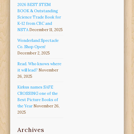
2026 BEST STEM
BOOK & Outstanding
Science Trade Book for
K-12 from CBC and
NSTA
December 11, 2025
Wonderland Spectacle
Co. Shop Open!
December 2, 2025
Read. Who knows where
it will lead?
November
26, 2025
Kirkus names SAFE
CROSSING one of the
Best Picture Books of
the Year
November 26,
2025
Archives