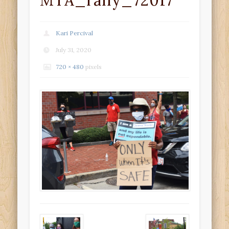
MTA_rally_72017
Kari Percival
July 31, 2020
720 × 480
pixels