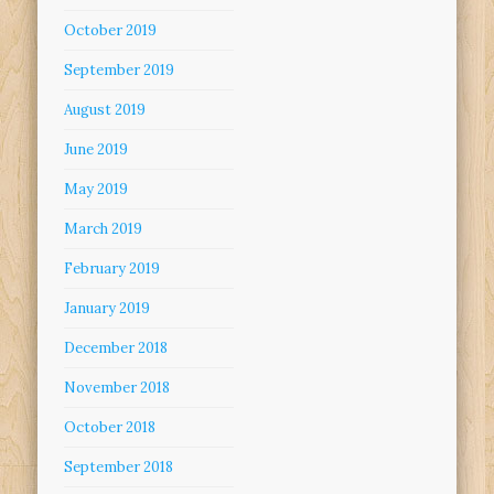
October 2019
September 2019
August 2019
June 2019
May 2019
March 2019
February 2019
January 2019
December 2018
November 2018
October 2018
September 2018