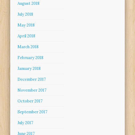
August 2018
July 2018
May 2018
April 2018
March 2018
February 2018
January 2018
December 2017
November 2017
October 2017
September 2017
July 2017
June 2017