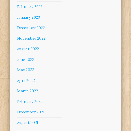
February 2023
January 2023
December 2022
November 2022
August 2022
June 2022
May 2022
April 2022
March 2022
February 2022
December 2021
August 2021