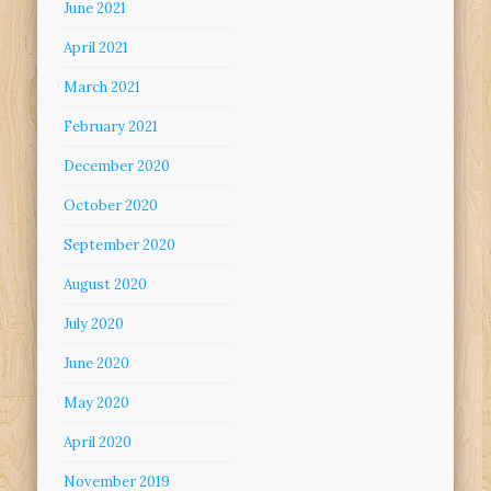
June 2021
April 2021
March 2021
February 2021
December 2020
October 2020
September 2020
August 2020
July 2020
June 2020
May 2020
April 2020
November 2019