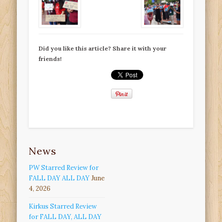
Did you like this article? Share it with your
friends!
News
PW Starred Review for
FALL DAY ALL DAY
June
4, 2026
Kirkus Starred Review
for FALL DAY, ALL DAY