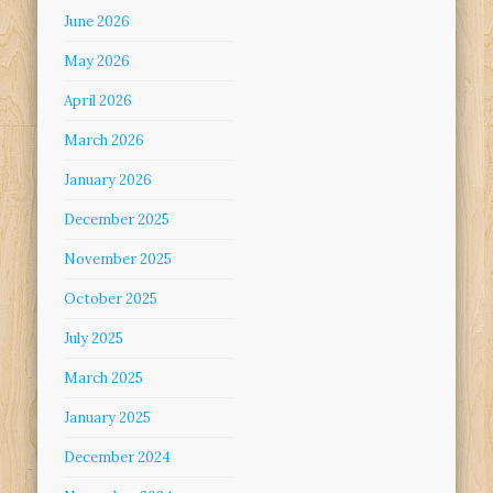
June 2026
May 2026
April 2026
March 2026
January 2026
December 2025
November 2025
October 2025
July 2025
March 2025
January 2025
December 2024