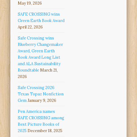
May 19, 2026
SAFE CROSSING wins
Green Earth Book Award
April 22, 2026
Safe Crossing wins
Blueberry Changemaker
Award, Green Earth
Book Award Long List
and ALA Sustainability
Roundtable
March 21,
2026
Safe Crossing 2026
Texas Topaz Nonfiction
Gem
January 9, 2026
Pen America names
SAFE CROSSING among
Best Picture Books of
2025
December 18, 2025