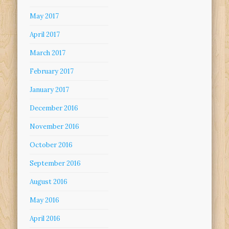
May 2017
April 2017
March 2017
February 2017
January 2017
December 2016
November 2016
October 2016
September 2016
August 2016
May 2016
April 2016