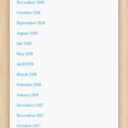
November 2018
October 2018
September 2018
August 2018
July 2018
May 2018
April 2018
March 2018
February 2018
January 2018
December 2017
November 2017
October 2017