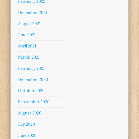
February 2022
December 2021
August 2021
June 2021
April 2021
March 2021
February 2021
December 2020
October 2020
September 2020
August 2020
July 2020
June 2020