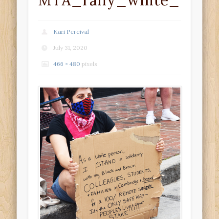
MTA_rally_white_solid
Kari Percival
July 31, 2020
466 × 480
pixels