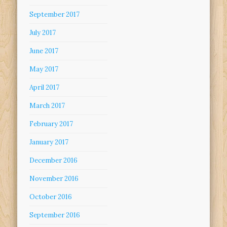
September 2017
July 2017
June 2017
May 2017
April 2017
March 2017
February 2017
January 2017
December 2016
November 2016
October 2016
September 2016