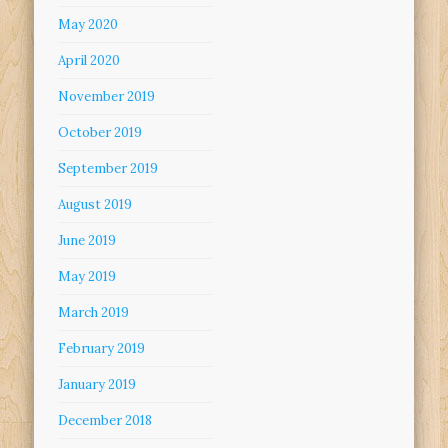
May 2020
April 2020
November 2019
October 2019
September 2019
August 2019
June 2019
May 2019
March 2019
February 2019
January 2019
December 2018