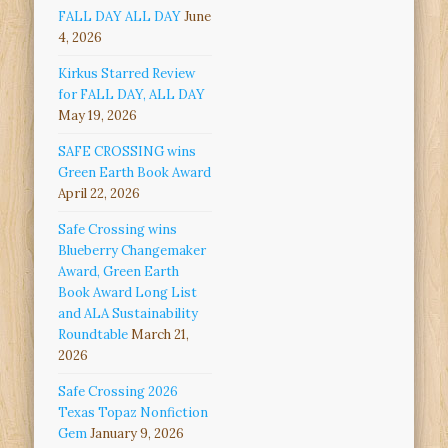
FALL DAY ALL DAY
June
4, 2026
Kirkus Starred Review
for FALL DAY, ALL DAY
May 19, 2026
SAFE CROSSING wins
Green Earth Book Award
April 22, 2026
Safe Crossing wins
Blueberry Changemaker
Award, Green Earth
Book Award Long List
and ALA Sustainability
Roundtable
March 21,
2026
Safe Crossing 2026
Texas Topaz Nonfiction
Gem
January 9, 2026