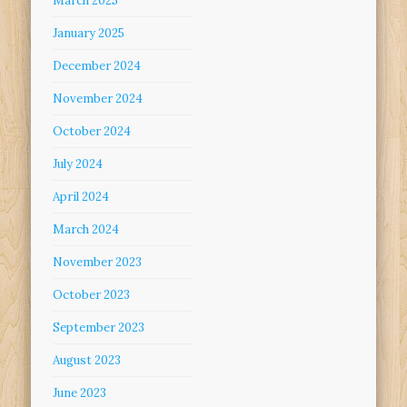
March 2025
January 2025
December 2024
November 2024
October 2024
July 2024
April 2024
March 2024
November 2023
October 2023
September 2023
August 2023
June 2023