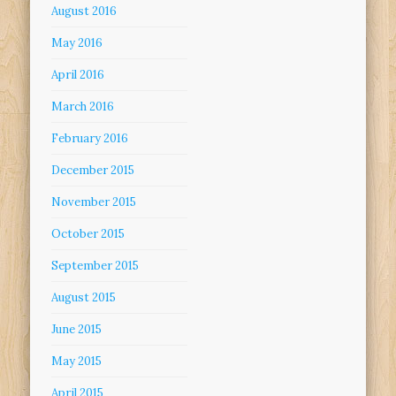
August 2016
May 2016
April 2016
March 2016
February 2016
December 2015
November 2015
October 2015
September 2015
August 2015
June 2015
May 2015
April 2015