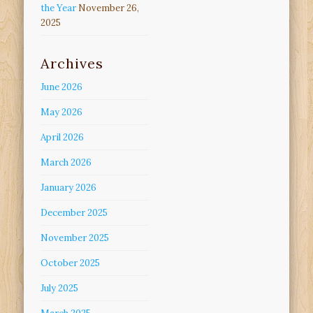
the Year
November 26,
2025
Archives
June 2026
May 2026
April 2026
March 2026
January 2026
December 2025
November 2025
October 2025
July 2025