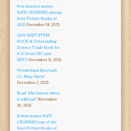
Pen America names
SAFE CROSSING among
Best Picture Books of
2025
December 18, 2025
2026 BEST STEM
BOOK & Outstanding
Science Trade Book for
K-12 from CBC and
NSTA
December 11, 2025
Wonderland Spectacle
Co. Shop Open!
December 2, 2025
Read. Who knows where
it will lead?
November
26, 2025
Kirkus names SAFE
CROSSING one of the
Best Picture Books of