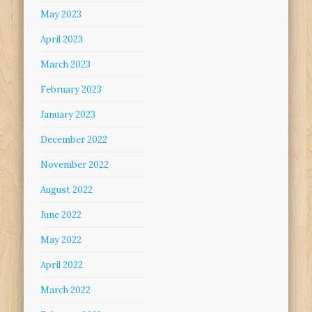
May 2023
April 2023
March 2023
February 2023
January 2023
December 2022
November 2022
August 2022
June 2022
May 2022
April 2022
March 2022