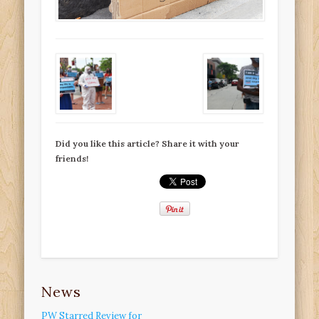
Did you like this article? Share it with your
friends!
News
PW Starred Review for