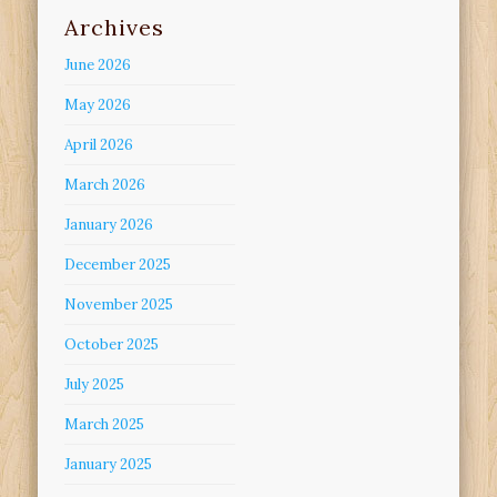
Archives
June 2026
May 2026
April 2026
March 2026
January 2026
December 2025
November 2025
October 2025
July 2025
March 2025
January 2025