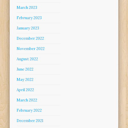
March 2023
February 2023
January 2023
December 2022
November 2022
August 2022
June 2022
May 2022
April 2022
March 2022
February 2022
December 2021