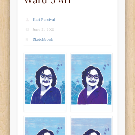
Ward 5 Ari
Kari Percival
June 21, 2021
Sketchbook