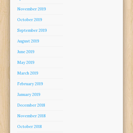
November 2019
October 2019
September 2019
August 2019
June 2019
May 2019
March 2019
February 2019
January 2019
December 2018
November 2018
October 2018