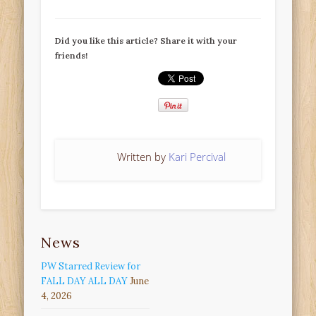
Did you like this article? Share it with your
friends!
Written by
Kari Percival
News
PW Starred Review for
FALL DAY ALL DAY
June
4, 2026