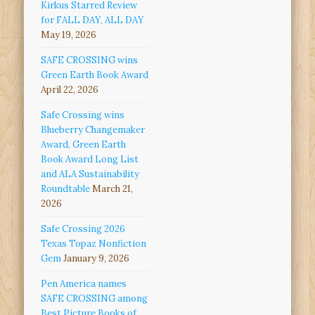
Kirkus Starred Review
for FALL DAY, ALL DAY
May 19, 2026
SAFE CROSSING wins
Green Earth Book Award
April 22, 2026
Safe Crossing wins
Blueberry Changemaker
Award, Green Earth
Book Award Long List
and ALA Sustainability
Roundtable
March 21,
2026
Safe Crossing 2026
Texas Topaz Nonfiction
Gem
January 9, 2026
Pen America names
SAFE CROSSING among
Best Picture Books of