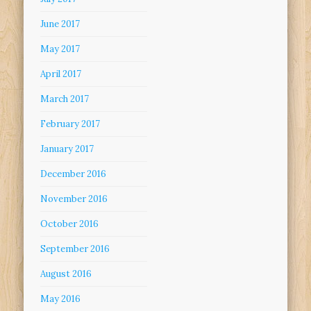
June 2017
May 2017
April 2017
March 2017
February 2017
January 2017
December 2016
November 2016
October 2016
September 2016
August 2016
May 2016