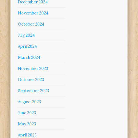
December 2024
November 2024
October 2024
July 2024
April 2024
March 2024
November 2023
October 2023
September 2023
August 2023
June 2023
May 2023
April 2023