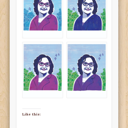
Like this: