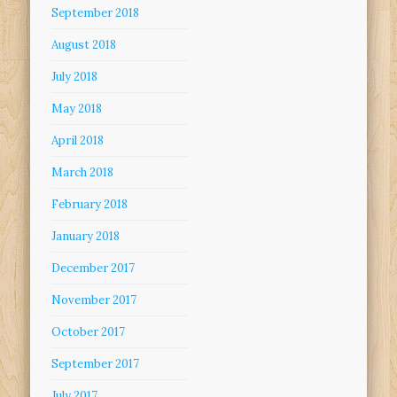
September 2018
August 2018
July 2018
May 2018
April 2018
March 2018
February 2018
January 2018
December 2017
November 2017
October 2017
September 2017
July 2017