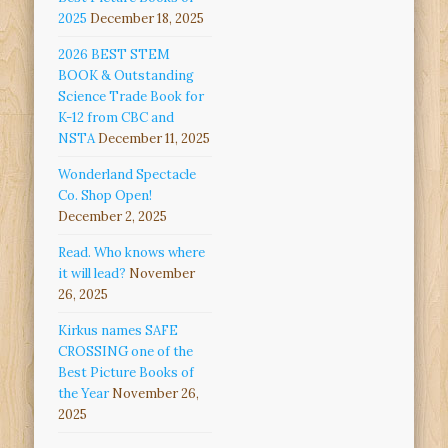
2025
December 18, 2025
2026 BEST STEM
BOOK & Outstanding
Science Trade Book for
K-12 from CBC and
NSTA
December 11, 2025
Wonderland Spectacle
Co. Shop Open!
December 2, 2025
Read. Who knows where
it will lead?
November
26, 2025
Kirkus names SAFE
CROSSING one of the
Best Picture Books of
the Year
November 26,
2025