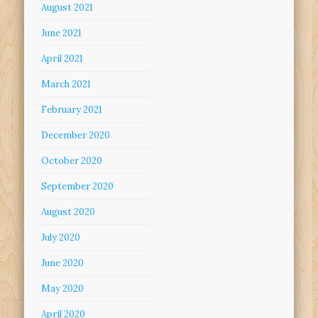
August 2021
June 2021
April 2021
March 2021
February 2021
December 2020
October 2020
September 2020
August 2020
July 2020
June 2020
May 2020
April 2020