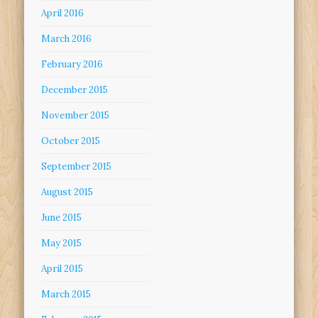
April 2016
March 2016
February 2016
December 2015
November 2015
October 2015
September 2015
August 2015
June 2015
May 2015
April 2015
March 2015