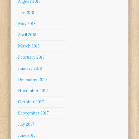
August 2018
July 2018
May 2018
April 2018
March 2018
February 2018
January 2018
December 2017
November 2017
October 2017
September 2017
July 2017
June 2017