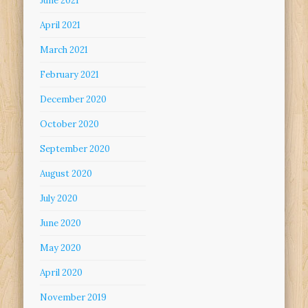
June 2021
April 2021
March 2021
February 2021
December 2020
October 2020
September 2020
August 2020
July 2020
June 2020
May 2020
April 2020
November 2019