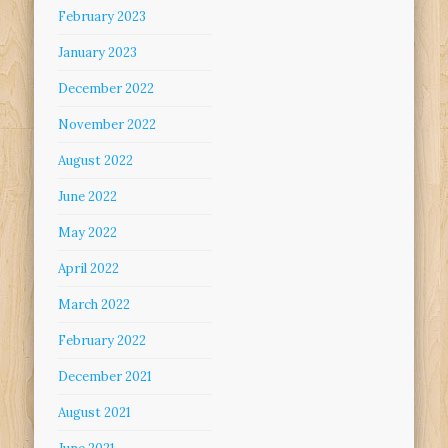
February 2023
January 2023
December 2022
November 2022
August 2022
June 2022
May 2022
April 2022
March 2022
February 2022
December 2021
August 2021