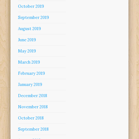
October 2019
September 2019
August 2019
June 2019
May 2019
March 2019
February 2019
January 2019
December 2018
November 2018
October 2018
September 2018