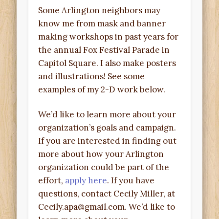
Some Arlington neighbors may
know me from mask and banner
making workshops in past years for
the annual Fox Festival Parade in
Capitol Square. I also make posters
and illustrations! See some
examples of my 2-D work below.
We’d like to learn more about your
organization’s goals and campaign.
If you are interested in finding out
more about how your Arlington
organization could be part of the
effort,
apply here
. If you have
questions, contact Cecily Miller, at
Cecily.apa@gmail.com. We’d like to