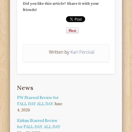
Did you like this article? Share it with your
friends!
Written by
Kari Percival
News
PW Starred Review for
FALL DAY ALL DAY
June
4, 2026
Kirkus Starred Review
for FALL DAY, ALL DAY