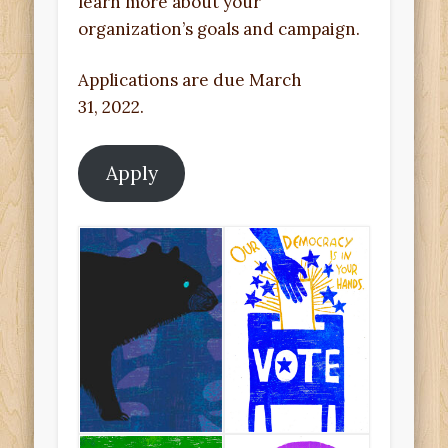
learn more about your
organization’s goals and campaign.
Applications are due March
31, 2022.
Apply