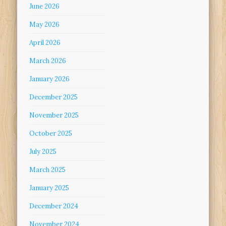
June 2026
May 2026
April 2026
March 2026
January 2026
December 2025
November 2025
October 2025
July 2025
March 2025
January 2025
December 2024
November 2024