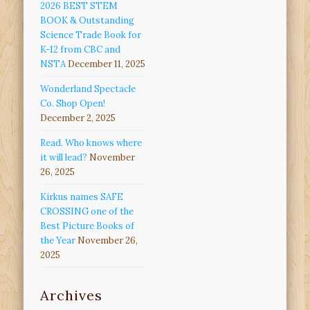
2026 BEST STEM
BOOK & Outstanding
Science Trade Book for
K-12 from CBC and
NSTA
December 11, 2025
Wonderland Spectacle
Co. Shop Open!
December 2, 2025
Read. Who knows where
it will lead?
November
26, 2025
Kirkus names SAFE
CROSSING one of the
Best Picture Books of
the Year
November 26,
2025
Archives