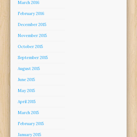
March 2016
February 2016
December 2015
November 2015
October 2015
September 2015
August 2015
June 2015
May 2015
April 2015
March 2015
February 2015
January 2015