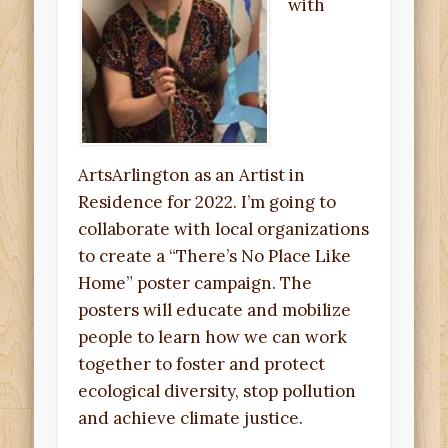
with
ArtsArlington as an Artist in
Residence for 2022. I’m going to
collaborate with local organizations
to create a “There’s No Place Like
Home” poster campaign. The
posters will educate and mobilize
people to learn how we can work
together to foster and protect
ecological diversity, stop pollution
and achieve climate justice.