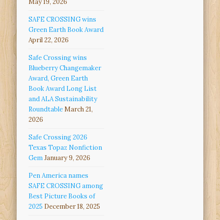
May 19, 2026
SAFE CROSSING wins
Green Earth Book Award
April 22, 2026
Safe Crossing wins
Blueberry Changemaker
Award, Green Earth
Book Award Long List
and ALA Sustainability
Roundtable
March 21,
2026
Safe Crossing 2026
Texas Topaz Nonfiction
Gem
January 9, 2026
Pen America names
SAFE CROSSING among
Best Picture Books of
2025
December 18, 2025