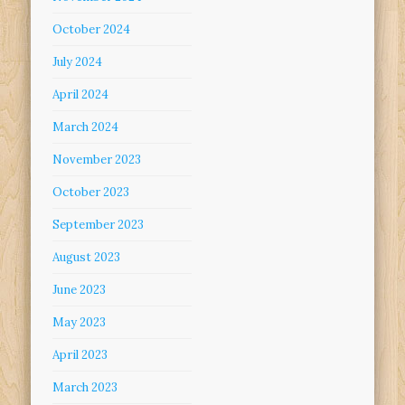
October 2024
July 2024
April 2024
March 2024
November 2023
October 2023
September 2023
August 2023
June 2023
May 2023
April 2023
March 2023