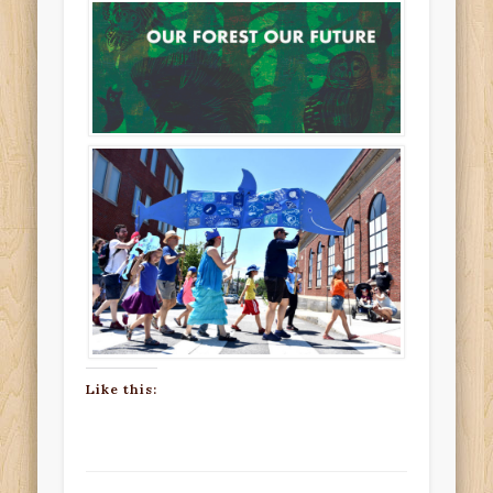
Like this: