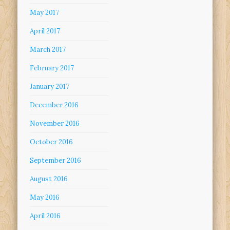
May 2017
April 2017
March 2017
February 2017
January 2017
December 2016
November 2016
October 2016
September 2016
August 2016
May 2016
April 2016