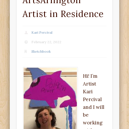
ArtsArlington
Artist in Residence
Kari Percival
February 22, 2022
Sketchbook
Hi! I’m
Artist
Kari
Percival
and I will
be
working