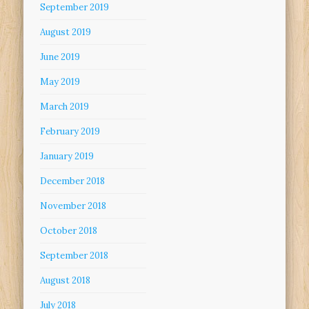
September 2019
August 2019
June 2019
May 2019
March 2019
February 2019
January 2019
December 2018
November 2018
October 2018
September 2018
August 2018
July 2018