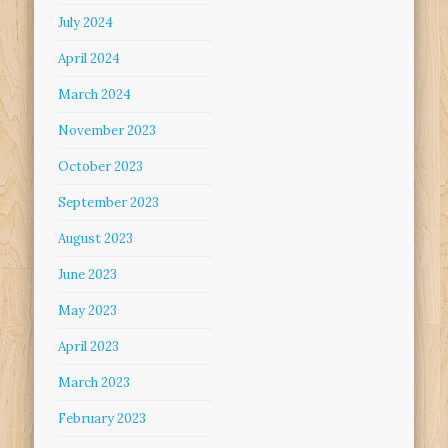
July 2024
April 2024
March 2024
November 2023
October 2023
September 2023
August 2023
June 2023
May 2023
April 2023
March 2023
February 2023