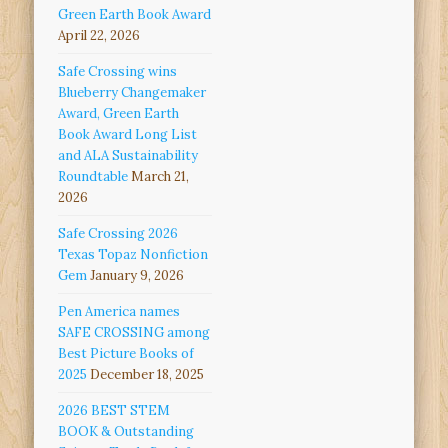
Green Earth Book Award
April 22, 2026
Safe Crossing wins
Blueberry Changemaker
Award, Green Earth
Book Award Long List
and ALA Sustainability
Roundtable
March 21,
2026
Safe Crossing 2026
Texas Topaz Nonfiction
Gem
January 9, 2026
Pen America names
SAFE CROSSING among
Best Picture Books of
2025
December 18, 2025
2026 BEST STEM
BOOK & Outstanding