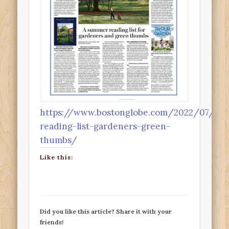
https://www.bostonglobe.com/2022/07/29/
reading-list-gardeners-green-
thumbs/
Like this:
Did you like this article? Share it with your
friends!