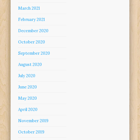
March 2021
February 2021
December 2020
October 2020
September 2020
August 2020
July 2020
June 2020
May 2020
April 2020
November 2019
October 2019