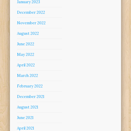
January 2023
December 2022
November 2022
August 2022
June 2022
May 2022
April 2022
March 2022
February 2022
December 2021
August 2021
June 2021
April 2021