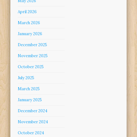
May 2026
April 2026
March 2026
January 2026
December 2025
November 2025
October 2025
July 2025
March 2025
January 2025
December 2024
November 2024
October 2024