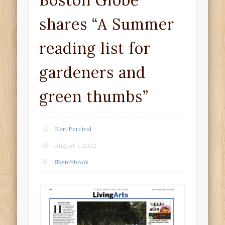
Boston Globe
shares “A Summer
reading list for
gardeners and
green thumbs”
Kari Percival
August 7, 2022
Sketchbook