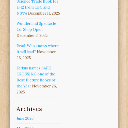
Science Trade Book for
K-12 from CBC and
NSTA
December 11, 2025
Wonderland Spectacle
Co. Shop Open!
December 2, 2025
Read. Who knows where
it will lead?
November
26, 2025
Kirkus names SAFE
CROSSING one of the
Best Picture Books of
the Year
November 26,
2025
Archives
June 2026