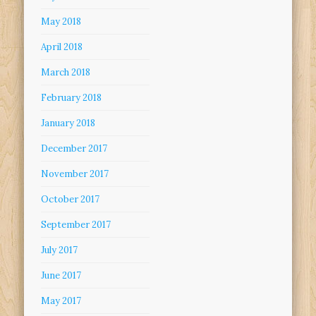
May 2018
April 2018
March 2018
February 2018
January 2018
December 2017
November 2017
October 2017
September 2017
July 2017
June 2017
May 2017