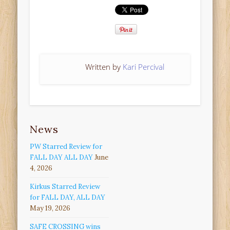
Written by
Kari Percival
News
PW Starred Review for
FALL DAY ALL DAY
June
4, 2026
Kirkus Starred Review
for FALL DAY, ALL DAY
May 19, 2026
SAFE CROSSING wins