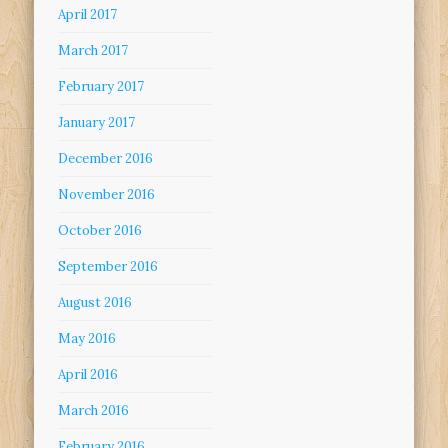
April 2017
March 2017
February 2017
January 2017
December 2016
November 2016
October 2016
September 2016
August 2016
May 2016
April 2016
March 2016
February 2016