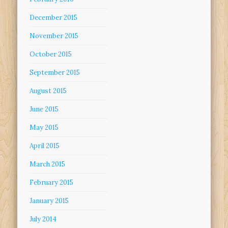
December 2015
November 2015
October 2015
September 2015
August 2015
June 2015
May 2015
April 2015
March 2015
February 2015
January 2015
July 2014