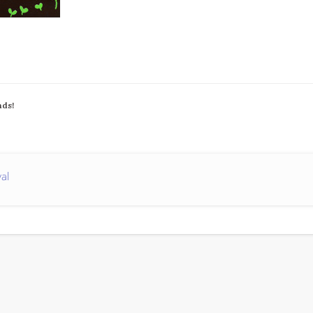
nds!
val