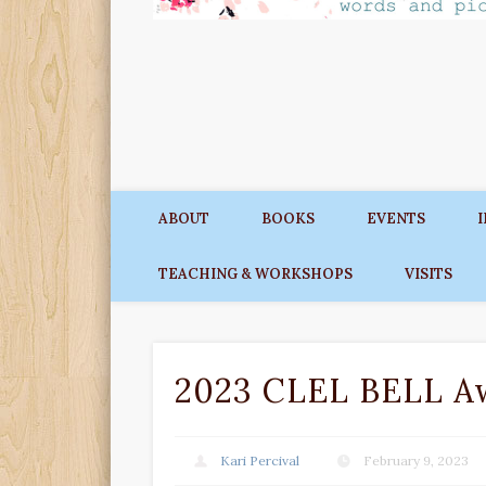
ABOUT
BOOKS
EVENTS
TEACHING & WORKSHOPS
VISITS
2023 CLEL BELL A
Kari Percival
February 9, 2023