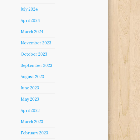
July 2024
April 2024
March 2024
November 2023
October 2023
September 2023
August 2023
June 2023
May 2023
April 2023
March 2023
February 2023