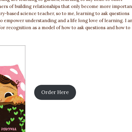
ners of building relationships that only become more importan
iry-based science teacher, so to me, learning to ask questions
 to empower understanding and a life long love of learning. I a
for recognition as a model of how to ask questions and how to
Order Here