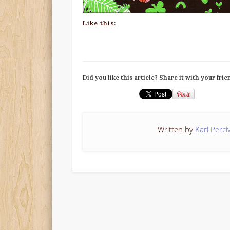
Like this:
Did you like this article? Share it with your frie
Written by
Kari Perci