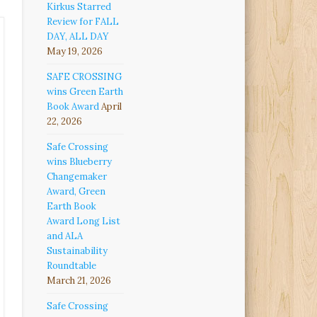
Kirkus Starred
Review for FALL
DAY, ALL DAY
May 19, 2026
SAFE CROSSING
wins Green Earth
Book Award
April
22, 2026
Safe Crossing
wins Blueberry
Changemaker
Award, Green
Earth Book
Award Long List
and ALA
Sustainability
Roundtable
March 21, 2026
Safe Crossing