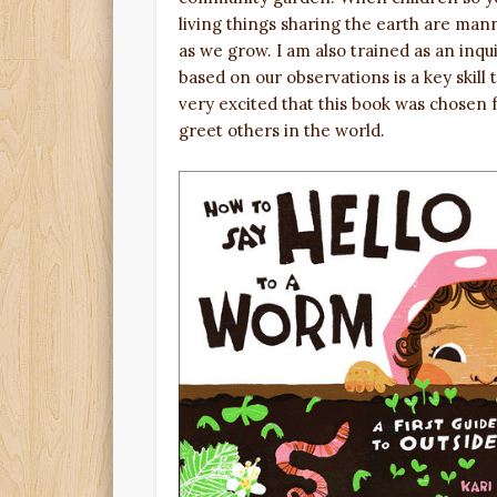
living things sharing the earth are man
as we grow. I am also trained as an inqu
based on our observations is a key skill
very excited that this book was chosen 
greet others in the world.