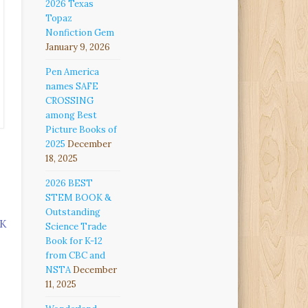
2026 Texas
Topaz
Nonfiction Gem
January 9, 2026
Pen America
names SAFE
CROSSING
among Best
Picture Books of
2025
December
18, 2025
2026 BEST
STEM BOOK &
Outstanding
K
Science Trade
Book for K-12
from CBC and
NSTA
December
11, 2025