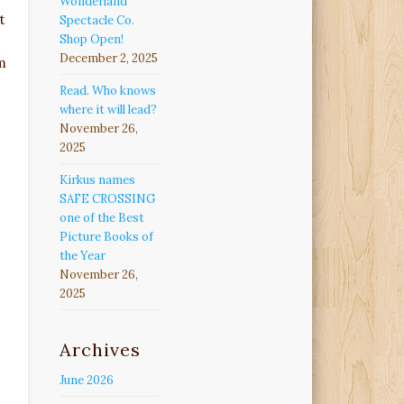
Wonderland
t
Spectacle Co.
Shop Open!
December 2, 2025
m
Read. Who knows
where it will lead?
November 26,
2025
Kirkus names
SAFE CROSSING
one of the Best
Picture Books of
the Year
November 26,
2025
Archives
June 2026