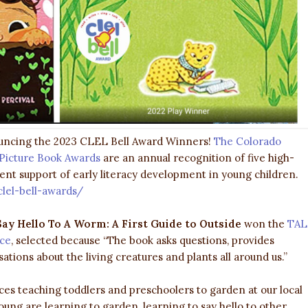
ouncing the 2023 CLEL Bell Award Winners!
The Colorado
l Picture Book Awards
are an annual recognition of five high-
lent support of early literacy development in young children.
clel-bell-awards/
ay Hello To A Worm: A First Guide to Outside
won the
TAL
ice
, selected because “The book asks questions, provides
tions about the living creatures and plants all around us.”
es teaching toddlers and preschoolers to garden at our local
ng are learning to garden, learning to say hello to other