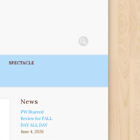
SPECTACLE
News
PW Starred
Review for FALL
DAY ALL DAY
June 4, 2026