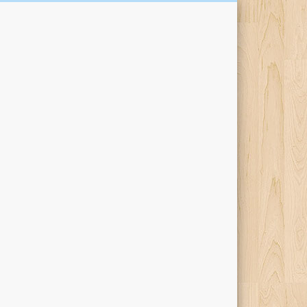
Kari Percival Words &
Pictures