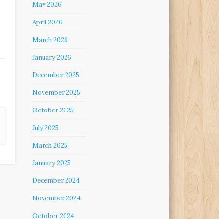
May 2026
April 2026
March 2026
January 2026
December 2025
November 2025
October 2025
July 2025
March 2025
January 2025
December 2024
November 2024
October 2024