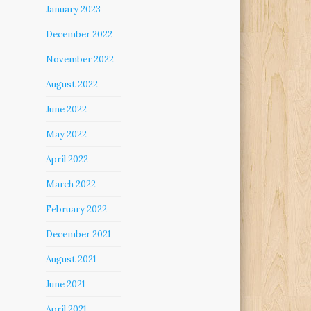
January 2023
December 2022
November 2022
August 2022
June 2022
May 2022
April 2022
March 2022
February 2022
December 2021
August 2021
June 2021
April 2021