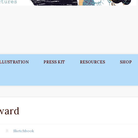
ILLUSTRATION
PRESS KIT
RESOURCES
SHOP
ward
Sketchbook