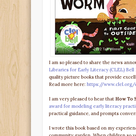
I am so pleased to share the news ann
Libraries for Early Literacy (CLEL) Bel
quality picture books that provide excel
Read more here:
https://www.clel.org/
I am very pleased to hear that
How To S
award for modeling early literacy pract
practical guidance, and prompts conversa
I wrote this book based on my experienc
community garden. When children so you