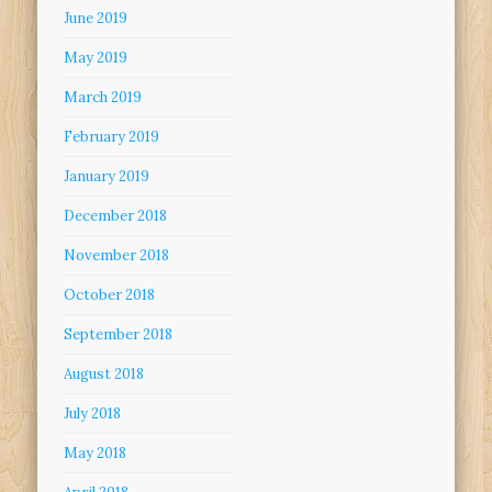
June 2019
May 2019
March 2019
February 2019
January 2019
December 2018
November 2018
October 2018
September 2018
August 2018
July 2018
May 2018