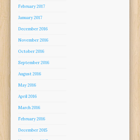
February 2017
January 2017
December 2016
November 2016
October 2016
September 2016
August 2016
May 2016
April 2016
March 2016
February 2016
December 2015