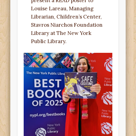
present a READ poster to
Louise Lareau, Managing
Librarian, Children’s Center,
Stavros Niarchos Foundation
Library at The New York
Public Library.