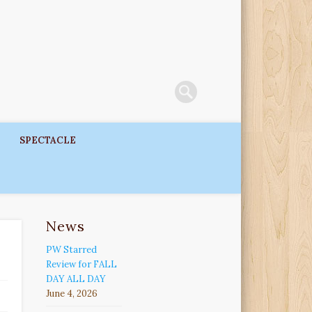
SPECTACLE
News
PW Starred
Review for FALL
DAY ALL DAY
June 4, 2026