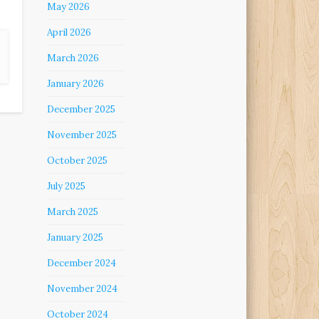
May 2026
April 2026
March 2026
January 2026
December 2025
November 2025
October 2025
July 2025
March 2025
January 2025
December 2024
November 2024
October 2024