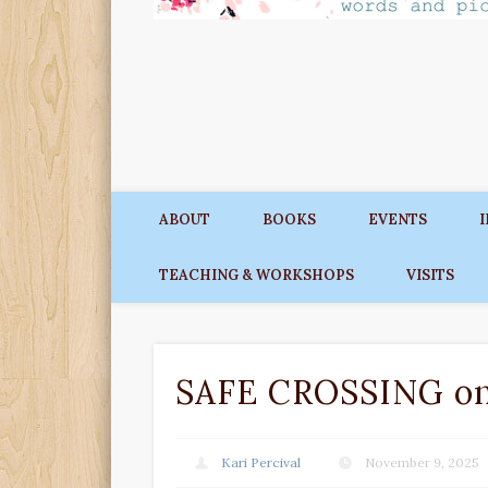
ABOUT
BOOKS
EVENTS
TEACHING & WORKSHOPS
VISITS
SAFE CROSSING on 
Kari Percival
November 9, 2025