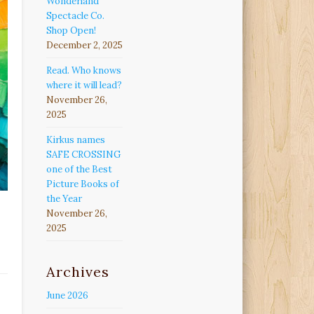
Wonderland
Spectacle Co.
Shop Open!
December 2, 2025
Read. Who knows
where it will lead?
November 26,
2025
Kirkus names
SAFE CROSSING
one of the Best
Picture Books of
the Year
November 26,
2025
Archives
June 2026