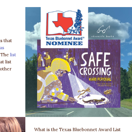
s that
as
! The
list
t list
 other
What is the Texas Bluebonnet Award List