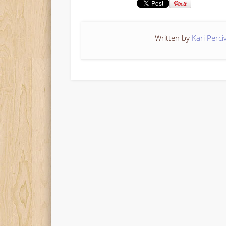
Written by
Kari Perci