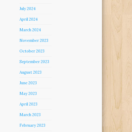
July 2024
April 2024
March 2024
November 2023
October 2023
September 2023
August 2023
June 2023
May 2023
April 2023
March 2023
February 2023