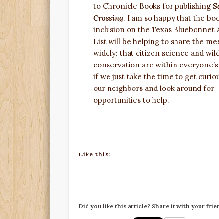
to Chronicle Books for publishing
S
Crossing
. I am so happy that the boo
inclusion on the Texas Bluebonnet
List will be helping to share the me
widely: that citizen science and wild
conservation are within everyone’s
if we just take the time to get curio
our neighbors and look around for
opportunities to help.
Like this:
Did you like this article? Share it with your frie