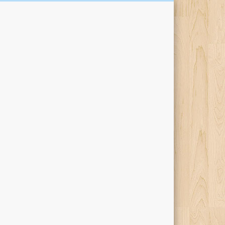
Kari Percival Words &
Pictures