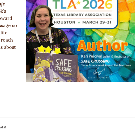
afe
k’s
 Award
ssage so
life
 reach
us about
nds!