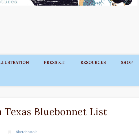
ILLUSTRATION
PRESS KIT
RESOURCES
SHOP
Texas Bluebonnet List
Sketchbook