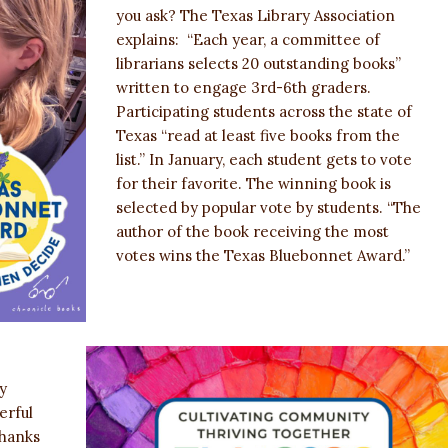
you ask? The Texas Library Association
explains: “Each year, a committee of
librarians selects 20 outstanding books”
written to engage 3rd-6th graders.
Participating students across the state of
Texas “read at least five books from the
list.” In January, each student gets to vote
for their favorite. The winning book is
selected by popular vote by students. “The
author of the book receiving the most
votes wins the Texas Bluebonnet Award.”
y
erful
thanks