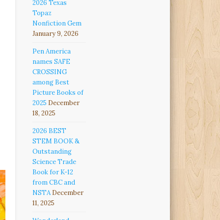
2026 Texas
Topaz
Nonfiction Gem
January 9, 2026
Pen America
names SAFE
CROSSING
among Best
Picture Books of
2025
December
18, 2025
2026 BEST
STEM BOOK &
Outstanding
Science Trade
Book for K-12
from CBC and
NSTA
December
11, 2025