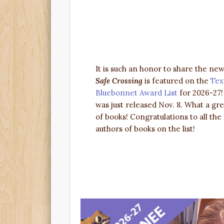
It is such an honor to share the new
Safe Crossing
is featured on the
Tex
Bluebonnet Award List
for 2026-27
was just released Nov. 8. What a grea
of books! Congratulations to all the
authors of books on the list!