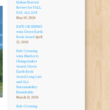
Kirkus Starred
Review for FALL
DAY, ALL DAY
May 19, 2026
SAFE CROSSING
wins Green Earth
Book Award
April
22, 2026
Safe Crossing
wins Blueberry
Changemaker
Award, Green
Earth Book
Award Long List
and ALA
Sustainability
Roundtable
March 21, 2026
Safe Crossing