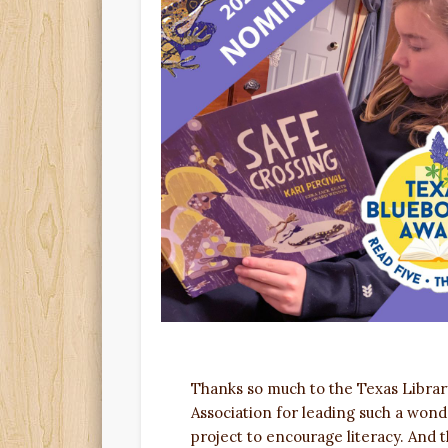
Thanks so much to the Texas Librar
Association for leading such a wond
project to encourage literacy. And 