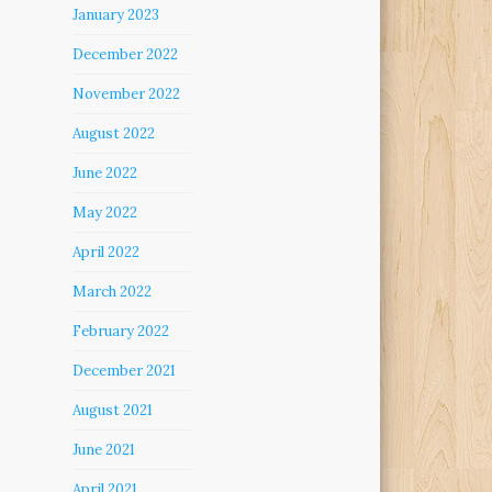
January 2023
December 2022
November 2022
August 2022
June 2022
May 2022
April 2022
March 2022
February 2022
December 2021
August 2021
June 2021
April 2021