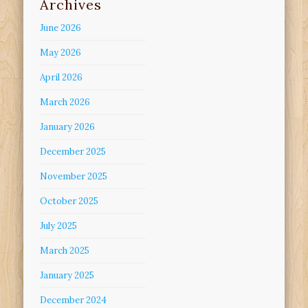
Archives
June 2026
May 2026
April 2026
March 2026
January 2026
December 2025
November 2025
October 2025
July 2025
March 2025
January 2025
December 2024