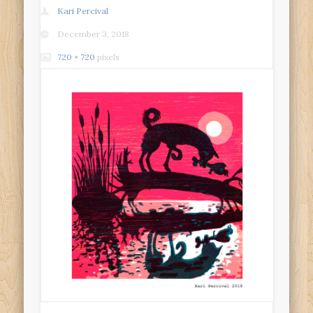
Kari Percival
December 3, 2018
720 × 720
pixels