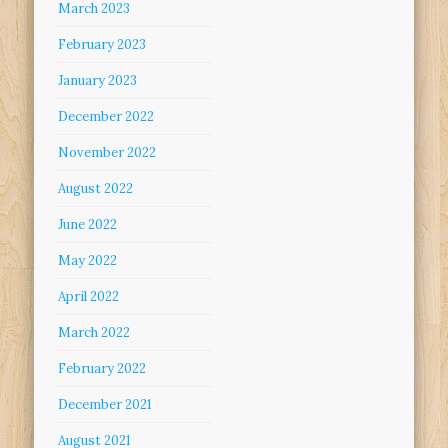
March 2023
February 2023
January 2023
December 2022
November 2022
August 2022
June 2022
May 2022
April 2022
March 2022
February 2022
December 2021
August 2021