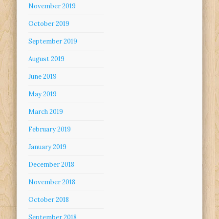
November 2019
October 2019
September 2019
August 2019
June 2019
May 2019
March 2019
February 2019
January 2019
December 2018
November 2018
October 2018
September 2018