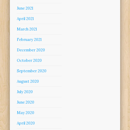
June 2021
April 2021
March 2021
February 2021
December 2020
October 2020
September 2020
August 2020
July 2020
June 2020
May 2020
April 2020