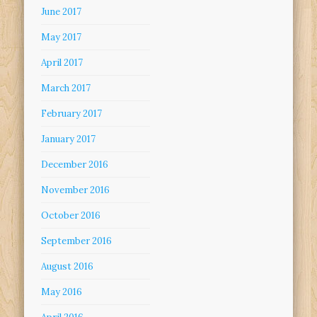
June 2017
May 2017
April 2017
March 2017
February 2017
January 2017
December 2016
November 2016
October 2016
September 2016
August 2016
May 2016