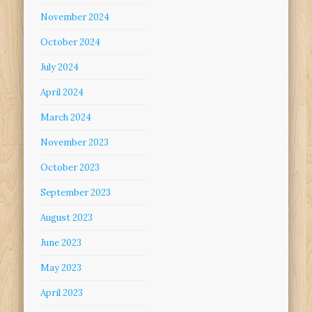
November 2024
October 2024
July 2024
April 2024
March 2024
November 2023
October 2023
September 2023
August 2023
June 2023
May 2023
April 2023