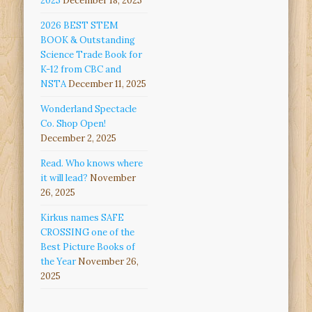
2025
December 18, 2025
2026 BEST STEM
BOOK & Outstanding
Science Trade Book for
K-12 from CBC and
NSTA
December 11, 2025
Wonderland Spectacle
Co. Shop Open!
December 2, 2025
Read. Who knows where
it will lead?
November
26, 2025
Kirkus names SAFE
CROSSING one of the
Best Picture Books of
the Year
November 26,
2025