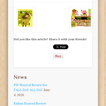
Did you like this article? Share it with your friends!
News
PW Starred Review for
FALL DAY ALL DAY
June
4, 2026
Kirkus Starred Review