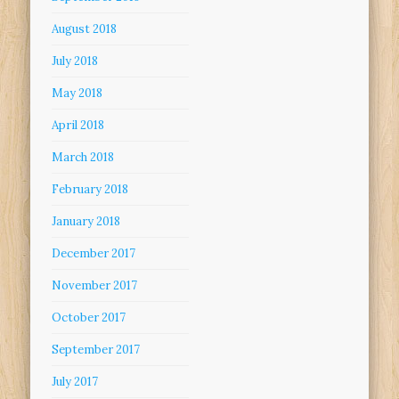
August 2018
July 2018
May 2018
April 2018
March 2018
February 2018
January 2018
December 2017
November 2017
October 2017
September 2017
July 2017