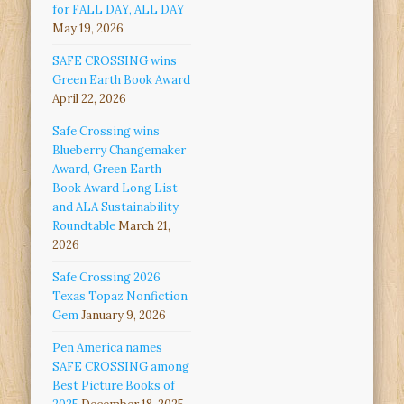
for FALL DAY, ALL DAY
May 19, 2026
SAFE CROSSING wins
Green Earth Book Award
April 22, 2026
Safe Crossing wins
Blueberry Changemaker
Award, Green Earth
Book Award Long List
and ALA Sustainability
Roundtable
March 21,
2026
Safe Crossing 2026
Texas Topaz Nonfiction
Gem
January 9, 2026
Pen America names
SAFE CROSSING among
Best Picture Books of