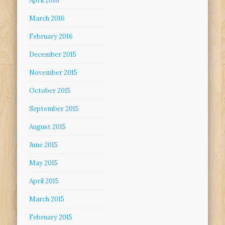
April 2016
March 2016
February 2016
December 2015
November 2015
October 2015
September 2015
August 2015
June 2015
May 2015
April 2015
March 2015
February 2015