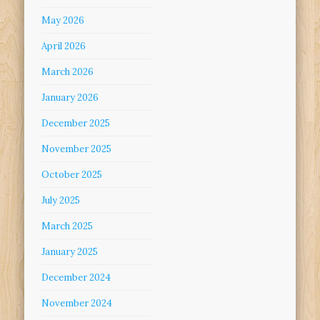
May 2026
April 2026
March 2026
January 2026
December 2025
November 2025
October 2025
July 2025
March 2025
January 2025
December 2024
November 2024