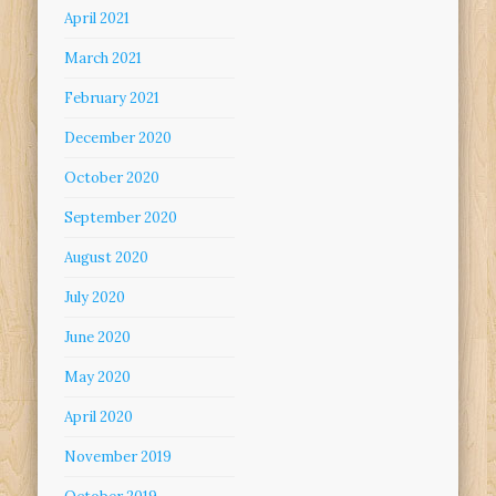
April 2021
March 2021
February 2021
December 2020
October 2020
September 2020
August 2020
July 2020
June 2020
May 2020
April 2020
November 2019