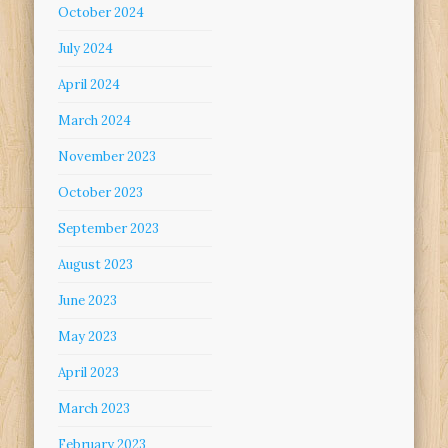
October 2024
July 2024
April 2024
March 2024
November 2023
October 2023
September 2023
August 2023
June 2023
May 2023
April 2023
March 2023
February 2023