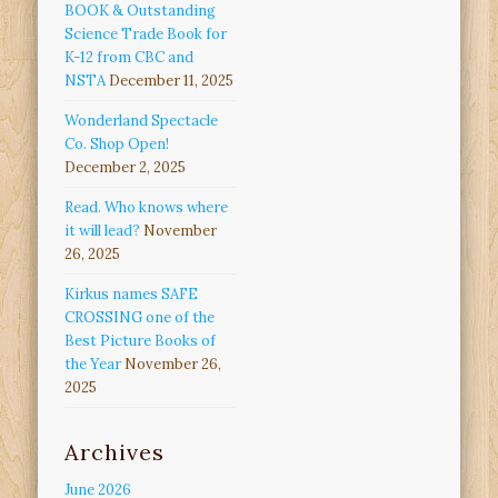
BOOK & Outstanding
Science Trade Book for
K-12 from CBC and
NSTA
December 11, 2025
Wonderland Spectacle
Co. Shop Open!
December 2, 2025
Read. Who knows where
it will lead?
November
26, 2025
Kirkus names SAFE
CROSSING one of the
Best Picture Books of
the Year
November 26,
2025
Archives
June 2026