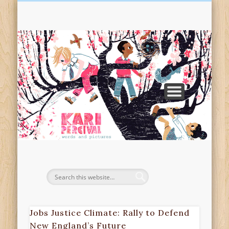
TEACHING & WORKSHOPS
ILLUSTRATION
RESOURCES
SPECTACLE
PRESS KIT
EVENTS
BOOKS
ABOUT
VISITS
SHOP
Pe
Pi
Jobs Justice Climate: Rally to Defend
New England’s Future