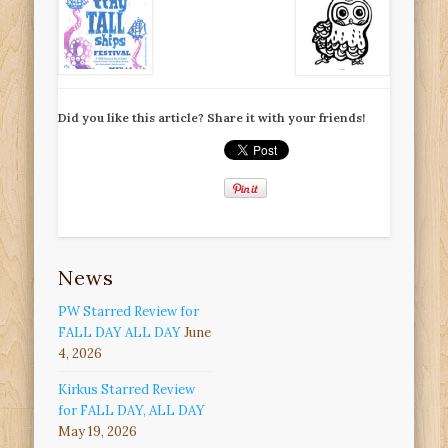
Did you like this article? Share it with your friends!
News
PW Starred Review for
FALL DAY ALL DAY
June
4, 2026
Kirkus Starred Review
for FALL DAY, ALL DAY
May 19, 2026