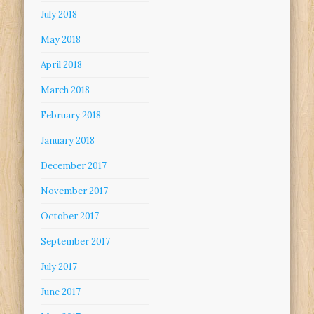
July 2018
May 2018
April 2018
March 2018
February 2018
January 2018
December 2017
November 2017
October 2017
September 2017
July 2017
June 2017