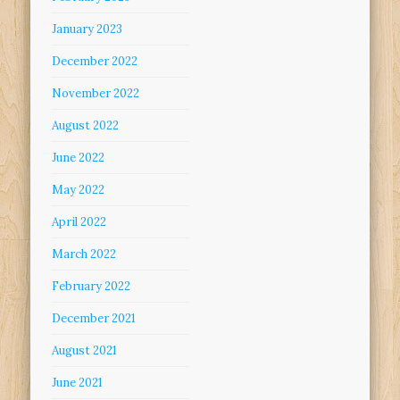
January 2023
December 2022
November 2022
August 2022
June 2022
May 2022
April 2022
March 2022
February 2022
December 2021
August 2021
June 2021