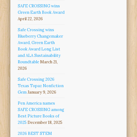
SAFE CROSSING wins
Green Earth Book Award
April 22, 2026
Safe Crossing wins
Blueberry Changemaker
Award, Green Earth
Book Award Long List
and ALA Sustainability
Roundtable
March 21,
2026
Safe Crossing 2026
Texas Topaz Nonfiction
Gem
January 9, 2026
Pen America names
SAFE CROSSING among
Best Picture Books of
2025
December 18, 2025
2026 BEST STEM