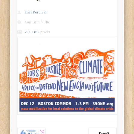
Kari Percival
August 3, 2016
792 × 612
pixels