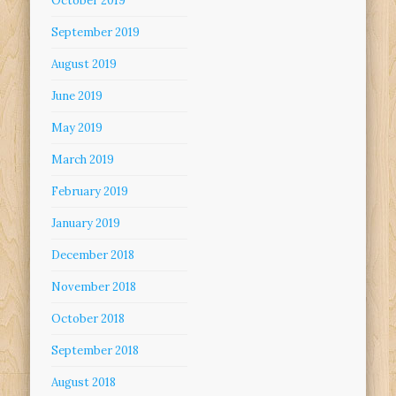
October 2019
September 2019
August 2019
June 2019
May 2019
March 2019
February 2019
January 2019
December 2018
November 2018
October 2018
September 2018
August 2018