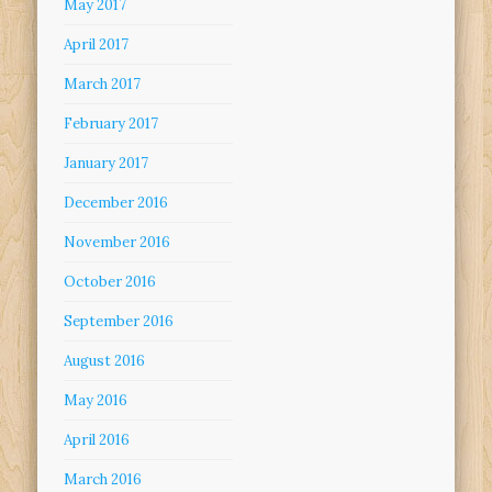
May 2017
April 2017
March 2017
February 2017
January 2017
December 2016
November 2016
October 2016
September 2016
August 2016
May 2016
April 2016
March 2016