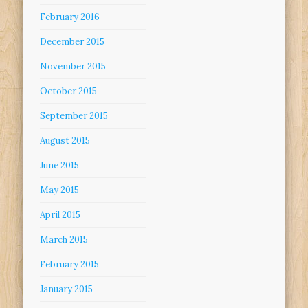
February 2016
December 2015
November 2015
October 2015
September 2015
August 2015
June 2015
May 2015
April 2015
March 2015
February 2015
January 2015