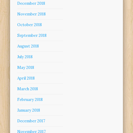
December 2018
November 2018
October 2018
September 2018
August 2018
July 2018
May 2018
April 2018
March 2018
February 2018
January 2018
December 2017
November 2017