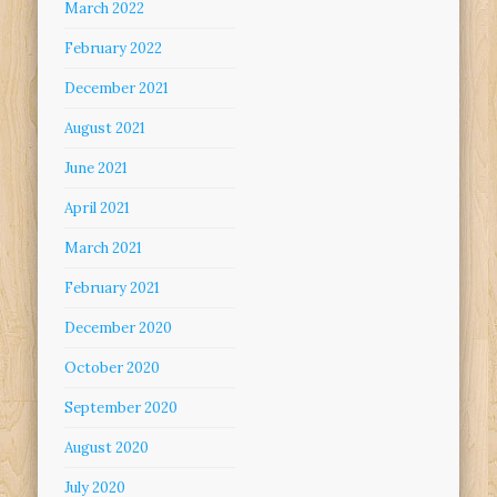
March 2022
February 2022
December 2021
August 2021
June 2021
April 2021
March 2021
February 2021
December 2020
October 2020
September 2020
August 2020
July 2020