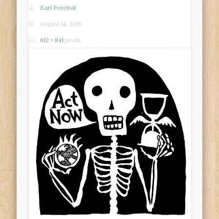
Kari Percival
August 14, 2019
612 × 841
pixels