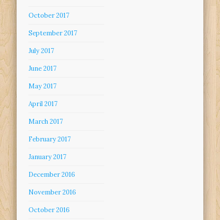
October 2017
September 2017
July 2017
June 2017
May 2017
April 2017
March 2017
February 2017
January 2017
December 2016
November 2016
October 2016