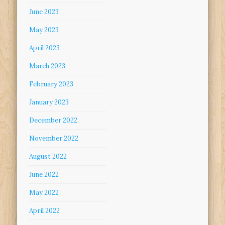
June 2023
May 2023
April 2023
March 2023
February 2023
January 2023
December 2022
November 2022
August 2022
June 2022
May 2022
April 2022