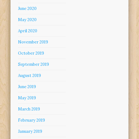
June 2020
May 2020
April 2020
November 2019
October 2019
September 2019
August 2019
June 2019
May 2019
March 2019
February 2019
January 2019