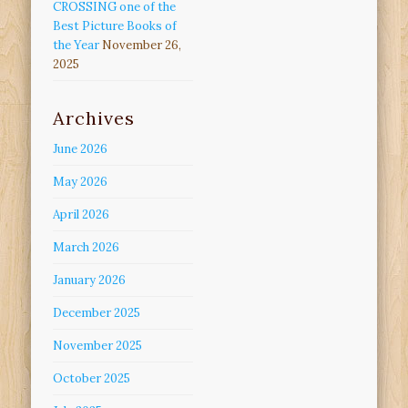
CROSSING one of the
Best Picture Books of
the Year
November 26,
2025
Archives
June 2026
May 2026
April 2026
March 2026
January 2026
December 2025
November 2025
October 2025