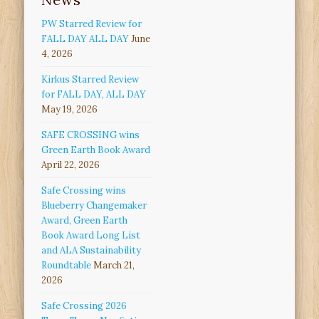
PW Starred Review for
FALL DAY ALL DAY
June
4, 2026
Kirkus Starred Review
for FALL DAY, ALL DAY
May 19, 2026
SAFE CROSSING wins
Green Earth Book Award
April 22, 2026
Safe Crossing wins
Blueberry Changemaker
Award, Green Earth
Book Award Long List
and ALA Sustainability
Roundtable
March 21,
2026
Safe Crossing 2026