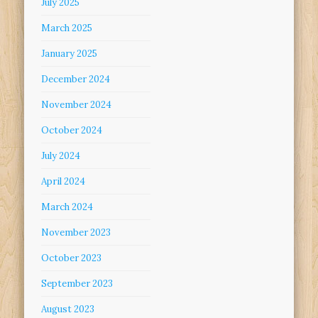
July 2025
March 2025
January 2025
December 2024
November 2024
October 2024
July 2024
April 2024
March 2024
November 2023
October 2023
September 2023
August 2023