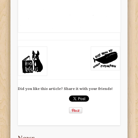
Did you like this article? Share it with your friends!
News