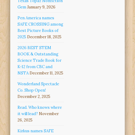
Texas Topaz Nonfiction
Gem
January 9, 2026
Pen America names
SAFE CROSSING among
Best Picture Books of
2025
December 18, 2025
2026 BEST STEM
BOOK & Outstanding
Science Trade Book for
K-12 from CBC and
NSTA
December 11, 2025
Wonderland Spectacle
Co. Shop Open!
December 2, 2025
Read. Who knows where
it will lead?
November
26, 2025
Kirkus names SAFE