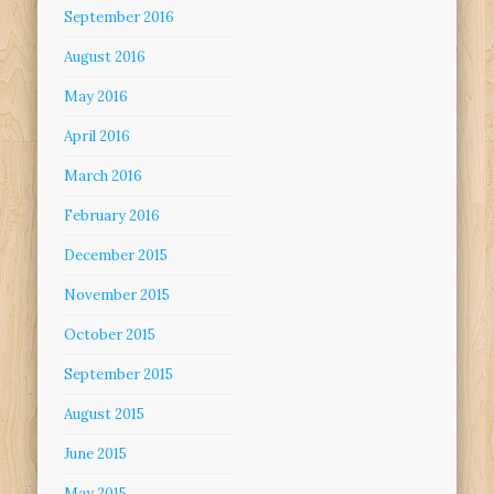
September 2016
August 2016
May 2016
April 2016
March 2016
February 2016
December 2015
November 2015
October 2015
September 2015
August 2015
June 2015
May 2015