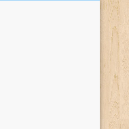
Kari Percival Words &
Pictures