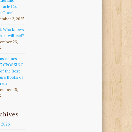
derland
tacle Co.
p Open!
ember 2, 2025
d. Who knows
e it will lead?
ember 26,
5
kus names
E CROSSING
of the Best
ure Books of
Year
ember 26,
5
chives
e 2026