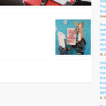
202
Top
Non
Janu
Pen
nam
CR
amo
Pict
202
18, 
202
ST
Out
Sci
Book
fro
NS
11, 