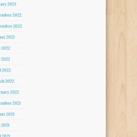
uary 2023
ember 2022
ember 2022
ust 2022
e 2022
 2022
l 2022
ch 2022
ruary 2022
ember 2021
ust 2021
 2021
l 2021