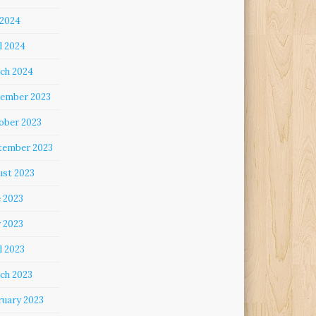
 2024
l 2024
ch 2024
ember 2023
ober 2023
tember 2023
ust 2023
e 2023
 2023
l 2023
ch 2023
ruary 2023