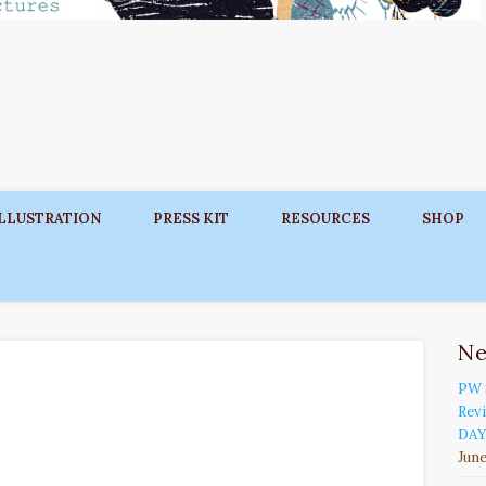
ILLUSTRATION
PRESS KIT
RESOURCES
SHOP
N
PW 
Rev
DAY
June