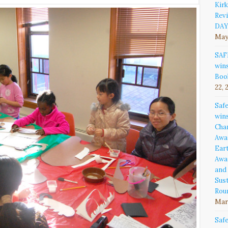
Kirk
Rev
DAY
May
SAF
win
Boo
22, 
Saf
win
Cha
Awa
Ear
Awa
and
Sust
Rou
Marc
Saf