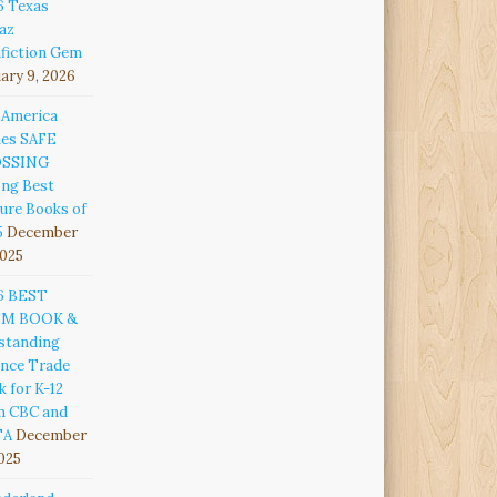
6 Texas
az
fiction Gem
ary 9, 2026
 America
es SAFE
OSSING
ng Best
ure Books of
5
December
2025
6 BEST
EM BOOK &
standing
ence Trade
 for K-12
m CBC and
TA
December
2025