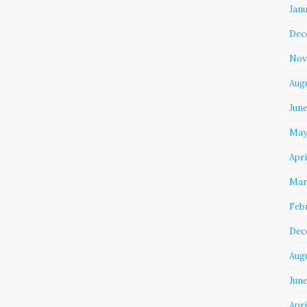
Jan
Dec
Nov
Aug
Jun
May
Apri
Mar
Feb
Dec
Aug
June
Apri