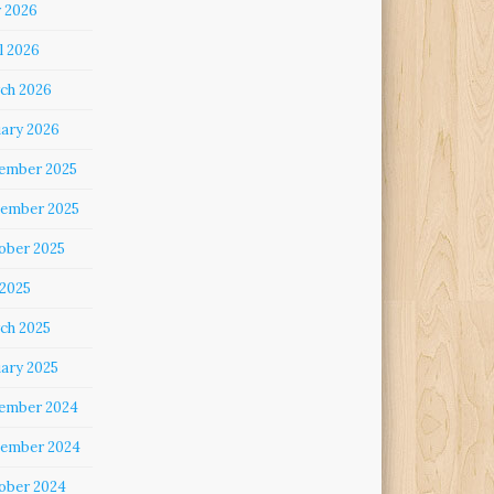
 2026
l 2026
ch 2026
uary 2026
ember 2025
ember 2025
ober 2025
 2025
ch 2025
uary 2025
ember 2024
ember 2024
ober 2024