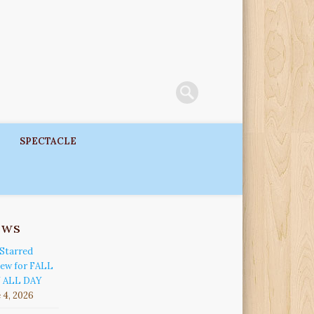
SPECTACLE
ews
Starred
iew for FALL
 ALL DAY
 4, 2026