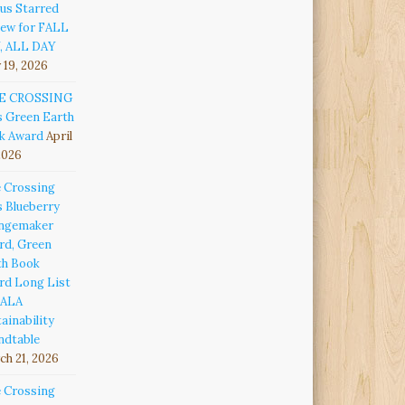
us Starred
iew for FALL
, ALL DAY
 19, 2026
E CROSSING
s Green Earth
k Award
April
2026
e Crossing
s Blueberry
ngemaker
rd, Green
th Book
rd Long List
 ALA
ainability
ndtable
h 21, 2026
e Crossing