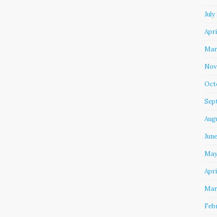
July
Apri
Mar
Nov
Oct
Sep
Aug
Jun
May
Apri
Mar
Feb