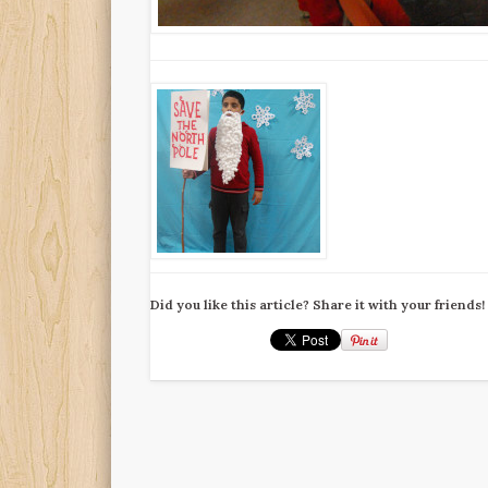
Did you like this article? Share it with your friends!