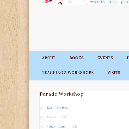
ABOUT
BOOKS
EVENTS
TEACHING & WORKSHOPS
VISITS
Parade Workshop
Kari Percival
March 19, 2016
3008 × 2000
pixels