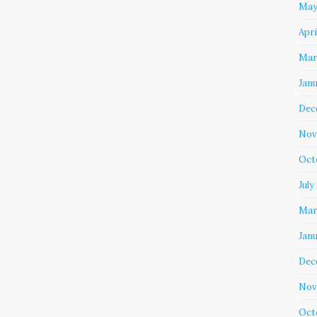
May
Apri
Mar
Jan
Dec
Nov
Oct
July
Mar
Jan
Dec
Nov
Oct