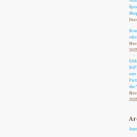
Won
Spec
Sho
Dec
Rea
wher
Nov
202
Kir
SAF
one 
Pict
the 
Nov
202
Ar
Jun