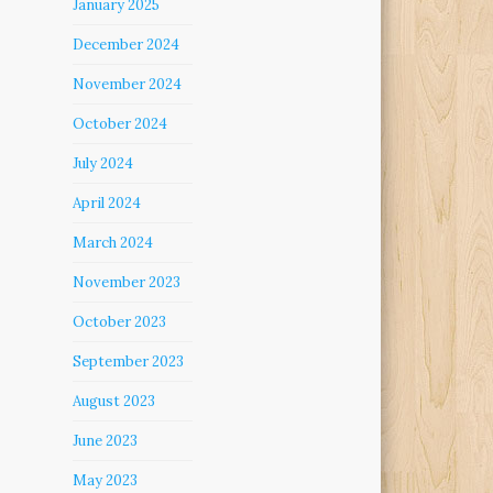
January 2025
December 2024
November 2024
October 2024
July 2024
April 2024
March 2024
November 2023
October 2023
September 2023
August 2023
June 2023
May 2023