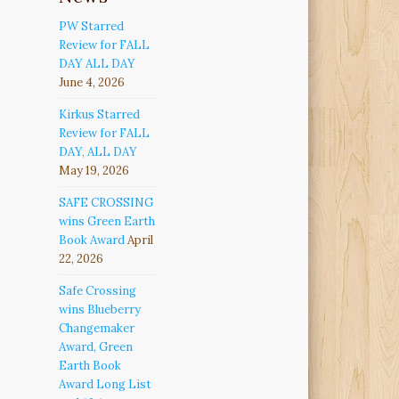
PW Starred
Review for FALL
DAY ALL DAY
June 4, 2026
Kirkus Starred
Review for FALL
DAY, ALL DAY
May 19, 2026
SAFE CROSSING
wins Green Earth
Book Award
April
22, 2026
Safe Crossing
wins Blueberry
Changemaker
Award, Green
Earth Book
Award Long List