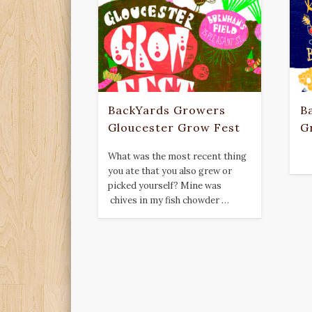
BackYards Growers
B
Gloucester Grow Fest
G
What was the most recent thing
you ate that you also grew or
picked yourself? Mine was
chives in my fish chowder …