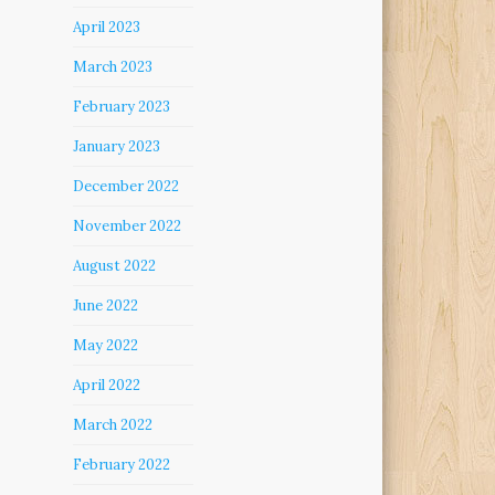
April 2023
March 2023
February 2023
January 2023
December 2022
November 2022
August 2022
June 2022
May 2022
April 2022
March 2022
February 2022