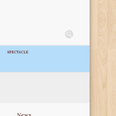
SPECTACLE
News