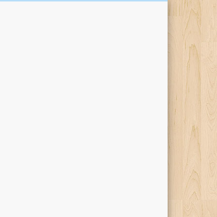
Kari Percival Words &
Pictures