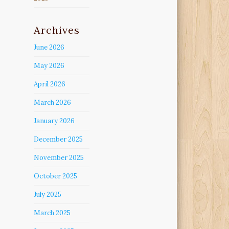
Archives
June 2026
May 2026
April 2026
March 2026
January 2026
December 2025
November 2025
October 2025
July 2025
March 2025