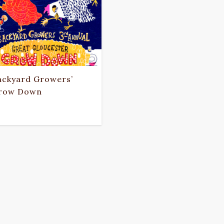
ackyard Growers’
row Down