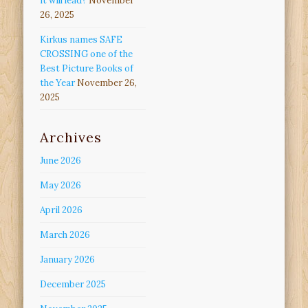
it will lead?
November
26, 2025
Kirkus names SAFE
CROSSING one of the
Best Picture Books of
the Year
November 26,
2025
Archives
June 2026
May 2026
April 2026
March 2026
January 2026
December 2025