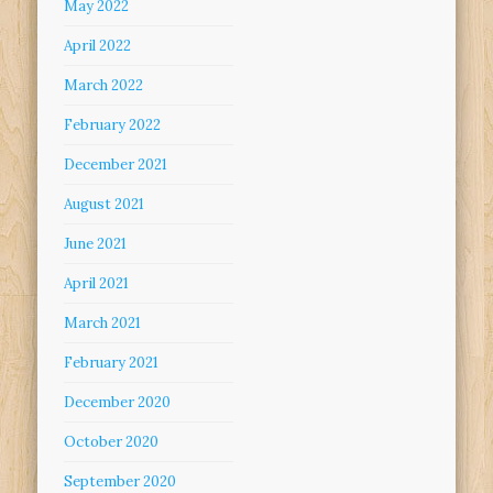
May 2022
April 2022
March 2022
February 2022
December 2021
August 2021
June 2021
April 2021
March 2021
February 2021
December 2020
October 2020
September 2020