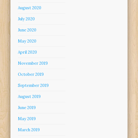
August 2020
July 2020
June 2020
May 2020
April 2020
November 2019
October 2019
September 2019
August 2019
June 2019
May 2019
March 2019