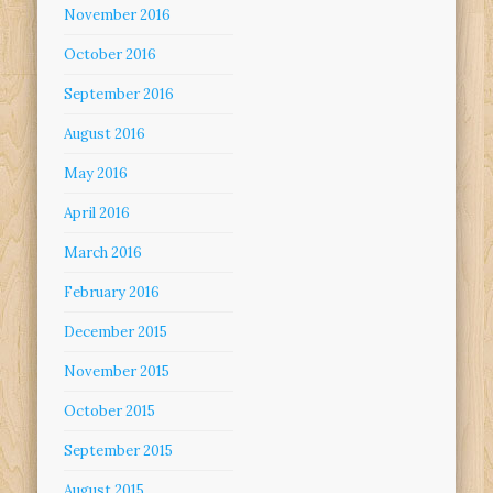
November 2016
October 2016
September 2016
August 2016
May 2016
April 2016
March 2016
February 2016
December 2015
November 2015
October 2015
September 2015
August 2015