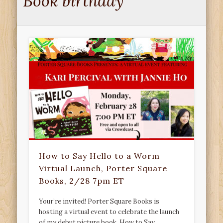
Book birthday
How to Say Hello to a Worm
Virtual Launch, Porter Square
Books, 2/28 7pm ET
Your’re invited! Porter Square Books is
hosting a virtual event to celebrate the launch
of my debut picture book, How to Say …