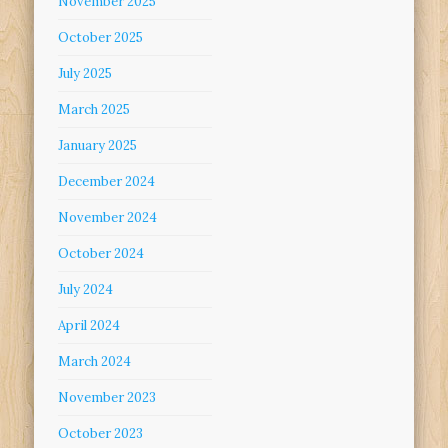
November 2025
October 2025
July 2025
March 2025
January 2025
December 2024
November 2024
October 2024
July 2024
April 2024
March 2024
November 2023
October 2023