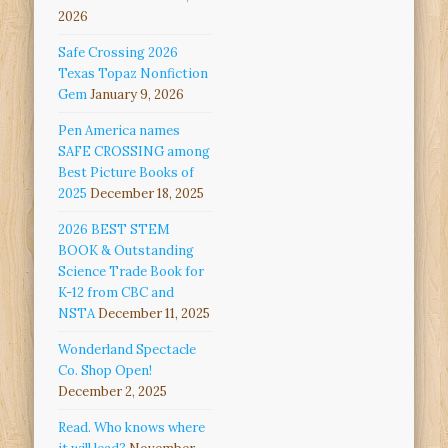
2026
Safe Crossing 2026
Texas Topaz Nonfiction
Gem
January 9, 2026
Pen America names
SAFE CROSSING among
Best Picture Books of
2025
December 18, 2025
2026 BEST STEM
BOOK & Outstanding
Science Trade Book for
K-12 from CBC and
NSTA
December 11, 2025
Wonderland Spectacle
Co. Shop Open!
December 2, 2025
Read. Who knows where