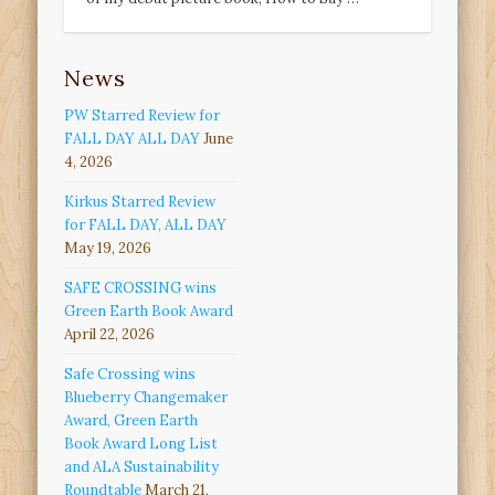
News
PW Starred Review for
FALL DAY ALL DAY
June
4, 2026
Kirkus Starred Review
for FALL DAY, ALL DAY
May 19, 2026
SAFE CROSSING wins
Green Earth Book Award
April 22, 2026
Safe Crossing wins
Blueberry Changemaker
Award, Green Earth
Book Award Long List
and ALA Sustainability
Roundtable
March 21,