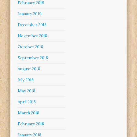
February 2019
January 2019
December 2018
November 2018
October 2018
September 2018
August 2018
July 2018
May 2018
April 2018
March 2018
February 2018
January 2018