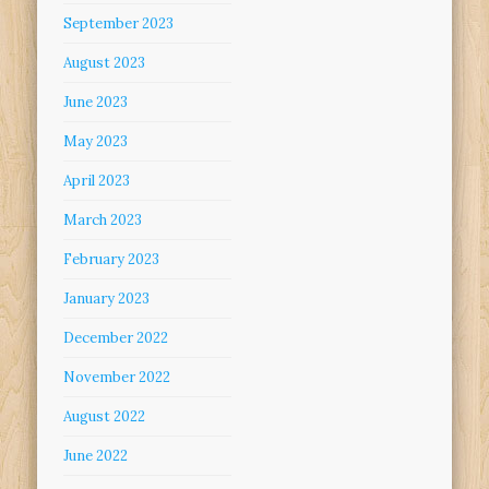
September 2023
August 2023
June 2023
May 2023
April 2023
March 2023
February 2023
January 2023
December 2022
November 2022
August 2022
June 2022