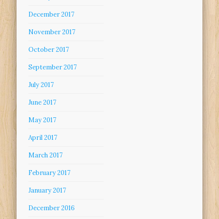
December 2017
November 2017
October 2017
September 2017
July 2017
June 2017
May 2017
April 2017
March 2017
February 2017
January 2017
December 2016