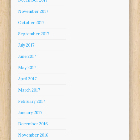
December 2017
November 2017
October 2017
September 2017
July 2017
June 2017
May 2017
April 2017
March 2017
February 2017
January 2017
December 2016
November 2016