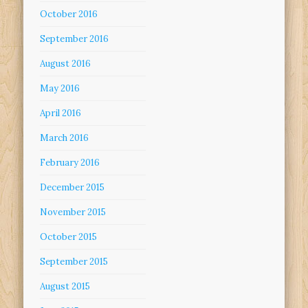
October 2016
September 2016
August 2016
May 2016
April 2016
March 2016
February 2016
December 2015
November 2015
October 2015
September 2015
August 2015