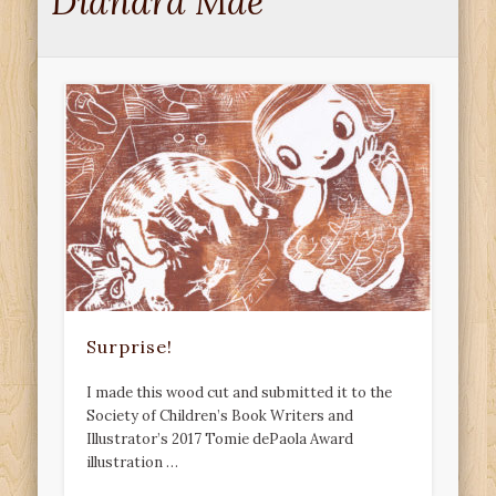
Diandra Mae
Surprise!
I made this wood cut and submitted it to the
Society of Children’s Book Writers and
Illustrator’s 2017 Tomie dePaola Award
illustration …