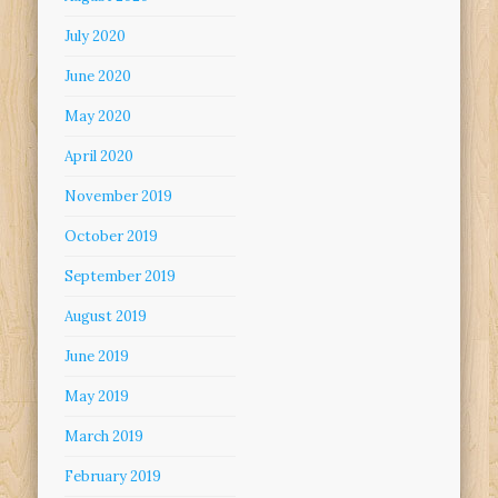
July 2020
June 2020
May 2020
April 2020
November 2019
October 2019
September 2019
August 2019
June 2019
May 2019
March 2019
February 2019