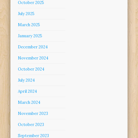
October 2025
July 2025
March 2025
January 2025
December 2024
November 2024
October 2024
July 2024
April 2024
March 2024
November 2023
October 2023
September 2023