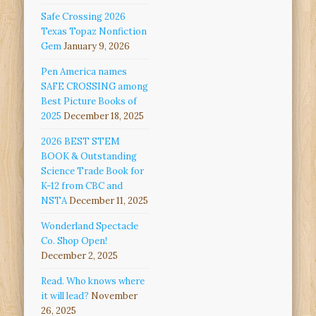
Safe Crossing 2026
Texas Topaz Nonfiction
Gem
January 9, 2026
Pen America names
SAFE CROSSING among
Best Picture Books of
2025
December 18, 2025
2026 BEST STEM
BOOK & Outstanding
Science Trade Book for
K-12 from CBC and
NSTA
December 11, 2025
Wonderland Spectacle
Co. Shop Open!
December 2, 2025
Read. Who knows where
it will lead?
November
26, 2025