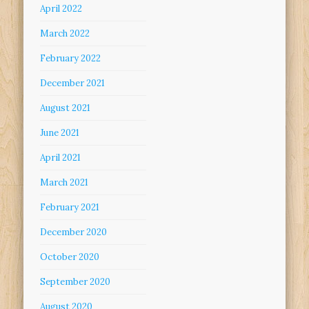
April 2022
March 2022
February 2022
December 2021
August 2021
June 2021
April 2021
March 2021
February 2021
December 2020
October 2020
September 2020
August 2020