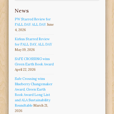
News
PW Starred Review for
FALL DAY ALL DAY
June
4, 2026
Kirkus Starred Review
for FALL DAY, ALL DAY
May 19, 2026
SAFE CROSSING wins
Green Earth Book Award
April 22, 2026
Safe Crossing wins
Blueberry Changemaker
Award, Green Earth
Book Award Long List
and ALA Sustainability
Roundtable
March 21,
2026