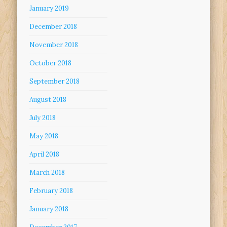
January 2019
December 2018
November 2018
October 2018
September 2018
August 2018
July 2018
May 2018
April 2018
March 2018
February 2018
January 2018