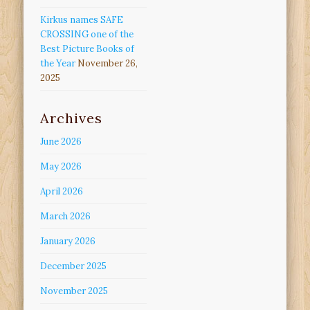
Kirkus names SAFE
CROSSING one of the
Best Picture Books of
the Year
November 26,
2025
Archives
June 2026
May 2026
April 2026
March 2026
January 2026
December 2025
November 2025