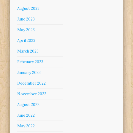
August 2023
June 2023
May 2023
April 2023
March 2023
February 2023
January 2023
December 2022
November 2022
August 2022
June 2022
May 2022