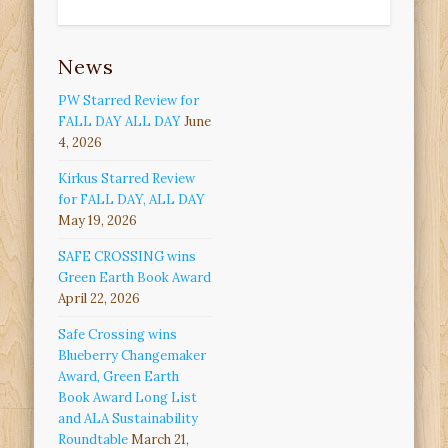
News
PW Starred Review for
FALL DAY ALL DAY
June
4, 2026
Kirkus Starred Review
for FALL DAY, ALL DAY
May 19, 2026
SAFE CROSSING wins
Green Earth Book Award
April 22, 2026
Safe Crossing wins
Blueberry Changemaker
Award, Green Earth
Book Award Long List
and ALA Sustainability
Roundtable
March 21,