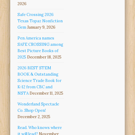
2026
Safe Crossing 2026
Texas Topaz Nonfiction
Gem
January 9, 2026
Pen America names
SAFE CROSSING among
Best Picture Books of
2025
December 18, 2025
2026 BEST STEM
BOOK & Outstanding
Science Trade Book for
K-12 from CBC and
NSTA
December 11, 2025
Wonderland Spectacle
Co. Shop Open!
December 2, 2025
Read. Who knows where
it will lead?
November