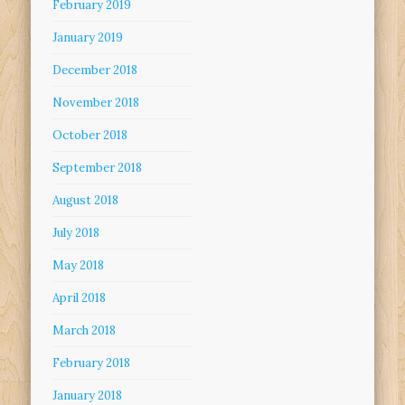
February 2019
January 2019
December 2018
November 2018
October 2018
September 2018
August 2018
July 2018
May 2018
April 2018
March 2018
February 2018
January 2018