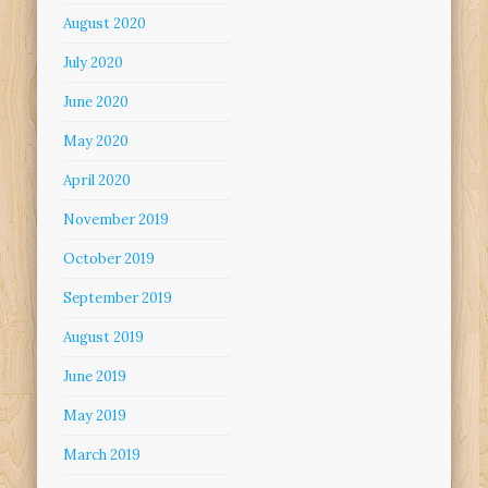
August 2020
July 2020
June 2020
May 2020
April 2020
November 2019
October 2019
September 2019
August 2019
June 2019
May 2019
March 2019