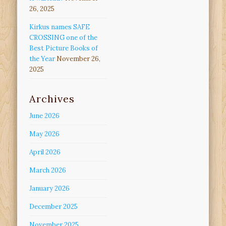
26, 2025
Kirkus names SAFE
CROSSING one of the
Best Picture Books of
the Year
November 26,
2025
Archives
June 2026
May 2026
April 2026
March 2026
January 2026
December 2025
November 2025