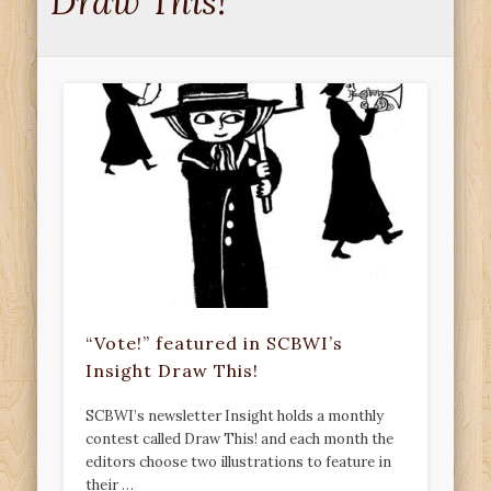
Draw This!
“Vote!” featured in SCBWI’s
Insight Draw This!
SCBWI’s newsletter Insight holds a monthly
contest called Draw This! and each month the
editors choose two illustrations to feature in
their …