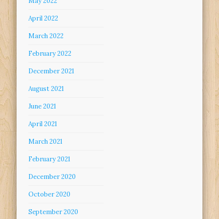
May 2022
April 2022
March 2022
February 2022
December 2021
August 2021
June 2021
April 2021
March 2021
February 2021
December 2020
October 2020
September 2020