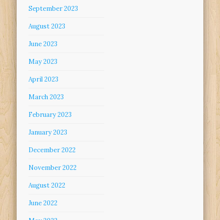
September 2023
August 2023
June 2023
May 2023
April 2023
March 2023
February 2023
January 2023
December 2022
November 2022
August 2022
June 2022