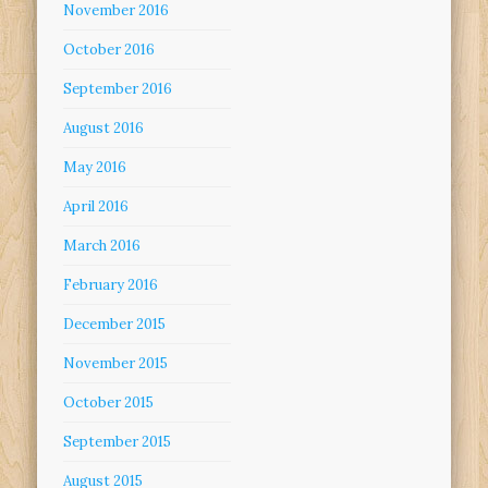
November 2016
October 2016
September 2016
August 2016
May 2016
April 2016
March 2016
February 2016
December 2015
November 2015
October 2015
September 2015
August 2015