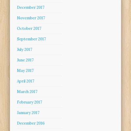
December 2017
November 2017
October 2017
September 2017
July 2017
June 2017
May 2017
April 2017
March 2017
February 2017
January 2017
December 2016