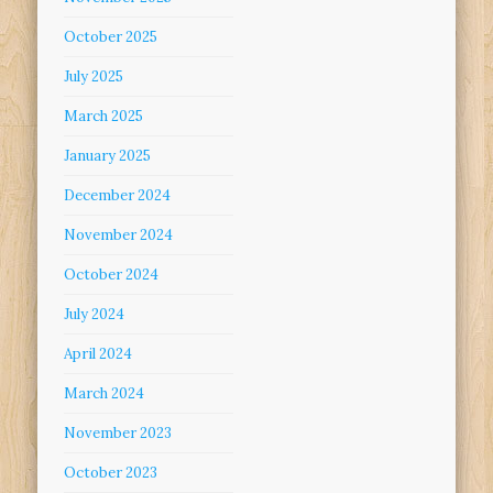
October 2025
July 2025
March 2025
January 2025
December 2024
November 2024
October 2024
July 2024
April 2024
March 2024
November 2023
October 2023