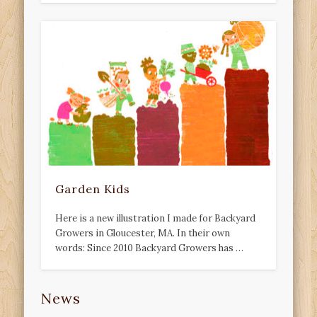
Garden Kids
Here is a new illustration I made for Backyard
Growers in Gloucester, MA. In their own
words: Since 2010 Backyard Growers has …
News