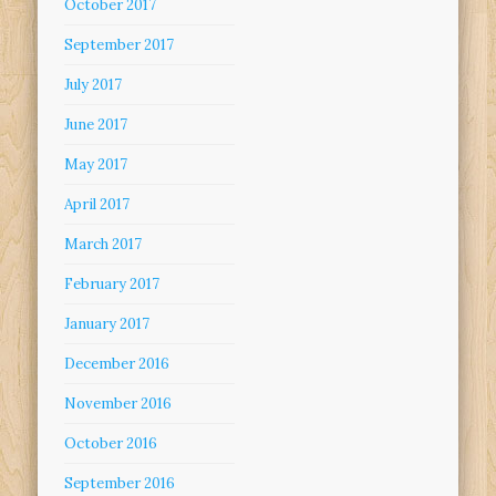
October 2017
September 2017
July 2017
June 2017
May 2017
April 2017
March 2017
February 2017
January 2017
December 2016
November 2016
October 2016
September 2016