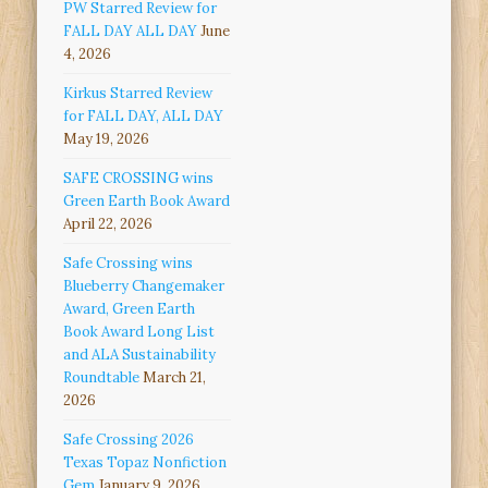
PW Starred Review for
FALL DAY ALL DAY
June
4, 2026
Kirkus Starred Review
for FALL DAY, ALL DAY
May 19, 2026
SAFE CROSSING wins
Green Earth Book Award
April 22, 2026
Safe Crossing wins
Blueberry Changemaker
Award, Green Earth
Book Award Long List
and ALA Sustainability
Roundtable
March 21,
2026
Safe Crossing 2026
Texas Topaz Nonfiction
Gem
January 9, 2026