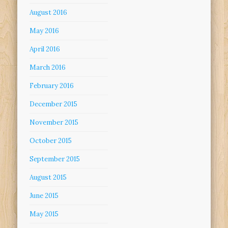
August 2016
May 2016
April 2016
March 2016
February 2016
December 2015
November 2015
October 2015
September 2015
August 2015
June 2015
May 2015