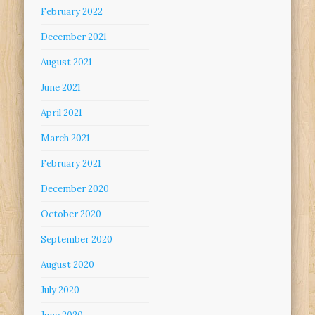
February 2022
December 2021
August 2021
June 2021
April 2021
March 2021
February 2021
December 2020
October 2020
September 2020
August 2020
July 2020