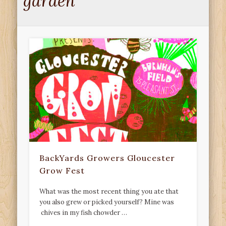
garden
BackYards Growers Gloucester
Grow Fest
What was the most recent thing you ate that
you also grew or picked yourself? Mine was
chives in my fish chowder …