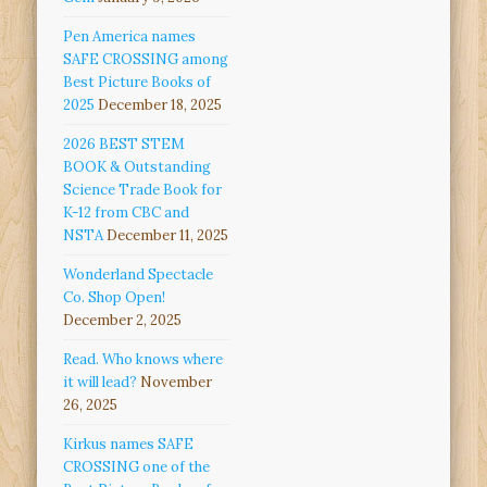
Pen America names
SAFE CROSSING among
Best Picture Books of
2025
December 18, 2025
2026 BEST STEM
BOOK & Outstanding
Science Trade Book for
K-12 from CBC and
NSTA
December 11, 2025
Wonderland Spectacle
Co. Shop Open!
December 2, 2025
Read. Who knows where
it will lead?
November
26, 2025
Kirkus names SAFE
CROSSING one of the