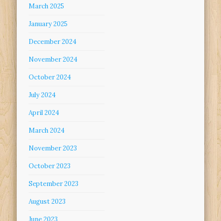
March 2025
January 2025
December 2024
November 2024
October 2024
July 2024
April 2024
March 2024
November 2023
October 2023
September 2023
August 2023
June 2023