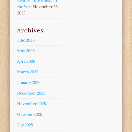
Best Picture Books of
the Year
November 26,
2025
Archives
June 2026
May 2026
April 2026
March 2026
January 2026
December 2025
November 2025
October 2025
July 2025