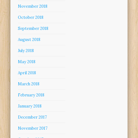
November 2018
October 2018
September 2018
August 2018
July 2018
May 2018
April 2018
March 2018
February 2018
January 2018
December 2017
November 2017