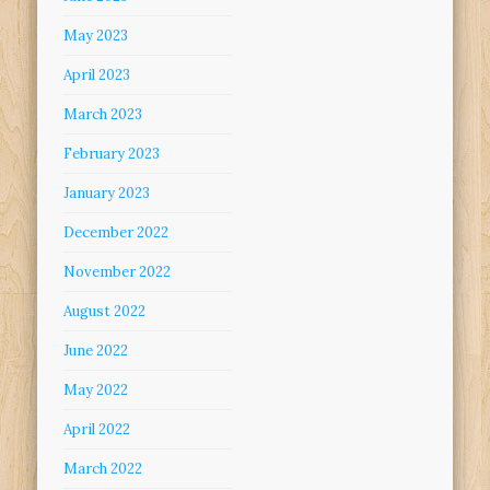
May 2023
April 2023
March 2023
February 2023
January 2023
December 2022
November 2022
August 2022
June 2022
May 2022
April 2022
March 2022