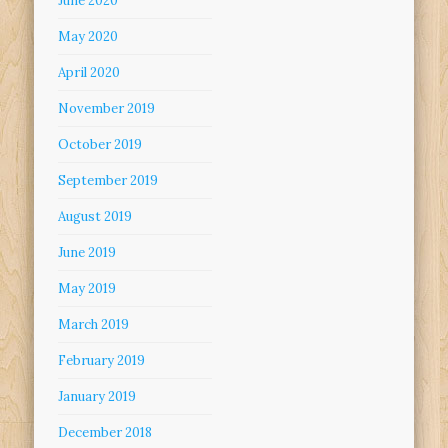
June 2020
May 2020
April 2020
November 2019
October 2019
September 2019
August 2019
June 2019
May 2019
March 2019
February 2019
January 2019
December 2018