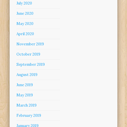
July 2020
June 2020
May 2020
April 2020
November 2019
October 2019
September 2019
August 2019
June 2019
May 2019
March 2019
February 2019
January 2019