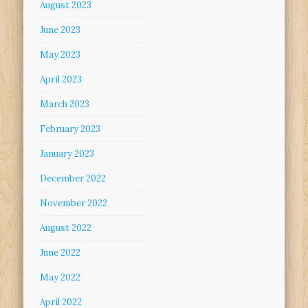
August 2023
June 2023
May 2023
April 2023
March 2023
February 2023
January 2023
December 2022
November 2022
August 2022
June 2022
May 2022
April 2022