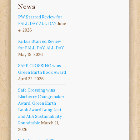
News
PW Starred Review for
FALL DAY ALL DAY
June
4, 2026
Kirkus Starred Review
for FALL DAY, ALL DAY
May 19, 2026
SAFE CROSSING wins
Green Earth Book Award
April 22, 2026
Safe Crossing wins
Blueberry Changemaker
Award, Green Earth
Book Award Long List
and ALA Sustainability
Roundtable
March 21,
2026