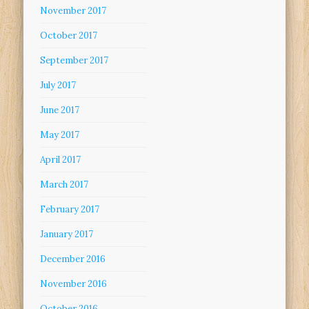
November 2017
October 2017
September 2017
July 2017
June 2017
May 2017
April 2017
March 2017
February 2017
January 2017
December 2016
November 2016
October 2016