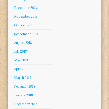
December 2018
November 2018
October 2018
September 2018
August 2018
July 2018
May 2018
April 2018
March 2018
February 2018
January 2018
December 2017