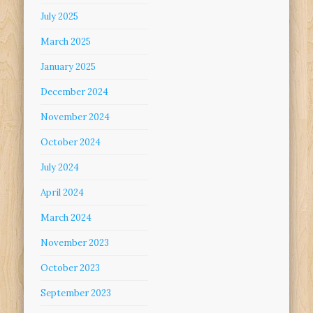
July 2025
March 2025
January 2025
December 2024
November 2024
October 2024
July 2024
April 2024
March 2024
November 2023
October 2023
September 2023