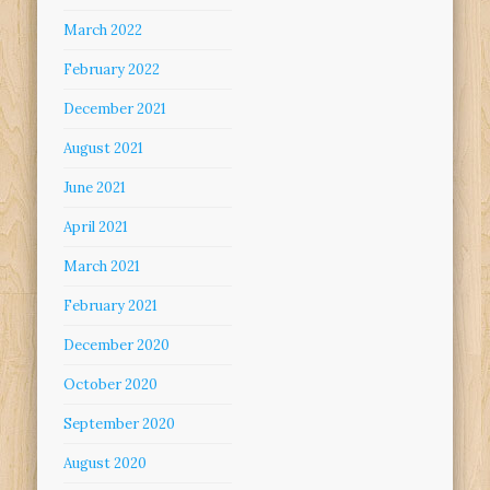
March 2022
February 2022
December 2021
August 2021
June 2021
April 2021
March 2021
February 2021
December 2020
October 2020
September 2020
August 2020