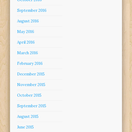
September 2016
August 2016
May 2016
April 2016
March 2016
February 2016
December 2015
November 2015
October 2015
September 2015
August 2015
June 2015