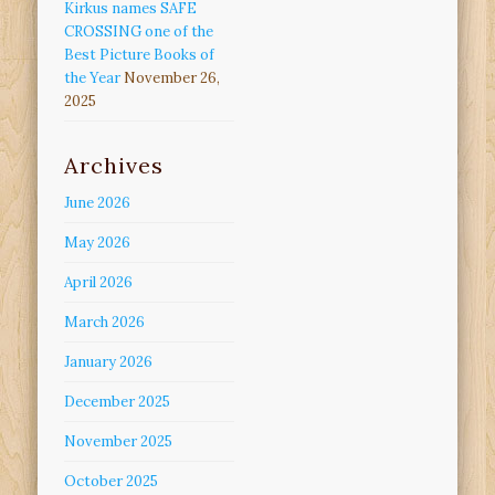
Kirkus names SAFE
CROSSING one of the
Best Picture Books of
the Year
November 26,
2025
Archives
June 2026
May 2026
April 2026
March 2026
January 2026
December 2025
November 2025
October 2025