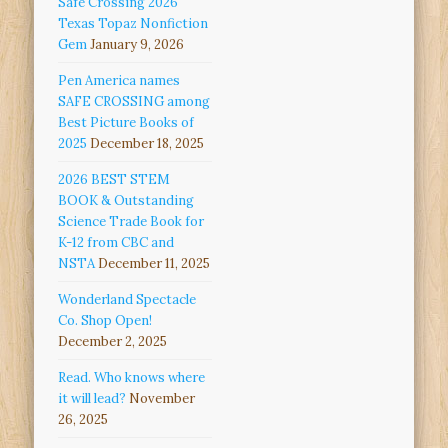
Safe Crossing 2026
Texas Topaz Nonfiction
Gem
January 9, 2026
Pen America names
SAFE CROSSING among
Best Picture Books of
2025
December 18, 2025
2026 BEST STEM
BOOK & Outstanding
Science Trade Book for
K-12 from CBC and
NSTA
December 11, 2025
Wonderland Spectacle
Co. Shop Open!
December 2, 2025
Read. Who knows where
it will lead?
November
26, 2025