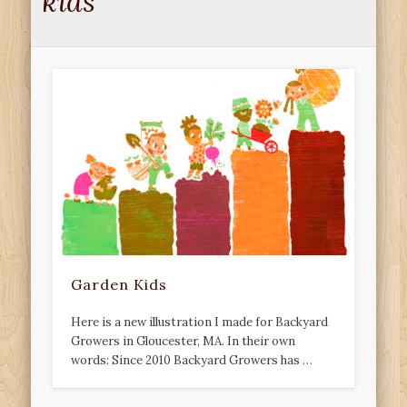
kids
Garden Kids
Here is a new illustration I made for Backyard
Growers in Gloucester, MA. In their own
words: Since 2010 Backyard Growers has …