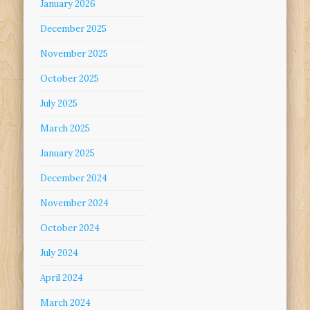
January 2026
December 2025
November 2025
October 2025
July 2025
March 2025
January 2025
December 2024
November 2024
October 2024
July 2024
April 2024
March 2024