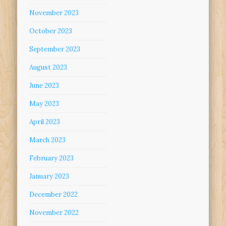
November 2023
October 2023
September 2023
August 2023
June 2023
May 2023
April 2023
March 2023
February 2023
January 2023
December 2022
November 2022