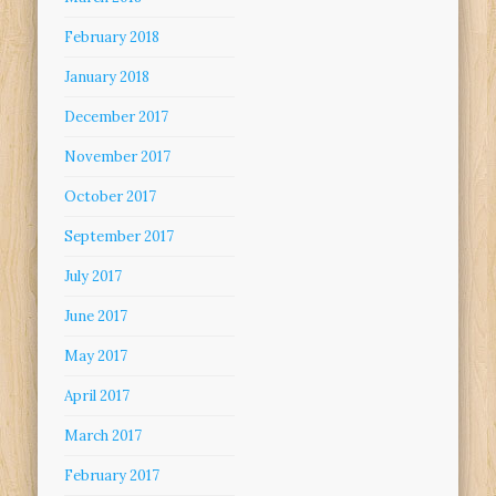
February 2018
January 2018
December 2017
November 2017
October 2017
September 2017
July 2017
June 2017
May 2017
April 2017
March 2017
February 2017