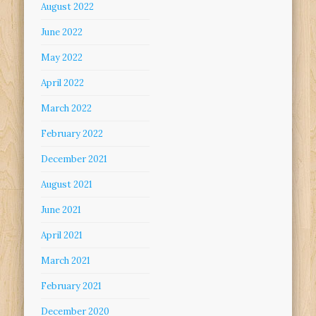
August 2022
June 2022
May 2022
April 2022
March 2022
February 2022
December 2021
August 2021
June 2021
April 2021
March 2021
February 2021
December 2020