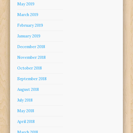
May 2019
March 2019
February 2019
January 2019
December 2018
November 2018
October 2018
September 2018
August 2018
July 2018
May 2018
April 2018
March 2018