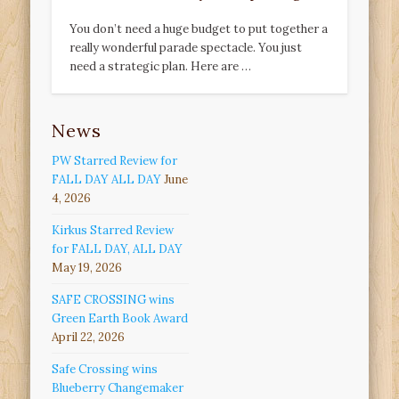
You don’t need a huge budget to put together a
really wonderful parade spectacle. You just
need a strategic plan. Here are …
News
PW Starred Review for
FALL DAY ALL DAY
June
4, 2026
Kirkus Starred Review
for FALL DAY, ALL DAY
May 19, 2026
SAFE CROSSING wins
Green Earth Book Award
April 22, 2026
Safe Crossing wins
Blueberry Changemaker