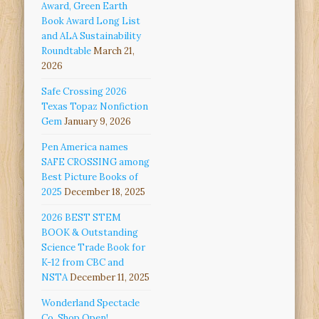
Award, Green Earth
Book Award Long List
and ALA Sustainability
Roundtable
March 21,
2026
Safe Crossing 2026
Texas Topaz Nonfiction
Gem
January 9, 2026
Pen America names
SAFE CROSSING among
Best Picture Books of
2025
December 18, 2025
2026 BEST STEM
BOOK & Outstanding
Science Trade Book for
K-12 from CBC and
NSTA
December 11, 2025
Wonderland Spectacle
Co. Shop Open!