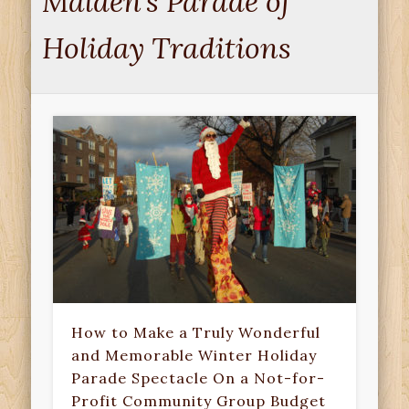
Malden’s Parade of
Holiday Traditions
How to Make a Truly Wonderful
and Memorable Winter Holiday
Parade Spectacle On a Not-for-
Profit Community Group Budget