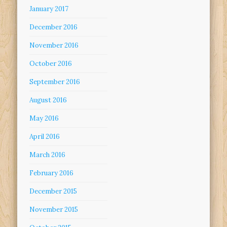
January 2017
December 2016
November 2016
October 2016
September 2016
August 2016
May 2016
April 2016
March 2016
February 2016
December 2015
November 2015