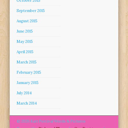
October 2015
September 2015
August 2015
June 2015
May 2015
April 2015
March 2015
February 2015
January 2015
July 2014
March 2014
© 2026 Kari Percival Words & Pictures