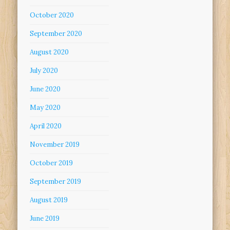
October 2020
September 2020
August 2020
July 2020
June 2020
May 2020
April 2020
November 2019
October 2019
September 2019
August 2019
June 2019