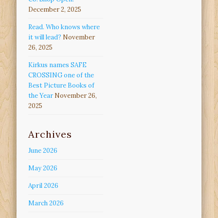
December 2, 2025
Read. Who knows where
it will lead?
November
26, 2025
Kirkus names SAFE
CROSSING one of the
Best Picture Books of
the Year
November 26,
2025
Archives
June 2026
May 2026
April 2026
March 2026