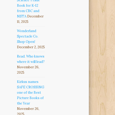
Science Trade
Book for K-12
from CBC and
NSTA
December
11, 2025
Wonderland
Spectacle Co.
Shop Open!
December 2, 2025
Read. Who knows
where it will lead?
November 26,
2025
Kirkus names
SAFE CROSSING
one of the Best
Picture Books of
the Year
November 26,
2025