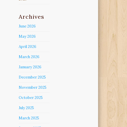
Archives
June 2026
May 2026
April 2026
March 2026
January 2026
December 2025
November 2025
October 2025
July 2025
March 2025