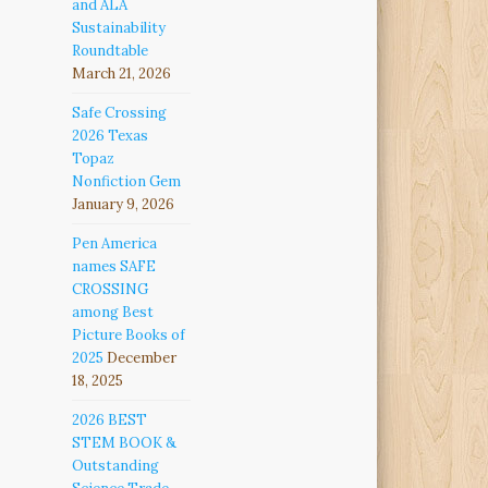
and ALA
Sustainability
Roundtable
March 21, 2026
Safe Crossing
2026 Texas
Topaz
Nonfiction Gem
January 9, 2026
Pen America
names SAFE
CROSSING
among Best
Picture Books of
2025
December
18, 2025
2026 BEST
STEM BOOK &
Outstanding