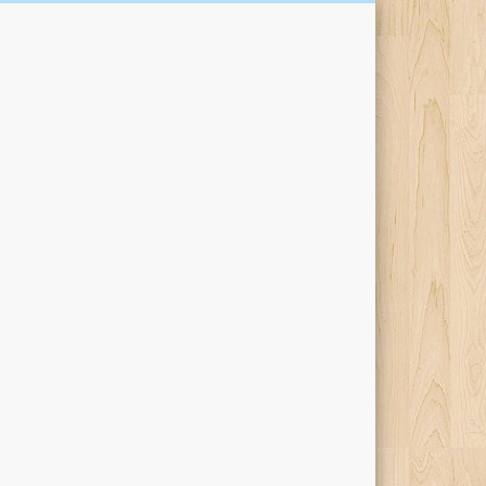
Kari Percival Words &
Pictures