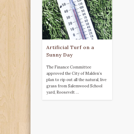
Artificial Turf on a
Sunny Day
The Finance Committee
approved the City of Malden’s
plan to rip out all the natural, live
grass from Salemwood School
yard, Roosevelt …