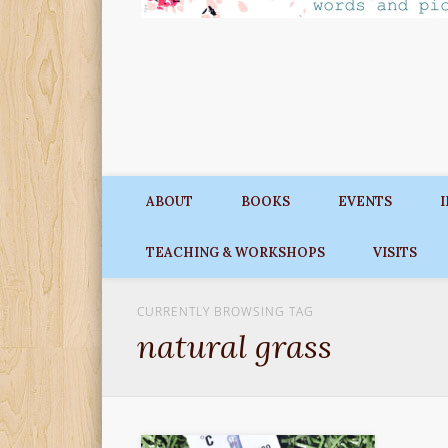
ABOUT
BOOKS
EVENTS
TEACHING & WORKSHOPS
VISITS
CURRENTLY BROWSING TAG
natural grass