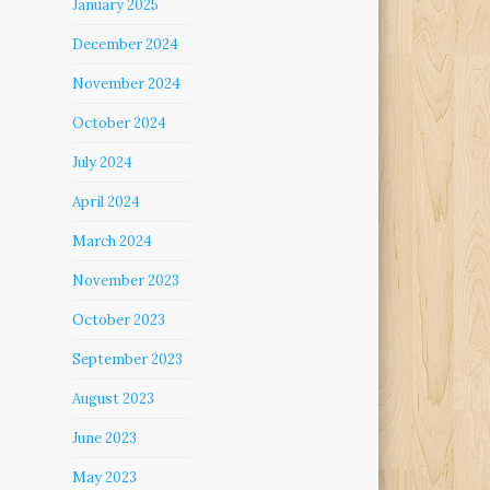
January 2025
December 2024
November 2024
October 2024
July 2024
April 2024
March 2024
November 2023
October 2023
September 2023
August 2023
June 2023
May 2023