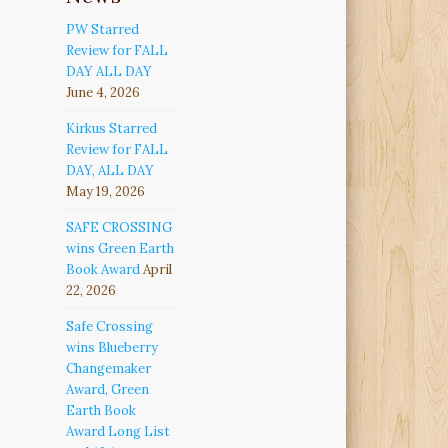
PW Starred
Review for FALL
DAY ALL DAY
June 4, 2026
Kirkus Starred
Review for FALL
DAY, ALL DAY
May 19, 2026
SAFE CROSSING
wins Green Earth
Book Award
April
22, 2026
Safe Crossing
wins Blueberry
Changemaker
Award, Green
Earth Book
Award Long List