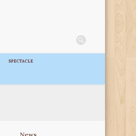
SPECTACLE
News