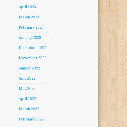
April 2023
March 2023
February 2023
January 2023
December 2022
November 2022
August 2022
June 2022
May 2022
April 2022
March 2022
February 2022