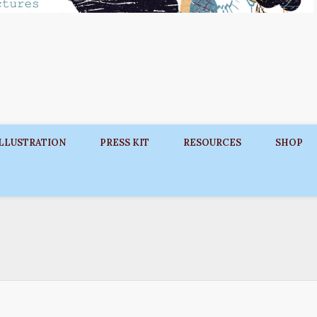
ILLUSTRATION
PRESS KIT
RESOURCES
SHOP