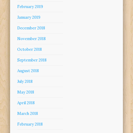
February 2019
January 2019
December 2018
November 2018
October 2018
September 2018
August 2018
July 2018
May 2018
April 2018
March 2018
February 2018