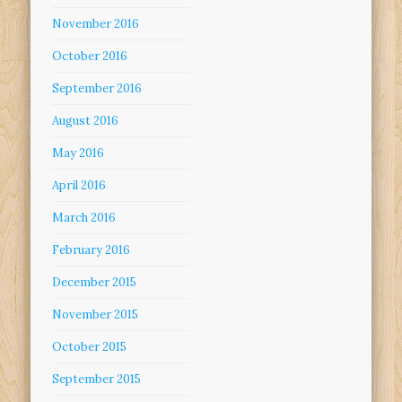
November 2016
October 2016
September 2016
August 2016
May 2016
April 2016
March 2016
February 2016
December 2015
November 2015
October 2015
September 2015