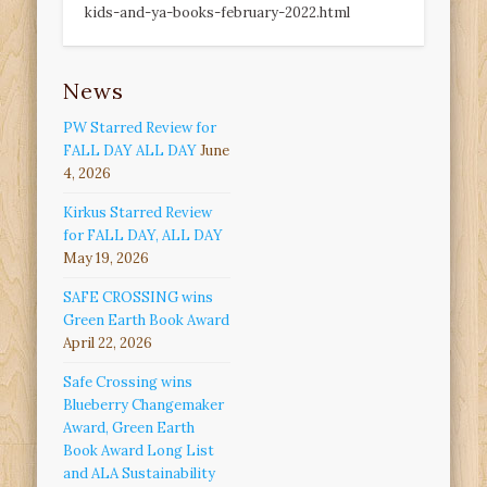
kids-and-ya-books-february-2022.html
News
PW Starred Review for
FALL DAY ALL DAY
June
4, 2026
Kirkus Starred Review
for FALL DAY, ALL DAY
May 19, 2026
SAFE CROSSING wins
Green Earth Book Award
April 22, 2026
Safe Crossing wins
Blueberry Changemaker
Award, Green Earth
Book Award Long List
and ALA Sustainability