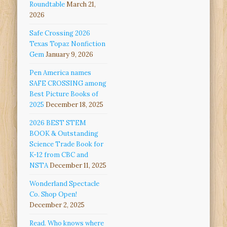
Roundtable
March 21,
2026
Safe Crossing 2026
Texas Topaz Nonfiction
Gem
January 9, 2026
Pen America names
SAFE CROSSING among
Best Picture Books of
2025
December 18, 2025
2026 BEST STEM
BOOK & Outstanding
Science Trade Book for
K-12 from CBC and
NSTA
December 11, 2025
Wonderland Spectacle
Co. Shop Open!
December 2, 2025
Read. Who knows where