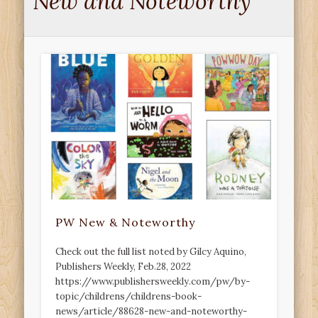
New and Noteworthy
PW New & Noteworthy
Check out the full list noted by Gilcy Aquino,
Publishers Weekly, Feb.28, 2022
https://www.publishersweekly.com/pw/by-
topic/childrens/childrens-book-
news/article/88628-new-and-noteworthy-