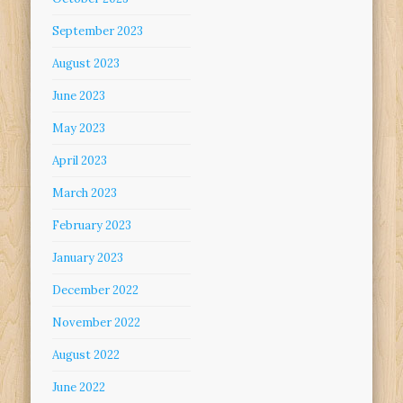
September 2023
August 2023
June 2023
May 2023
April 2023
March 2023
February 2023
January 2023
December 2022
November 2022
August 2022
June 2022