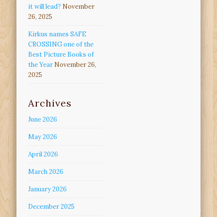
it will lead?
November
26, 2025
Kirkus names SAFE
CROSSING one of the
Best Picture Books of
the Year
November 26,
2025
Archives
June 2026
May 2026
April 2026
March 2026
January 2026
December 2025