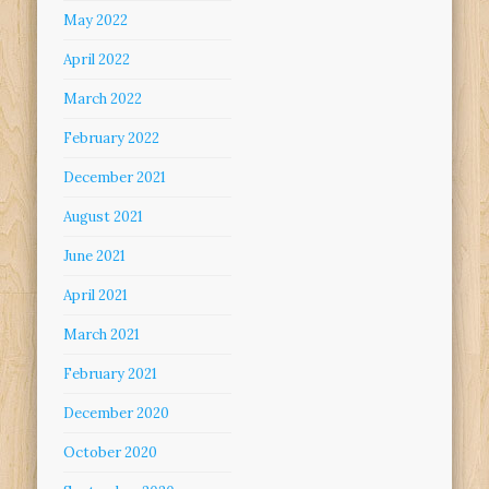
May 2022
April 2022
March 2022
February 2022
December 2021
August 2021
June 2021
April 2021
March 2021
February 2021
December 2020
October 2020