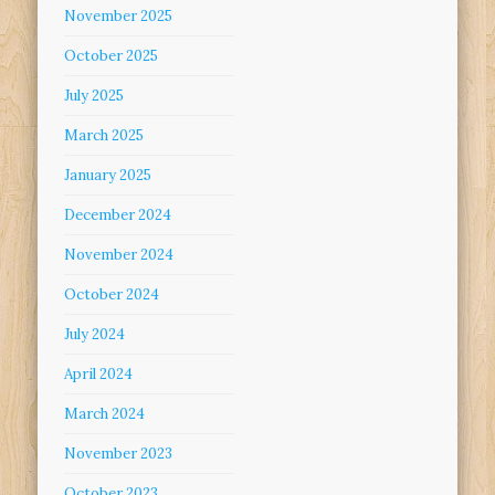
November 2025
October 2025
July 2025
March 2025
January 2025
December 2024
November 2024
October 2024
July 2024
April 2024
March 2024
November 2023
October 2023