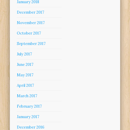
January 2018
December 2017
November 2017
October 2017
September 2017
July 2017
June 2017
May 2017
April 2017
March 2017
February 2017
January 2017
December 2016