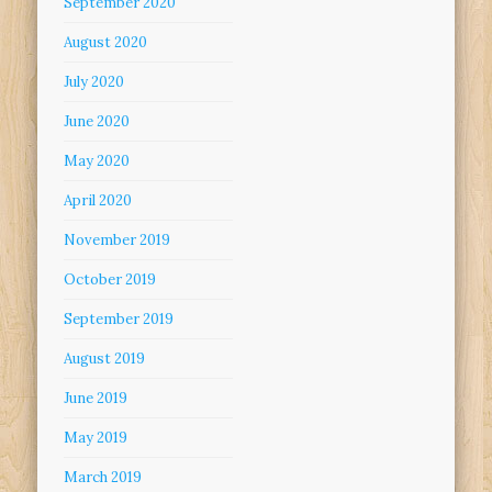
September 2020
August 2020
July 2020
June 2020
May 2020
April 2020
November 2019
October 2019
September 2019
August 2019
June 2019
May 2019
March 2019