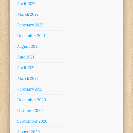
April 2022
March 2022
February 2022
December 2021
August 2021
June 2021
April 2021
March 2021
February 2021
December 2020
October 2020
September 2020
August 2020