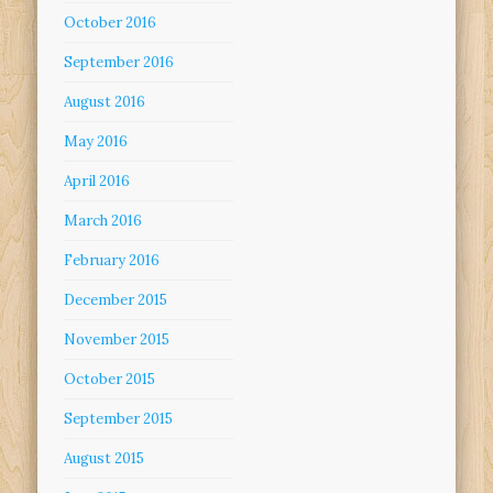
October 2016
September 2016
August 2016
May 2016
April 2016
March 2016
February 2016
December 2015
November 2015
October 2015
September 2015
August 2015