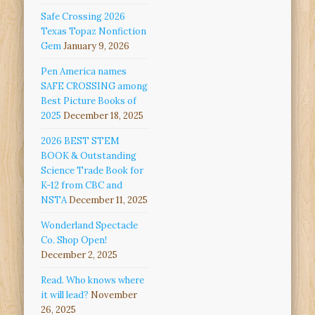
Safe Crossing 2026
Texas Topaz Nonfiction
Gem
January 9, 2026
Pen America names
SAFE CROSSING among
Best Picture Books of
2025
December 18, 2025
2026 BEST STEM
BOOK & Outstanding
Science Trade Book for
K-12 from CBC and
NSTA
December 11, 2025
Wonderland Spectacle
Co. Shop Open!
December 2, 2025
Read. Who knows where
it will lead?
November
26, 2025