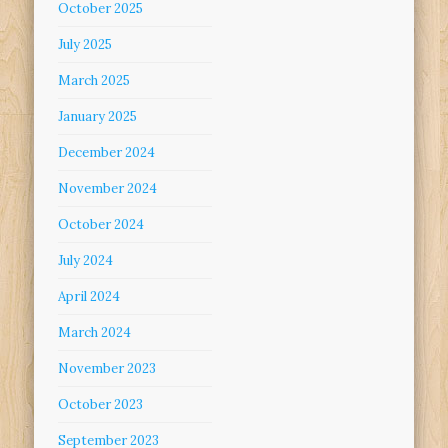
October 2025
July 2025
March 2025
January 2025
December 2024
November 2024
October 2024
July 2024
April 2024
March 2024
November 2023
October 2023
September 2023