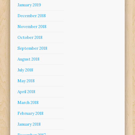
January 2019
December 2018
November 2018
October 2018
September 2018
August 2018
July 2018
May 2018
April 2018
March 2018
February 2018
January 2018