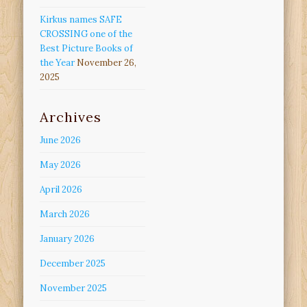
Kirkus names SAFE
CROSSING one of the
Best Picture Books of
the Year
November 26,
2025
Archives
June 2026
May 2026
April 2026
March 2026
January 2026
December 2025
November 2025