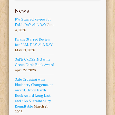
News
PW Starred Review for
FALL DAY ALL DAY
June
4, 2026
Kirkus Starred Review
for FALL DAY, ALL DAY
May 19, 2026
SAFE CROSSING wins
Green Earth Book Award
April 22, 2026
Safe Crossing wins
Blueberry Changemaker
Award, Green Earth
Book Award Long List
and ALA Sustainability
Roundtable
March 21,
2026