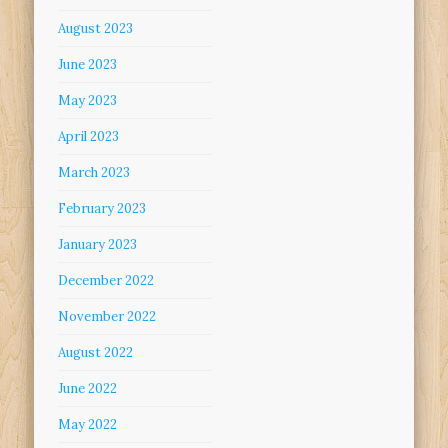
August 2023
June 2023
May 2023
April 2023
March 2023
February 2023
January 2023
December 2022
November 2022
August 2022
June 2022
May 2022