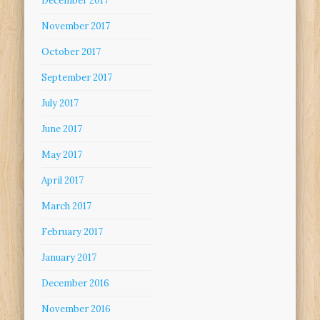
December 2017
November 2017
October 2017
September 2017
July 2017
June 2017
May 2017
April 2017
March 2017
February 2017
January 2017
December 2016
November 2016