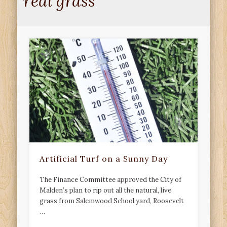
real grass
Artificial Turf on a Sunny Day
The Finance Committee approved the City of
Malden’s plan to rip out all the natural, live
grass from Salemwood School yard, Roosevelt
…