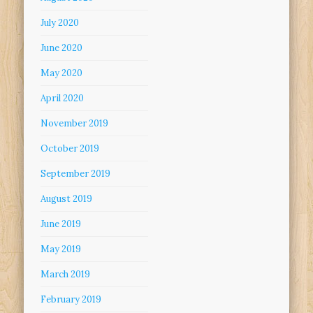
July 2020
June 2020
May 2020
April 2020
November 2019
October 2019
September 2019
August 2019
June 2019
May 2019
March 2019
February 2019