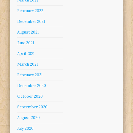
March 2022
February 2022
December 2021
August 2021
June 2021
April 2021
March 2021
February 2021
December 2020
October 2020
September 2020
August 2020
July 2020