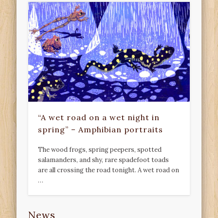
“A wet road on a wet night in
spring” – Amphibian portraits
The wood frogs, spring peepers, spotted
salamanders, and shy, rare spadefoot toads
are all crossing the road tonight. A wet road on
…
News