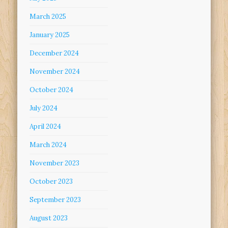
March 2025
January 2025
December 2024
November 2024
October 2024
July 2024
April 2024
March 2024
November 2023
October 2023
September 2023
August 2023