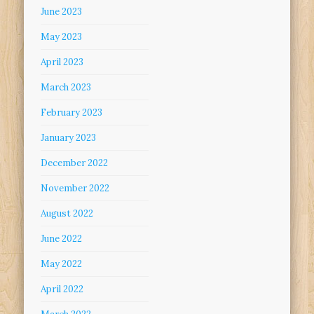
June 2023
May 2023
April 2023
March 2023
February 2023
January 2023
December 2022
November 2022
August 2022
June 2022
May 2022
April 2022