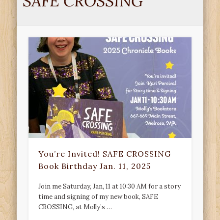
SAFE CROSSING
You’re Invited! SAFE CROSSING
Book Birthday Jan. 11, 2025
Join me Saturday, Jan, 11 at 10:30 AM for a story
time and signing of my new book, SAFE
CROSSING, at Molly’s …