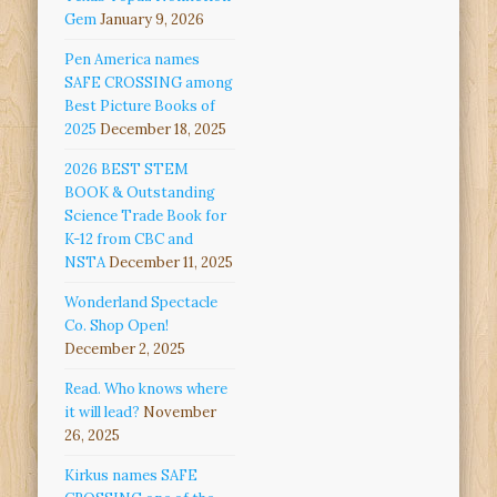
Gem
January 9, 2026
Pen America names
SAFE CROSSING among
Best Picture Books of
2025
December 18, 2025
2026 BEST STEM
BOOK & Outstanding
Science Trade Book for
K-12 from CBC and
NSTA
December 11, 2025
Wonderland Spectacle
Co. Shop Open!
December 2, 2025
Read. Who knows where
it will lead?
November
26, 2025
Kirkus names SAFE