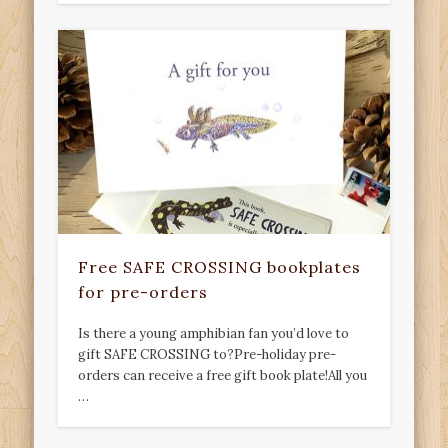
Free SAFE CROSSING bookplates
for pre-orders
Is there a young amphibian fan you’d love to
gift SAFE CROSSING to?Pre-holiday pre-
orders can receive a free gift book plate!All you
…