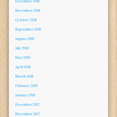
December 2018
November 2018
October 2018
September 2018
August 2018
July 2018
May 2018
April 2018
March 2018
February 2018
January 2018
December 2017
November 2017