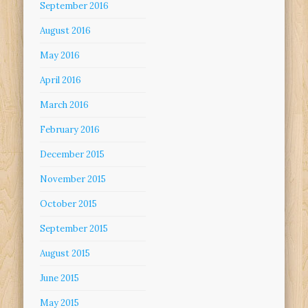
September 2016
August 2016
May 2016
April 2016
March 2016
February 2016
December 2015
November 2015
October 2015
September 2015
August 2015
June 2015
May 2015