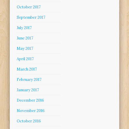
October 2017
September 2017
July 2017
June 2017
May 2017
April 2017
March 2017
February 2017
January 2017
December 2016
November 2016
October 2016