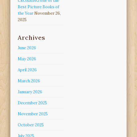
CROSSING one of the
Best Picture Books of
the Year
November 26,
2025
Archives
June 2026
May 2026
April 2026
March 2026
January 2026
December 2025
November 2025
October 2025
July 2025