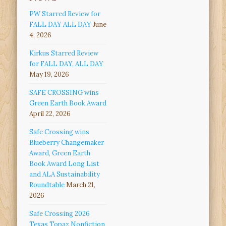
PW Starred Review for
FALL DAY ALL DAY
June
4, 2026
Kirkus Starred Review
for FALL DAY, ALL DAY
May 19, 2026
SAFE CROSSING wins
Green Earth Book Award
April 22, 2026
Safe Crossing wins
Blueberry Changemaker
Award, Green Earth
Book Award Long List
and ALA Sustainability
Roundtable
March 21,
2026
Safe Crossing 2026
Texas Topaz Nonfiction