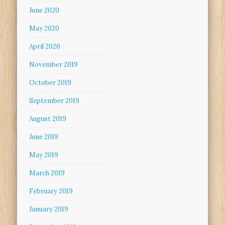
June 2020
May 2020
April 2020
November 2019
October 2019
September 2019
August 2019
June 2019
May 2019
March 2019
February 2019
January 2019