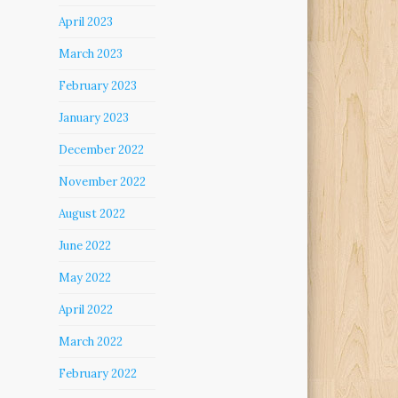
April 2023
March 2023
February 2023
January 2023
December 2022
November 2022
August 2022
June 2022
May 2022
April 2022
March 2022
February 2022