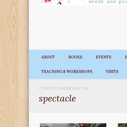
ABOUT
BOOKS
EVENTS
TEACHING & WORKSHOPS
VISITS
CURRENTLY BROWSING TAG
spectacle