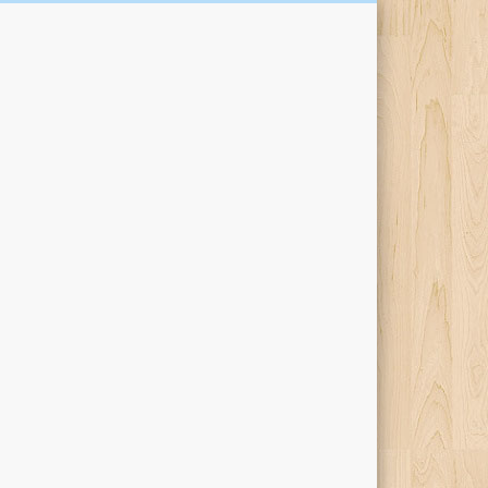
Kari Percival Words &
Pictures