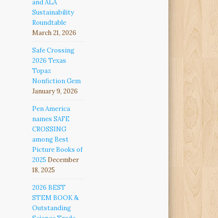
and ALA
Sustainability
Roundtable
March 21, 2026
Safe Crossing
2026 Texas
Topaz
Nonfiction Gem
January 9, 2026
Pen America
names SAFE
CROSSING
among Best
Picture Books of
2025
December
18, 2025
2026 BEST
STEM BOOK &
Outstanding