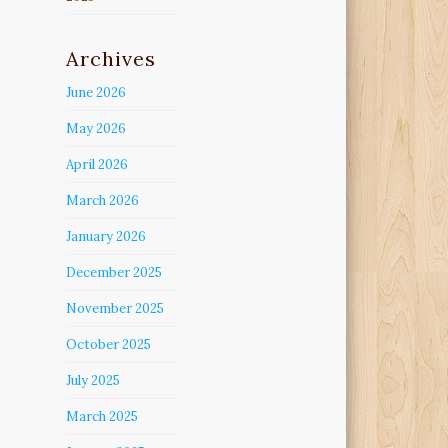
Archives
June 2026
May 2026
April 2026
March 2026
January 2026
December 2025
November 2025
October 2025
July 2025
March 2025