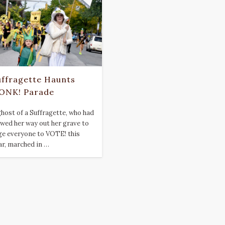
uffragette Haunts
ONK! Parade
ghost of a Suffragette, who had
awed her way out her grave to
ge everyone to VOTE! this
ar, marched in …