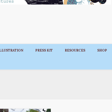
ILLUSTRATION
PRESS KIT
RESOURCES
SHOP