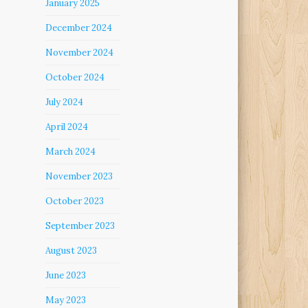
January 2025
December 2024
November 2024
October 2024
July 2024
April 2024
March 2024
November 2023
October 2023
September 2023
August 2023
June 2023
May 2023