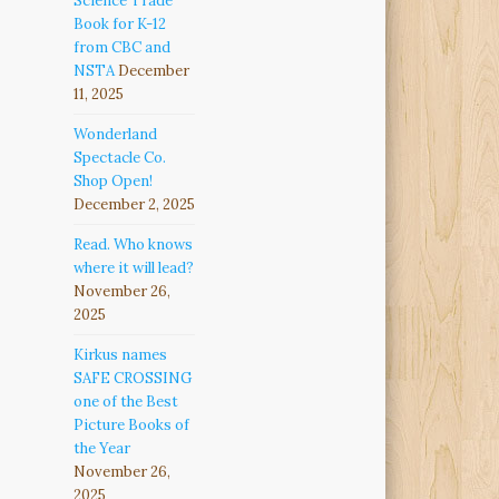
Science Trade
Book for K-12
from CBC and
NSTA
December
11, 2025
Wonderland
Spectacle Co.
Shop Open!
December 2, 2025
Read. Who knows
where it will lead?
November 26,
2025
Kirkus names
SAFE CROSSING
one of the Best
Picture Books of
the Year
November 26,
2025