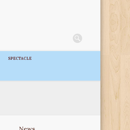
SPECTACLE
News