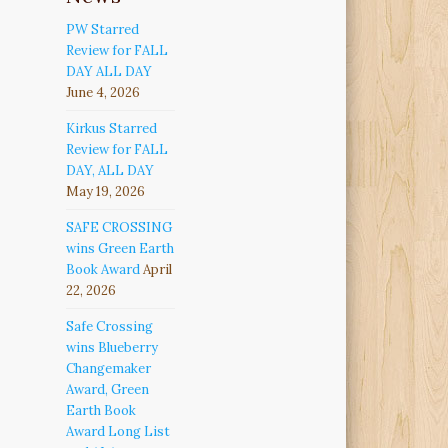
PW Starred
Review for FALL
DAY ALL DAY
June 4, 2026
Kirkus Starred
Review for FALL
DAY, ALL DAY
May 19, 2026
SAFE CROSSING
wins Green Earth
Book Award
April
22, 2026
Safe Crossing
wins Blueberry
Changemaker
Award, Green
Earth Book
Award Long List