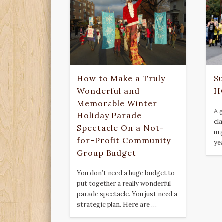
How to Make a Truly
S
Wonderful and
H
Memorable Winter
A 
Holiday Parade
cl
Spectacle On a Not-
ur
for-Profit Community
ye
Group Budget
You don’t need a huge budget to
put together a really wonderful
parade spectacle. You just need a
strategic plan. Here are …