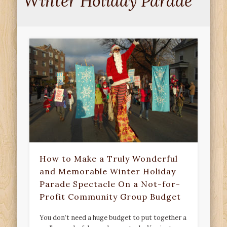
Winter Holiday Parade
How to Make a Truly Wonderful
and Memorable Winter Holiday
Parade Spectacle On a Not-for-
Profit Community Group Budget
You don’t need a huge budget to put together a