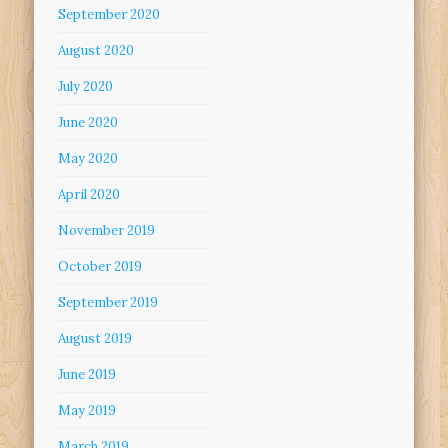
September 2020
August 2020
July 2020
June 2020
May 2020
April 2020
November 2019
October 2019
September 2019
August 2019
June 2019
May 2019
March 2019