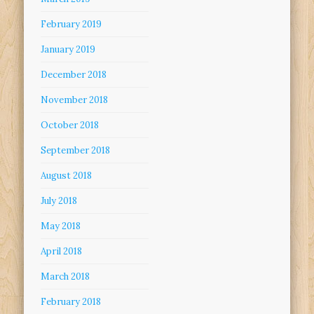
February 2019
January 2019
December 2018
November 2018
October 2018
September 2018
August 2018
July 2018
May 2018
April 2018
March 2018
February 2018