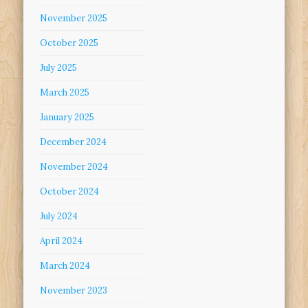
November 2025
October 2025
July 2025
March 2025
January 2025
December 2024
November 2024
October 2024
July 2024
April 2024
March 2024
November 2023