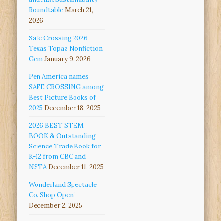
Roundtable
March 21,
2026
Safe Crossing 2026
Texas Topaz Nonfiction
Gem
January 9, 2026
Pen America names
SAFE CROSSING among
Best Picture Books of
2025
December 18, 2025
2026 BEST STEM
BOOK & Outstanding
Science Trade Book for
K-12 from CBC and
NSTA
December 11, 2025
Wonderland Spectacle
Co. Shop Open!
December 2, 2025