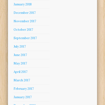
January 2018
December 2017
November 2017
October 2017
September 2017
July 2017
June 2017
May 2017
April 2017
March 2017
February 2017
January 2017