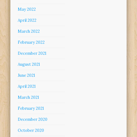
May 2022
April 2022
March 2022
February 2022
December 2021
August 2021
June 2021
April 2021
March 2021
February 2021
December 2020
October 2020