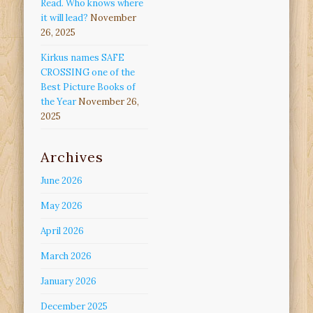
Read. Who knows where
it will lead?
November
26, 2025
Kirkus names SAFE
CROSSING one of the
Best Picture Books of
the Year
November 26,
2025
Archives
June 2026
May 2026
April 2026
March 2026
January 2026
December 2025