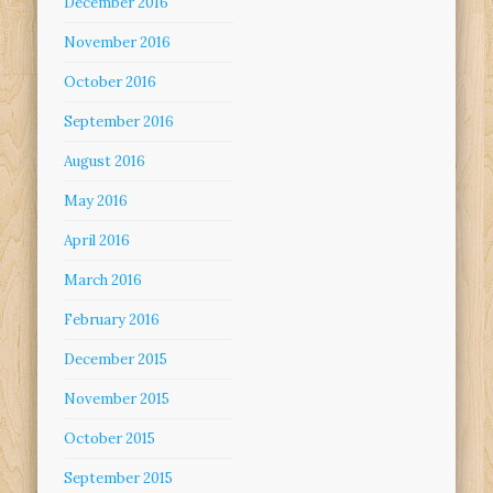
December 2016
November 2016
October 2016
September 2016
August 2016
May 2016
April 2016
March 2016
February 2016
December 2015
November 2015
October 2015
September 2015