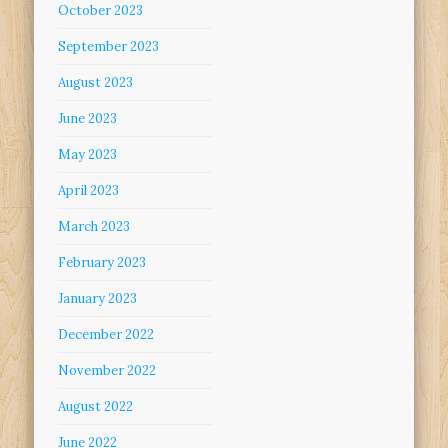
October 2023
September 2023
August 2023
June 2023
May 2023
April 2023
March 2023
February 2023
January 2023
December 2022
November 2022
August 2022
June 2022