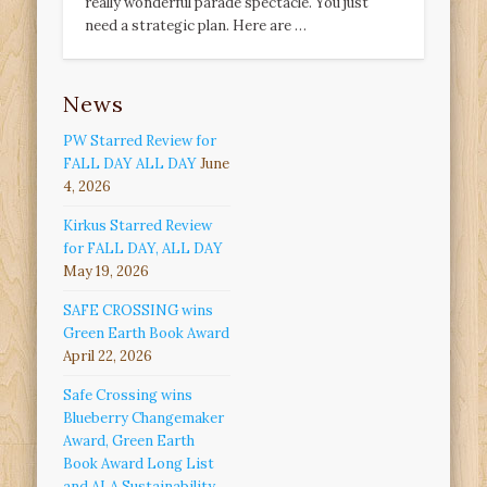
really wonderful parade spectacle. You just
need a strategic plan. Here are …
News
PW Starred Review for
FALL DAY ALL DAY
June
4, 2026
Kirkus Starred Review
for FALL DAY, ALL DAY
May 19, 2026
SAFE CROSSING wins
Green Earth Book Award
April 22, 2026
Safe Crossing wins
Blueberry Changemaker
Award, Green Earth
Book Award Long List
and ALA Sustainability