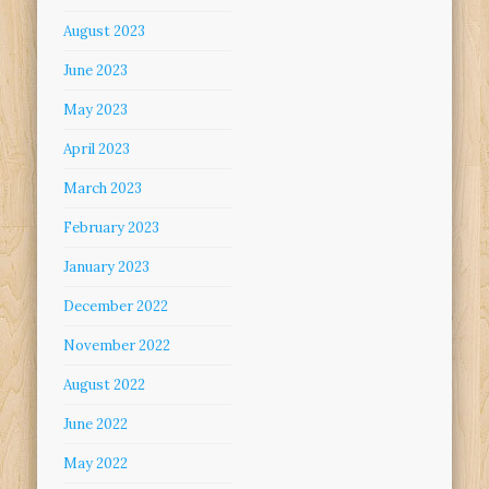
August 2023
June 2023
May 2023
April 2023
March 2023
February 2023
January 2023
December 2022
November 2022
August 2022
June 2022
May 2022