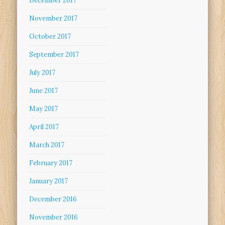
December 2017
November 2017
October 2017
September 2017
July 2017
June 2017
May 2017
April 2017
March 2017
February 2017
January 2017
December 2016
November 2016