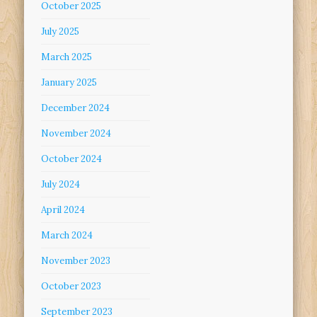
October 2025
July 2025
March 2025
January 2025
December 2024
November 2024
October 2024
July 2024
April 2024
March 2024
November 2023
October 2023
September 2023