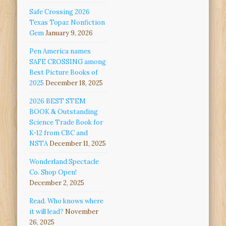
Safe Crossing 2026
Texas Topaz Nonfiction
Gem
January 9, 2026
Pen America names
SAFE CROSSING among
Best Picture Books of
2025
December 18, 2025
2026 BEST STEM
BOOK & Outstanding
Science Trade Book for
K-12 from CBC and
NSTA
December 11, 2025
Wonderland Spectacle
Co. Shop Open!
December 2, 2025
Read. Who knows where
it will lead?
November
26, 2025