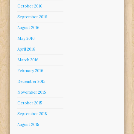
October 2016
September 2016
August 2016
May 2016
April 2016
March 2016
February 2016
December 2015
November 2015
October 2015
September 2015
August 2015