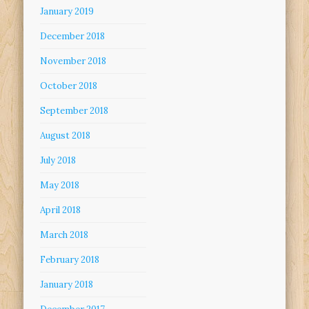
January 2019
December 2018
November 2018
October 2018
September 2018
August 2018
July 2018
May 2018
April 2018
March 2018
February 2018
January 2018