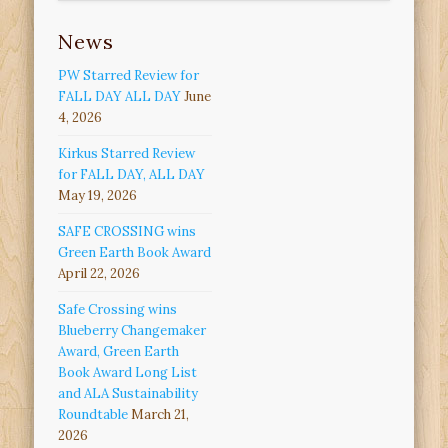
News
PW Starred Review for
FALL DAY ALL DAY
June
4, 2026
Kirkus Starred Review
for FALL DAY, ALL DAY
May 19, 2026
SAFE CROSSING wins
Green Earth Book Award
April 22, 2026
Safe Crossing wins
Blueberry Changemaker
Award, Green Earth
Book Award Long List
and ALA Sustainability
Roundtable
March 21,
2026