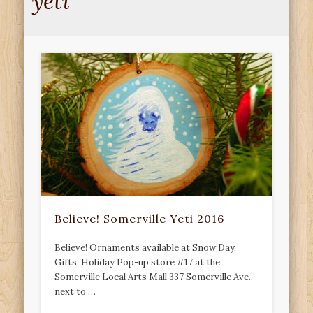
yeti
Believe! Somerville Yeti 2016
Believe! Ornaments available at Snow Day
Gifts, Holiday Pop-up store #17 at the
Somerville Local Arts Mall 337 Somerville Ave.,
next to …