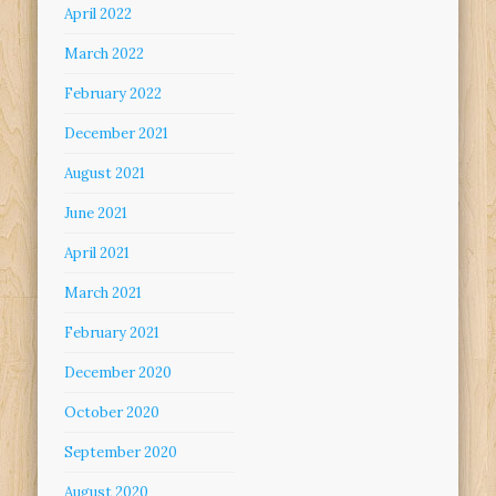
April 2022
March 2022
February 2022
December 2021
August 2021
June 2021
April 2021
March 2021
February 2021
December 2020
October 2020
September 2020
August 2020