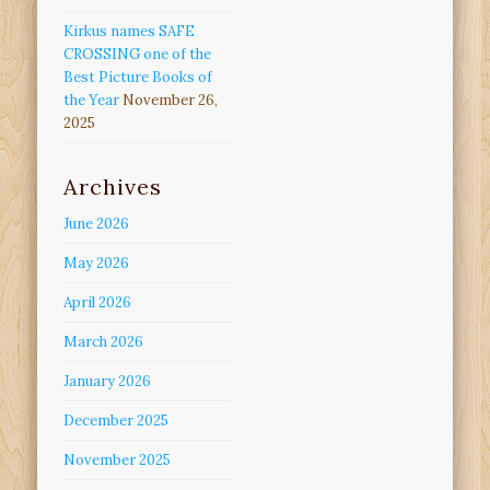
Kirkus names SAFE
CROSSING one of the
Best Picture Books of
the Year
November 26,
2025
Archives
June 2026
May 2026
April 2026
March 2026
January 2026
December 2025
November 2025