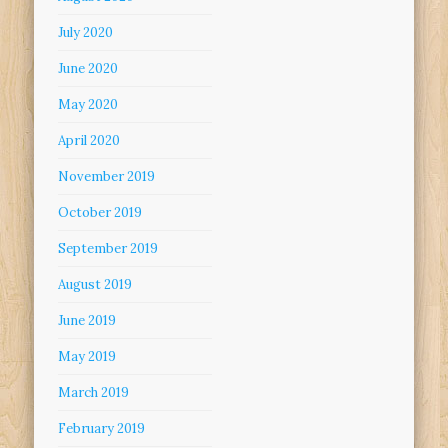
July 2020
June 2020
May 2020
April 2020
November 2019
October 2019
September 2019
August 2019
June 2019
May 2019
March 2019
February 2019