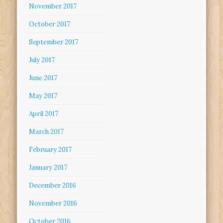
November 2017
October 2017
September 2017
July 2017
June 2017
May 2017
April 2017
March 2017
February 2017
January 2017
December 2016
November 2016
October 2016