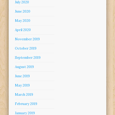
July 2020
June 2020
May 2020
April 2020
November 2019
October 2019
September 2019
August 2019
June 2019
May 2019
March 2019
February 2019
January 2019