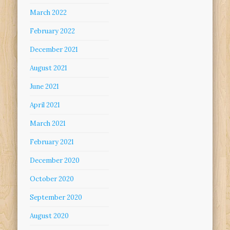
March 2022
February 2022
December 2021
August 2021
June 2021
April 2021
March 2021
February 2021
December 2020
October 2020
September 2020
August 2020