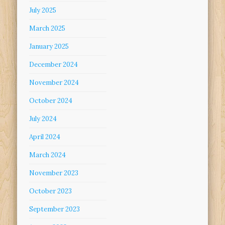
July 2025
March 2025
January 2025
December 2024
November 2024
October 2024
July 2024
April 2024
March 2024
November 2023
October 2023
September 2023