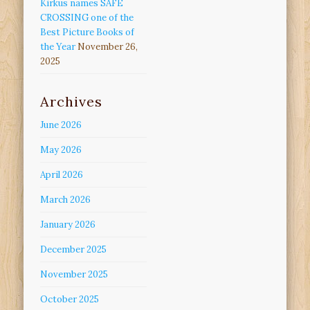
Kirkus names SAFE
CROSSING one of the
Best Picture Books of
the Year
November 26,
2025
Archives
June 2026
May 2026
April 2026
March 2026
January 2026
December 2025
November 2025
October 2025