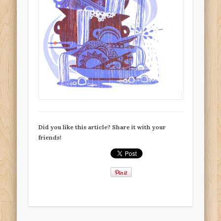
Did you like this article? Share it with your
friends!