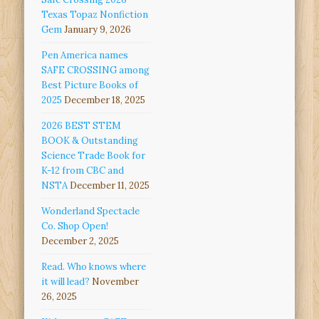
Texas Topaz Nonfiction
Gem
January 9, 2026
Pen America names
SAFE CROSSING among
Best Picture Books of
2025
December 18, 2025
2026 BEST STEM
BOOK & Outstanding
Science Trade Book for
K-12 from CBC and
NSTA
December 11, 2025
Wonderland Spectacle
Co. Shop Open!
December 2, 2025
Read. Who knows where
it will lead?
November
26, 2025