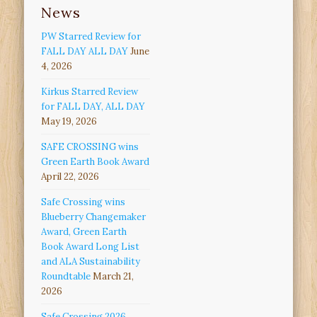
News
PW Starred Review for
FALL DAY ALL DAY
June
4, 2026
Kirkus Starred Review
for FALL DAY, ALL DAY
May 19, 2026
SAFE CROSSING wins
Green Earth Book Award
April 22, 2026
Safe Crossing wins
Blueberry Changemaker
Award, Green Earth
Book Award Long List
and ALA Sustainability
Roundtable
March 21,
2026
Safe Crossing 2026