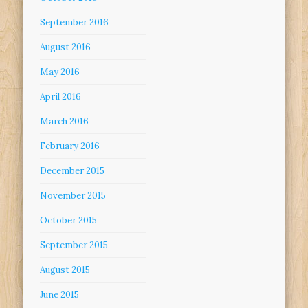
September 2016
August 2016
May 2016
April 2016
March 2016
February 2016
December 2015
November 2015
October 2015
September 2015
August 2015
June 2015