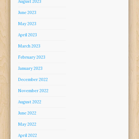
August 2023
June 2023
May 2023
April 2023
March 2023
February 2023
January 2023
December 2022
November 2022
August 2022
June 2022
May 2022
April 2022