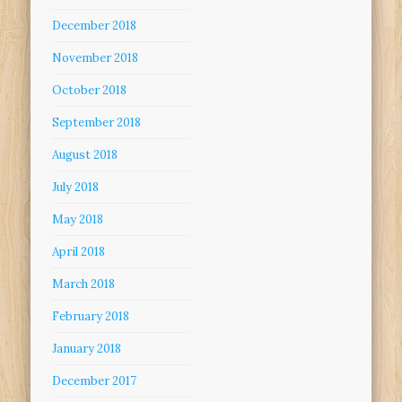
December 2018
November 2018
October 2018
September 2018
August 2018
July 2018
May 2018
April 2018
March 2018
February 2018
January 2018
December 2017