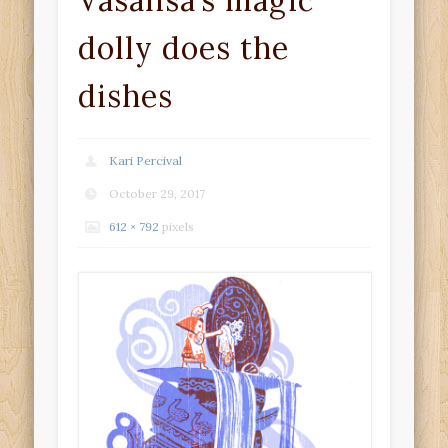
Vasalisa’s magic
dolly does the
dishes
Kari Percival
October 29, 2017
612 × 792
pixels