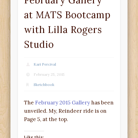
February Gallery
at MATS Bootcamp
with Lilla Rogers
Studio
Kari Percival
February 25, 2015
Sketchbook
The
February 2015 Gallery
has been
unveiled. My, Reindeer ride is on
Page 5, at the top.
Like this: