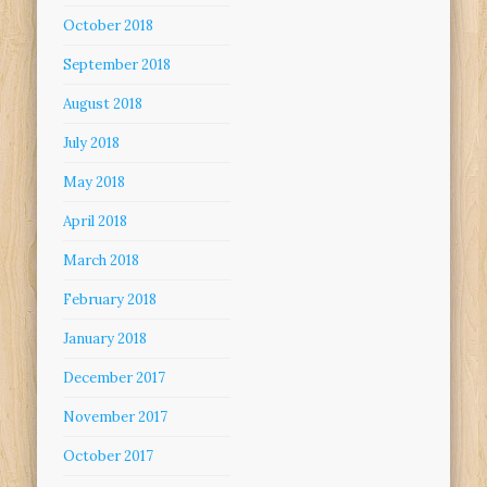
October 2018
September 2018
August 2018
July 2018
May 2018
April 2018
March 2018
February 2018
January 2018
December 2017
November 2017
October 2017