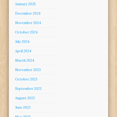
January 2025
December 2024
November 2024
October 2024
July 2024
April 2024
March 2024
November 2023
October 2023
September 2023
August 2023
June 2023
May 2023