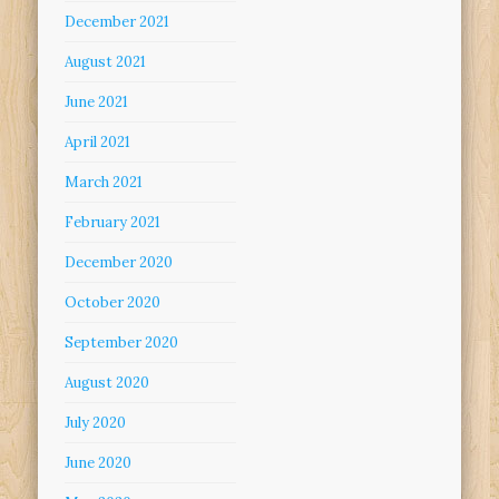
December 2021
August 2021
June 2021
April 2021
March 2021
February 2021
December 2020
October 2020
September 2020
August 2020
July 2020
June 2020