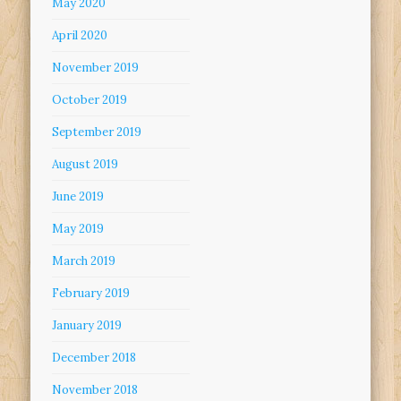
May 2020
April 2020
November 2019
October 2019
September 2019
August 2019
June 2019
May 2019
March 2019
February 2019
January 2019
December 2018
November 2018