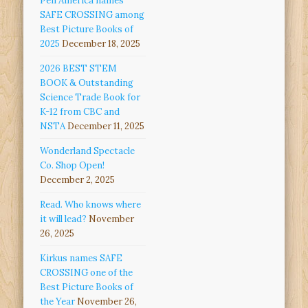
Pen America names
SAFE CROSSING among
Best Picture Books of
2025
December 18, 2025
2026 BEST STEM
BOOK & Outstanding
Science Trade Book for
K-12 from CBC and
NSTA
December 11, 2025
Wonderland Spectacle
Co. Shop Open!
December 2, 2025
Read. Who knows where
it will lead?
November
26, 2025
Kirkus names SAFE
CROSSING one of the
Best Picture Books of
the Year
November 26,