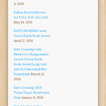
4, 2026
Kirkus Starred Review
for FALL DAY, ALL DAY
May 19, 2026
SAFE CROSSING wins
Green Earth Book Award
April 22, 2026
Safe Crossing wins
Blueberry Changemaker
Award, Green Earth
Book Award Long List
and ALA Sustainability
Roundtable
March 21,
2026
Safe Crossing 2026
Texas Topaz Nonfiction
Gem
January 9, 2026