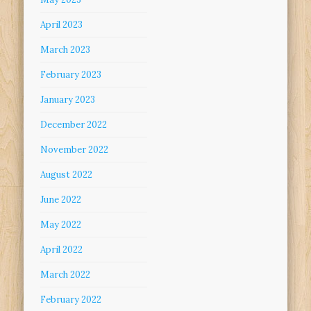
April 2023
March 2023
February 2023
January 2023
December 2022
November 2022
August 2022
June 2022
May 2022
April 2022
March 2022
February 2022