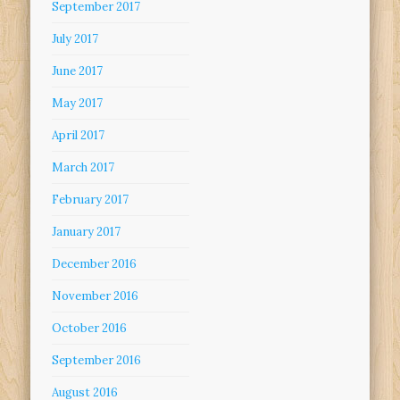
September 2017
July 2017
June 2017
May 2017
April 2017
March 2017
February 2017
January 2017
December 2016
November 2016
October 2016
September 2016
August 2016