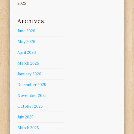
2025
Archives
June 2026
May 2026
April 2026
March 2026
January 2026
December 2025
November 2025
October 2025
July 2025
March 2025