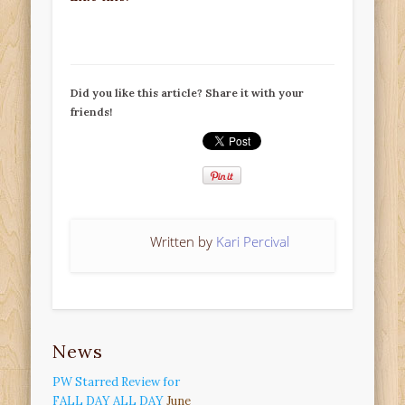
Did you like this article? Share it with your
friends!
Written by
Kari Percival
News
PW Starred Review for
FALL DAY ALL DAY
June