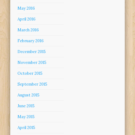
May 2016
April 2016
March 2016
February 2016
December 2015
November 2015
October 2015
September 2015
August 2015
June 2015
May 2015
April 2015