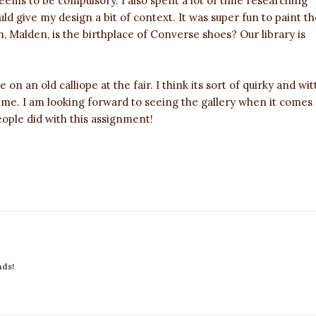
eems to be compulsory. I also spent a lot of time researching
ld give my design a bit of context. It was super fun to paint th
 in, Malden, is the birthplace of Converse shoes? Our library is
e on an old calliope at the fair. I think its sort of quirky and wit
time. I am looking forward to seeing the gallery when it comes
eople did with this assignment!
nds!