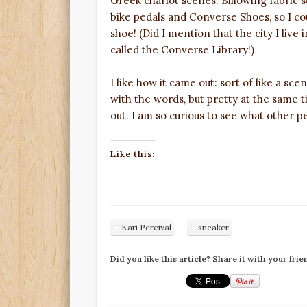
Greek chariot scenes. Billowing fabric s
bike pedals and Converse Shoes, so I cou
shoe! (Did I mention that the city I live
called the Converse Library!)
I like how it came out: sort of like a scen
with the words, but pretty at the same 
out. I am so curious to see what other p
Like this:
Kari Percival
sneaker
Did you like this article? Share it with your frie