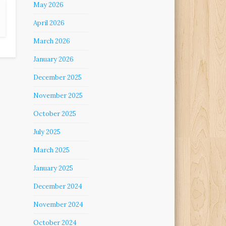
May 2026
April 2026
March 2026
January 2026
December 2025
November 2025
October 2025
July 2025
March 2025
January 2025
December 2024
November 2024
October 2024