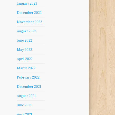
January 2023
December 2022
November 2022
August 2022
June 2022
May 2022
April 2022
March 2022
February 2022
December 2021
August 2021
June 2021
April 2021