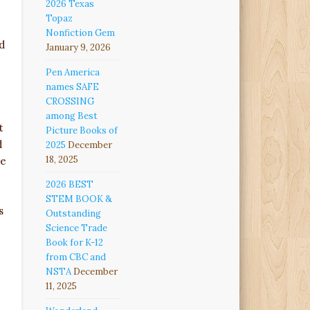
2026 Texas
Topaz
Nonfiction Gem
d
January 9, 2026
Pen America
names SAFE
CROSSING
among Best
t
Picture Books of
d
2025
December
18, 2025
he
2026 BEST
STEM BOOK &
s
Outstanding
Science Trade
Book for K-12
from CBC and
NSTA
December
11, 2025