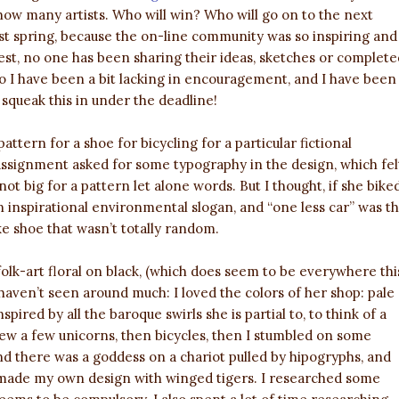
how many artists. Who will win? Who will go on to the next
st spring, because the on-line community was so inspiring and
st, no one has been sharing their ideas, sketches or complete
o I have been a bit lacking in encouragement, and I have been
 squeak this in under the deadline!
ttern for a shoe for bicycling for a particular fictional
ssignment asked for some typography in the design, which fel
 not big for a pattern let alone words. But I thought, if she bike
n inspirational environmental slogan, and “one less car” was t
ike shoe that wasn’t totally random.
folk-art floral on black, (which does seem to be everywhere thi
 haven’t seen around much: I loved the colors of her shop: pale
spired by all the baroque swirls she is partial to, to think of a
drew a few unicorns, then bicycles, then I stumbled on some
and there was a goddess on a chariot pulled by hipogryphs, and
I made my own design with winged tigers. I researched some