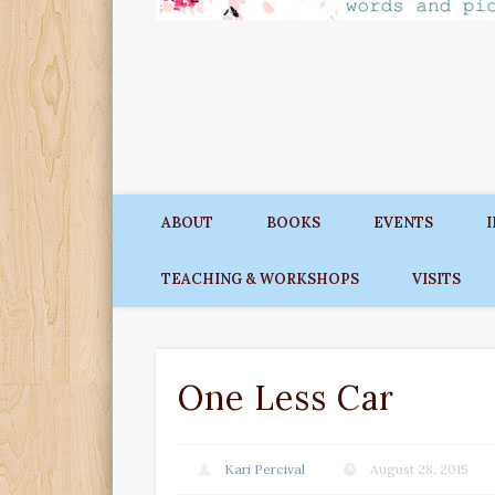
ABOUT
BOOKS
EVENTS
TEACHING & WORKSHOPS
VISITS
One Less Car
Kari Percival
August 28, 2015