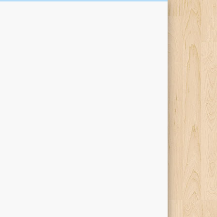
Kari Percival Words &
Pictures