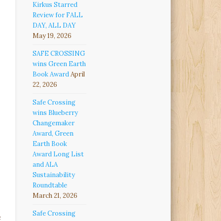
Kirkus Starred
Review for FALL
DAY, ALL DAY
May 19, 2026
SAFE CROSSING
wins Green Earth
Book Award
April
22, 2026
Safe Crossing
wins Blueberry
Changemaker
Award, Green
Earth Book
Award Long List
and ALA
Sustainability
Roundtable
March 21, 2026
Safe Crossing
e