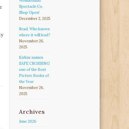
Wonderland
Spectacle Co.
e
Shop Open!
December 2, 2025
Read. Who knows
ty
where it will lead?
November 26,
2025
Kirkus names
SAFE CROSSING
one of the Best
Picture Books of
the Year
November 26,
2025
Archives
June 2026