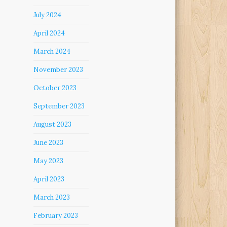
July 2024
April 2024
March 2024
November 2023
October 2023
September 2023
August 2023
June 2023
May 2023
April 2023
March 2023
February 2023