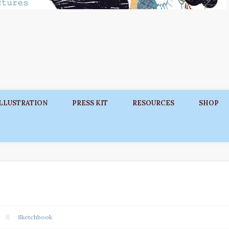
ILLUSTRATION
PRESS KIT
RESOURCES
SHOP
Sketchbook