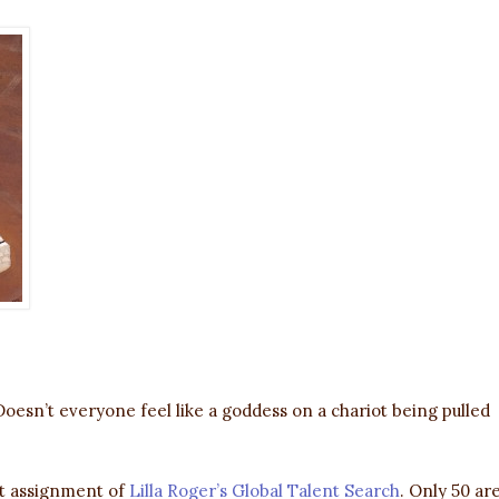
Doesn’t everyone feel like a goddess on a chariot being pulled
rst assignment of
Lilla Roger’s Global Talent Search
. Only 50 ar