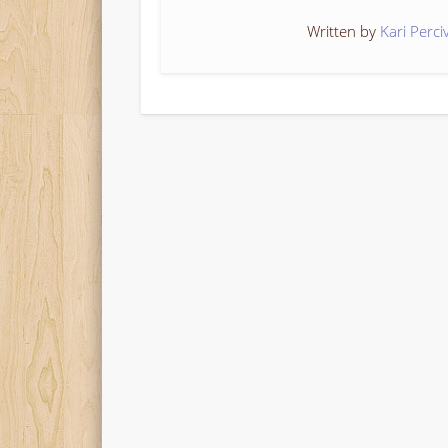
Written by
Kari Perci