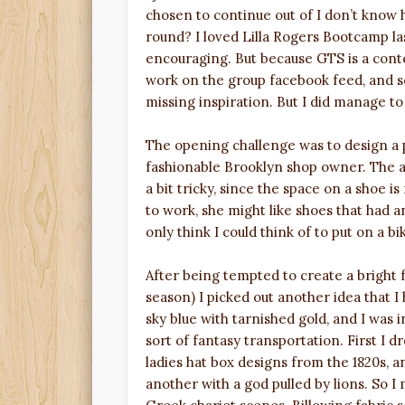
chosen to continue out of I don’t know 
round? I loved Lilla Rogers Bootcamp la
encouraging. But because GTS is a conte
work on the group facebook feed, and s
missing inspiration. But I did manage to
The opening challenge was to design a pa
fashionable Brooklyn shop owner. The a
a bit tricky, since the space on a shoe is
to work, she might like shoes that had a
only think I could think of to put on a b
After being tempted to create a bright 
season) I picked out another idea that I
sky blue with tarnished gold, and I was in
sort of fantasy transportation. First I 
ladies hat box designs from the 1820s, 
another with a god pulled by lions. So 