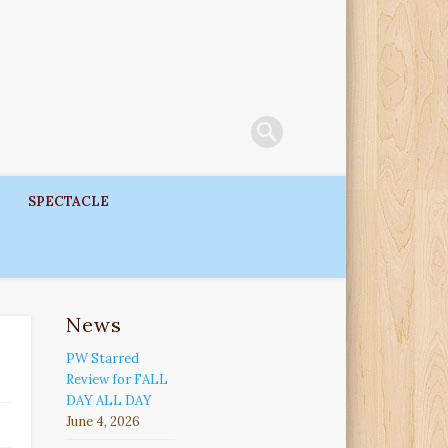
SPECTACLE
News
PW Starred
Review for FALL
DAY ALL DAY
June 4, 2026