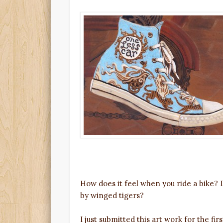
How does it feel when you ride a bike? 
by winged tigers?
I just submitted this art work for the fi